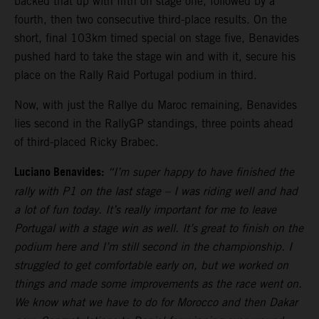
backed that up with fifth on stage one, followed by a
fourth, then two consecutive third-place results. On the
short, final 103km timed special on stage five, Benavides
pushed hard to take the stage win and with it, secure his
place on the Rally Raid Portugal podium in third.
Now, with just the Rallye du Maroc remaining, Benavides
lies second in the RallyGP standings, three points ahead
of third-placed Ricky Brabec.
Luciano Benavides:
“I’m super happy to have finished the
rally with P1 on the last stage – I was riding well and had
a lot of fun today. It’s really important for me to leave
Portugal with a stage win as well. It’s great to finish on the
podium here and I’m still second in the championship. I
struggled to get comfortable early on, but we worked on
things and made some improvements as the race went on.
We know what we have to do for Morocco and then Dakar