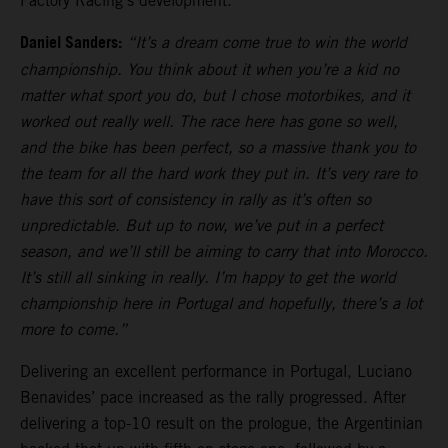
Factory Racing’s development.
Daniel Sanders:
“It’s a dream come true to win the world
championship. You think about it when you’re a kid no
matter what sport you do, but I chose motorbikes, and it
worked out really well. The race here has gone so well,
and the bike has been perfect, so a massive thank you to
the team for all the hard work they put in. It’s very rare to
have this sort of consistency in rally as it’s often so
unpredictable. But up to now, we’ve put in a perfect
season, and we’ll still be aiming to carry that into Morocco.
It’s still all sinking in really. I’m happy to get the world
championship here in Portugal and hopefully, there’s a lot
more to come.”
Delivering an excellent performance in Portugal, Luciano
Benavides’ pace increased as the rally progressed. After
delivering a top-10 result on the prologue, the Argentinian