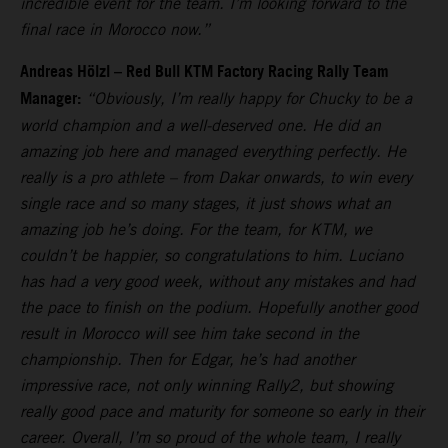
incredible event for the team. I’m looking forward to the
final race in Morocco now.”
Andreas Hölzl – Red Bull KTM Factory Racing Rally Team
Manager:
“Obviously, I’m really happy for Chucky to be a
world champion and a well-deserved one. He did an
amazing job here and managed everything perfectly. He
really is a pro athlete – from Dakar onwards, to win every
single race and so many stages, it just shows what an
amazing job he’s doing. For the team, for KTM, we
couldn’t be happier, so congratulations to him. Luciano
has had a very good week, without any mistakes and had
the pace to finish on the podium. Hopefully another good
result in Morocco will see him take second in the
championship. Then for Edgar, he’s had another
impressive race, not only winning Rally2, but showing
really good pace and maturity for someone so early in their
career. Overall, I’m so proud of the whole team, I really