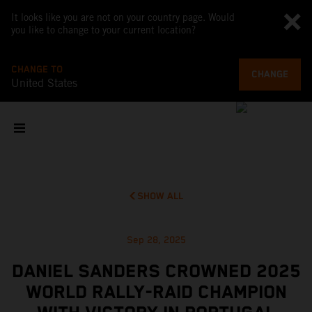
It looks like you are not on your country page. Would
you like to change to your current location?
CHANGE TO
CHANGE
United States
SHOW ALL
Sep 28, 2025
DANIEL SANDERS CROWNED 2025
WORLD RALLY-RAID CHAMPION