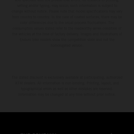
setting and/or typing, may occur; such information is subject to
change without notice. Please note that model specifications may vary
from country to country. In the case of coated surfaces, there may be
color differences due to the usual process fluctuations. The
consumption values stated refer to the roadworthy series condition of
the vehicles at the time of factory delivery. Images and illustrations of
Enduro bike models show the competition state and not the
homologated version.
The stated discount is exclusively available at participating, authorized
KTM dealers. All information is non-binding. Printing, layout, and
typographical errors as well as other mistakes are reserved.
Information may be changed at any time without prior notice.