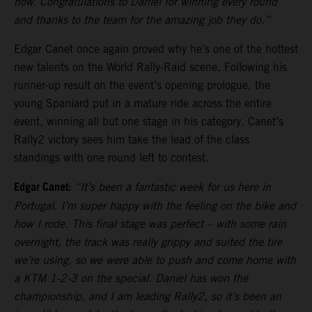
now. Congratulations to Daniel for winning every round
and thanks to the team for the amazing job they do.”
Edgar Canet once again proved why he’s one of the hottest
new talents on the World Rally-Raid scene. Following his
runner-up result on the event’s opening prologue, the
young Spaniard put in a mature ride across the entire
event, winning all but one stage in his category. Canet’s
Rally2 victory sees him take the lead of the class
standings with one round left to contest.
Edgar Canet:
“It’s been a fantastic week for us here in
Portugal. I’m super happy with the feeling on the bike and
how I rode. This final stage was perfect – with some rain
overnight, the track was really grippy and suited the tire
we’re using, so we were able to push and come home with
a KTM 1-2-3 on the special. Daniel has won the
championship, and I am leading Rally2, so it’s been an