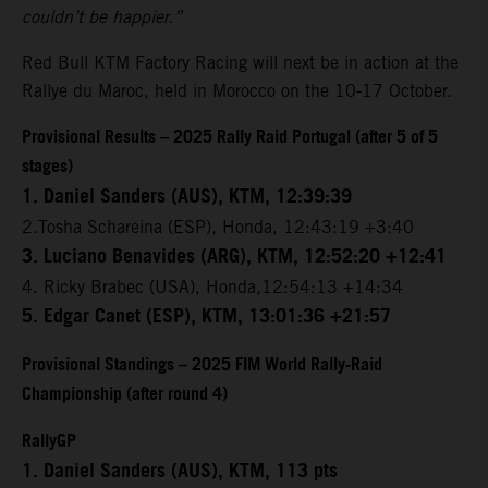
couldn’t be happier.”
Red Bull KTM Factory Racing will next be in action at the
Rallye du Maroc, held in Morocco on the 10-17 October.
Provisional Results – 2025 Rally Raid Portugal (after 5 of 5
stages)
1. Daniel Sanders (AUS), KTM, 12:39:39
2.Tosha Schareina (ESP), Honda, 12:43:19 +3:40
3. Luciano Benavides (ARG), KTM, 12:52:20 +12:41
4. Ricky Brabec (USA), Honda,12:54:13 +14:34
5. Edgar Canet (ESP), KTM, 13:01:36 +21:57
Provisional Standings – 2025 FIM World Rally-Raid
Championship (after round 4)
RallyGP
1. Daniel Sanders (AUS), KTM, 113 pts