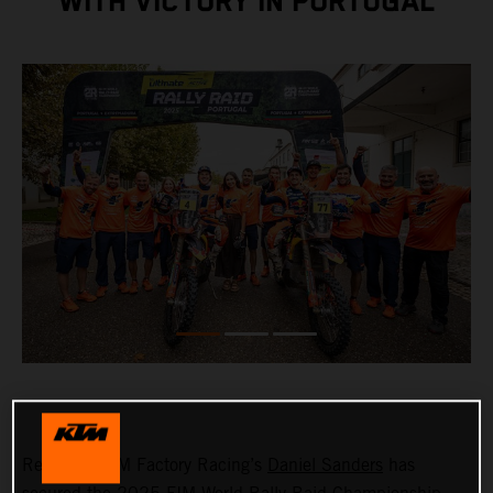
WITH VICTORY IN PORTUGAL
Red Bull KTM Factory Racing’s
Daniel Sanders
has