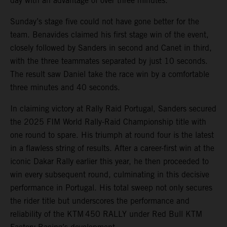
day with an advantage of over three minutes.
Sunday’s stage five could not have gone better for the
team. Benavides claimed his first stage win of the event,
closely followed by Sanders in second and Canet in third,
with the three teammates separated by just 10 seconds.
The result saw Daniel take the race win by a comfortable
three minutes and 40 seconds.
In claiming victory at Rally Raid Portugal, Sanders secured
the 2025 FIM World Rally-Raid Championship title with
one round to spare. His triumph at round four is the latest
in a flawless string of results. After a career-first win at the
iconic Dakar Rally earlier this year, he then proceeded to
win every subsequent round, culminating in this decisive
performance in Portugal. His total sweep not only secures
the rider title but underscores the performance and
reliability of the KTM 450 RALLY under Red Bull KTM