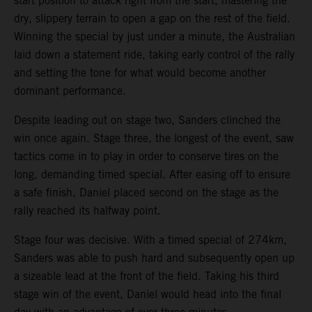
start position to attack right from the start, mastering the
dry, slippery terrain to open a gap on the rest of the field.
Winning the special by just under a minute, the Australian
laid down a statement ride, taking early control of the rally
and setting the tone for what would become another
dominant performance.
Despite leading out on stage two, Sanders clinched the
win once again. Stage three, the longest of the event, saw
tactics come in to play in order to conserve tires on the
long, demanding timed special. After easing off to ensure
a safe finish, Daniel placed second on the stage as the
rally reached its halfway point.
Stage four was decisive. With a timed special of 274km,
Sanders was able to push hard and subsequently open up
a sizeable lead at the front of the field. Taking his third
stage win of the event, Daniel would head into the final