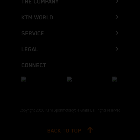
THE COMPANY
KTM WORLD
SERVICE
LEGAL
CONNECT
Copyright 2026 KTM Sportmotorcycle GmbH, all rights reserved
BACK TO TOP