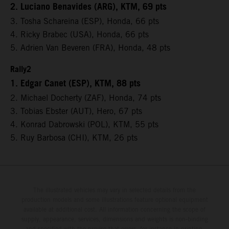
2. Luciano Benavides (ARG), KTM, 69 pts
3. Tosha Schareina (ESP), Honda, 66 pts
4. Ricky Brabec (USA), Honda, 66 pts
5. Adrien Van Beveren (FRA), Honda, 48 pts
Rally2
1. Edgar Canet (ESP), KTM, 88 pts
2. Michael Docherty (ZAF), Honda, 74 pts
3. Tobias Ebster (AUT), Hero, 67 pts
4. Konrad Dabrowski (POL), KTM, 55 pts
5. Ruy Barbosa (CHI), KTM, 26 pts
The illustrated vehicles may vary in selected details from the
production models and some illustrations feature optional equipment
available at additional cost. All information concerning the scope of
supply, appearance, services, dimensions and weights is non-binding
and specified with the proviso that errors, for instance in printing,