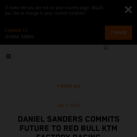
It looks like you are not on your country page. Would
you like to change to your current location?
CHANGE TO
CHANGE
United States
SHOW ALL
Jun 7, 2026
DANIEL SANDERS COMMITS
FUTURE TO RED BULL KTM