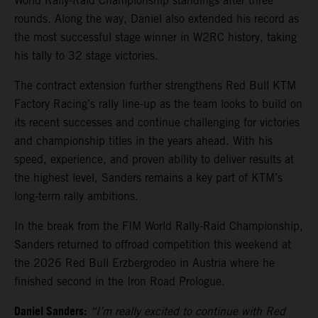
World Rally-Raid Championship standings after three
rounds. Along the way, Daniel also extended his record as
the most successful stage winner in W2RC history, taking
his tally to 32 stage victories.
The contract extension further strengthens Red Bull KTM
Factory Racing’s rally line-up as the team looks to build on
its recent successes and continue challenging for victories
and championship titles in the years ahead. With his
speed, experience, and proven ability to deliver results at
the highest level, Sanders remains a key part of KTM’s
long-term rally ambitions.
In the break from the FIM World Rally-Raid Championship,
Sanders returned to offroad competition this weekend at
the 2026 Red Bull Erzbergrodeo in Austria where he
finished second in the Iron Road Prologue.
Daniel Sanders:
“I’m really excited to continue with Red