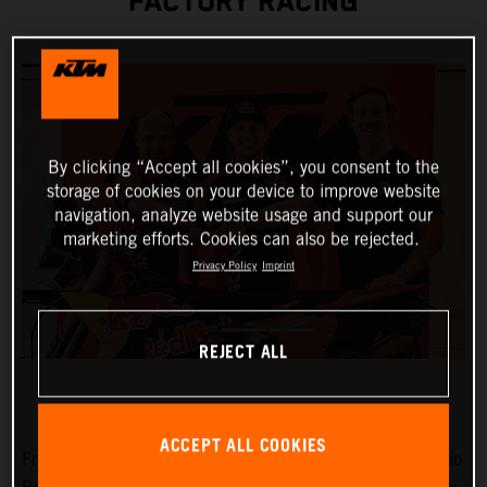
FACTORY RACING
By clicking “Accept all cookies”, you consent to the
storage of cookies on your device to improve website
navigation, analyze website usage and support our
marketing efforts. Cookies can also be rejected.
Privacy Policy
Imprint
REJECT ALL
ACCEPT ALL COOKIES
Fresh from victories at Rally-Raid Portugal and the Desafío