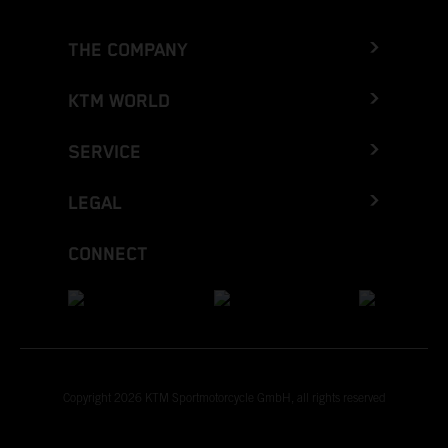
THE COMPANY
KTM WORLD
SERVICE
LEGAL
CONNECT
Copyright 2026 KTM Sportmotorcycle GmbH, all rights reserved