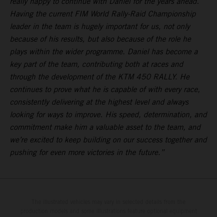
really happy to continue with Daniel for the years ahead.
Having the current FIM World Rally-Raid Championship
leader in the team is hugely important for us, not only
because of his results, but also because of the role he
plays within the wider programme. Daniel has become a
key part of the team, contributing both at races and
through the development of the KTM 450 RALLY. He
continues to prove what he is capable of with every race,
consistently delivering at the highest level and always
looking for ways to improve. His speed, determination, and
commitment make him a valuable asset to the team, and
we’re excited to keep building on our success together and
pushing for even more victories in the future.”
The illustrated vehicles may vary in selected details from the
production models and some illustrations feature optional equipment