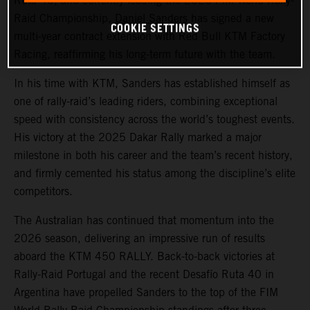
Ruta 40, and currently leading the 2026 FIM World Rally-
Raid Championship,
Daniel Sanders
has signed a new
COOKIE SETTINGS
multi-year contract extension with Red Bull KTM Factory
Racing, reaffirming his long-term future with the team.
In his time with KTM, Sanders has established himself as
one of rally-raid’s leading riders, combining exceptional
speed with consistency across the world’s toughest events.
His victory at the 2025 Dakar Rally marked a major
milestone in both his career and the team’s recent history,
and firmly cemented his status among the discipline’s elite
competitors.
The Australian has continued that momentum into the
2026 season, delivering an impressive run of results
aboard the KTM 450 RALLY. Back-to-back victories at
Rally-Raid Portugal and the recent Desafío Ruta 40 in
Argentina have propelled Sanders to the top of the FIM