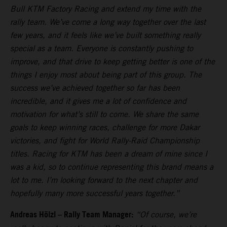
Bull KTM Factory Racing and extend my time with the
rally team. We’ve come a long way together over the last
few years, and it feels like we’ve built something really
special as a team. Everyone is constantly pushing to
improve, and that drive to keep getting better is one of the
things I enjoy most about being part of this group. The
success we’ve achieved together so far has been
incredible, and it gives me a lot of confidence and
motivation for what’s still to come. We share the same
goals to keep winning races, challenge for more Dakar
victories, and fight for World Rally-Raid Championship
titles. Racing for KTM has been a dream of mine since I
was a kid, so to continue representing this brand means a
lot to me. I’m looking forward to the next chapter and
hopefully many more successful years together.”
Andreas Hölzl – Rally Team Manager:
“Of course, we’re