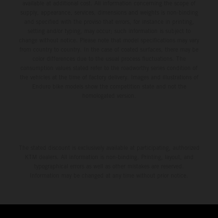
available at additional cost. All information concerning the scope of
supply, appearance, services, dimensions and weights is non-binding
and specified with the proviso that errors, for instance in printing,
setting and/or typing, may occur; such information is subject to
change without notice. Please note that model specifications may vary
from country to country. In the case of coated surfaces, there may be
color differences due to the usual process fluctuations. The
consumption values stated refer to the roadworthy series condition of
the vehicles at the time of factory delivery. Images and illustrations of
Enduro bike models show the competition state and not the
homologated version.
The stated discount is exclusively available at participating, authorized
KTM dealers. All information is non-binding. Printing, layout, and
typographical errors as well as other mistakes are reserved.
Information may be changed at any time without prior notice.