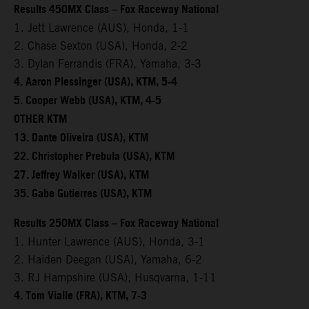
Results 450MX Class – Fox Raceway National
1. Jett Lawrence (AUS), Honda, 1-1
2. Chase Sexton (USA), Honda, 2-2
3. Dylan Ferrandis (FRA), Yamaha, 3-3
4. Aaron Plessinger (USA), KTM, 5-4
5. Cooper Webb (USA), KTM, 4-5
OTHER KTM
13. Dante Oliveira (USA), KTM
22. Christopher Prebula (USA), KTM
27. Jeffrey Walker (USA), KTM
35. Gabe Gutierres (USA), KTM
Results 250MX Class – Fox Raceway National
1. Hunter Lawrence (AUS), Honda, 3-1
2. Haiden Deegan (USA), Yamaha, 6-2
3. RJ Hampshire (USA), Husqvarna, 1-11
4. Tom Vialle (FRA), KTM, 7-3