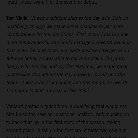
fourth place overall for the event on debut.
Tom Vialle:
"
It was a difficult start to the day with 16th in
qualifying, though we made some changes to get more
comfortable with the conditions. First moto, I made some
more improvements, and could manage a seventh place in
that moto. Second moto, we made positive changes and I
felt way better, so was able to get third place. I'm pretty
happy with the day and my first National, we made great
progression throughout the day between myself and the
team – I was a bit sick coming into this round, so overall
I’m happy to start my season like this."
Vohland posted a quick time in qualifying that would see
him finish the session in second position, before going on
to back that up in the first moto of the season, taking
second place. A fall on the first lap of moto two saw him