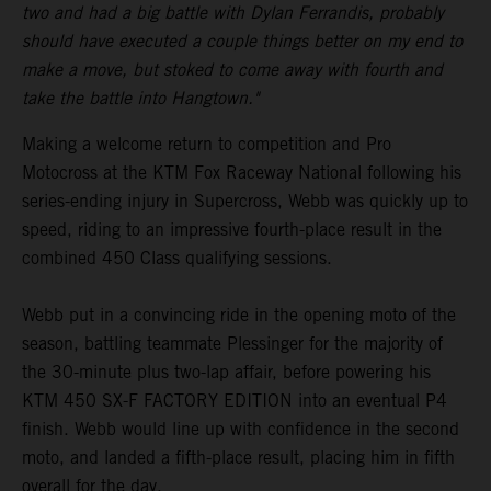
two and had a big battle with Dylan Ferrandis, probably
should have executed a couple things better on my end to
make a move, but stoked to come away with fourth and
take the battle into Hangtown."
Making a welcome return to competition and Pro
Motocross at the KTM Fox Raceway National following his
series-ending injury in Supercross, Webb was quickly up to
speed, riding to an impressive fourth-place result in the
combined 450 Class qualifying sessions.
Webb put in a convincing ride in the opening moto of the
season, battling teammate Plessinger for the majority of
the 30-minute plus two-lap affair, before powering his
KTM 450 SX-F FACTORY EDITION into an eventual P4
finish. Webb would line up with confidence in the second
moto, and landed a fifth-place result, placing him in fifth
overall for the day.