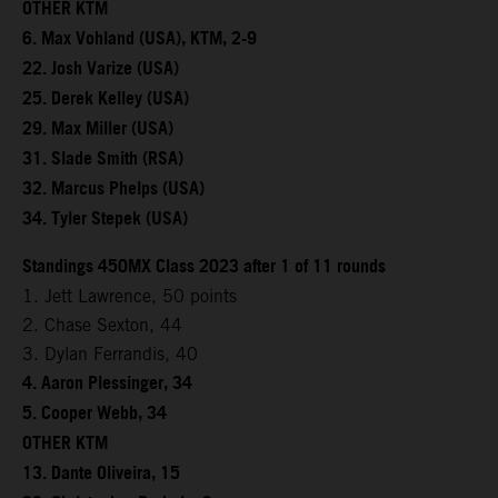
OTHER KTM
6. Max Vohland (USA), KTM, 2-9
22. Josh Varize (USA)
25. Derek Kelley (USA)
29. Max Miller (USA)
31. Slade Smith (RSA)
32. Marcus Phelps (USA)
34. Tyler Stepek (USA)
Standings 450MX Class 2023 after 1 of 11 rounds
1. Jett Lawrence, 50 points
2. Chase Sexton, 44
3. Dylan Ferrandis, 40
4. Aaron Plessinger, 34
5. Cooper Webb, 34
OTHER KTM
13. Dante Oliveira, 15