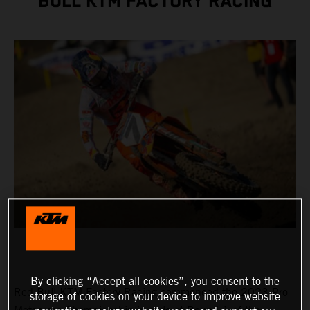
BULL KTM FACTORY RACING
By clicking “Accept all cookies”, you consent to the
Red Bull KTM Factory Racing commenced the 2023 Pro
storage of cookies on your device to improve website