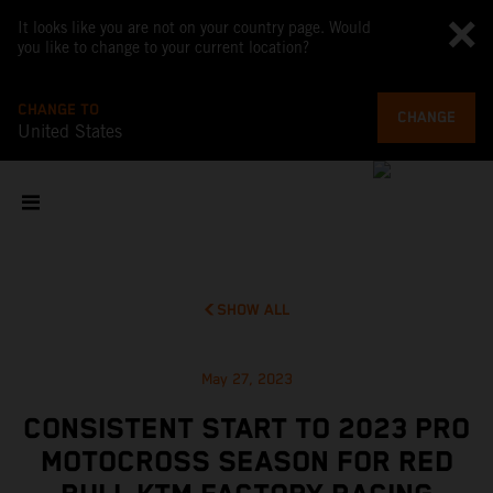
It looks like you are not on your country page. Would
you like to change to your current location?
CHANGE TO
CHANGE
United States
SHOW ALL
May 27, 2023
CONSISTENT START TO 2023 PRO
MOTOCROSS SEASON FOR RED