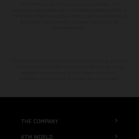
color differences due to the usual process fluctuations. The
consumption values stated refer to the roadworthy series condition of
the vehicles at the time of factory delivery. Images and illustrations of
Enduro bike models show the competition state and not the
homologated version.
The stated discount is exclusively available at participating, authorized
KTM dealers. All information is non-binding. Printing, layout, and
typographical errors as well as other mistakes are reserved.
Information may be changed at any time without prior notice.
THE COMPANY
KTM WORLD