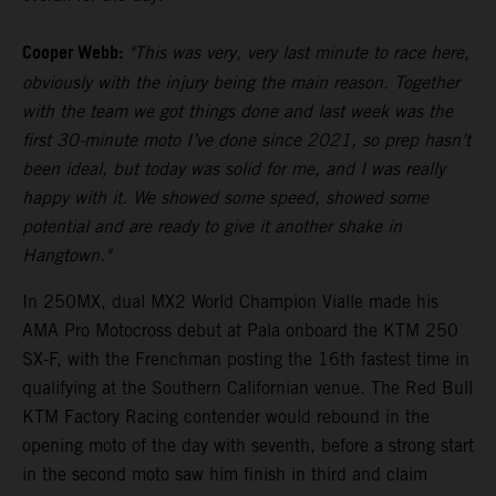
Cooper Webb:
"This was very, very last minute to race here,
obviously with the injury being the main reason. Together
with the team we got things done and last week was the
first 30-minute moto I’ve done since 2021, so prep hasn’t
been ideal, but today was solid for me, and I was really
happy with it. We showed some speed, showed some
potential and are ready to give it another shake in
Hangtown."
In 250MX, dual MX2 World Champion Vialle made his
AMA Pro Motocross debut at Pala onboard the KTM 250
SX-F, with the Frenchman posting the 16th fastest time in
qualifying at the Southern Californian venue. The Red Bull
KTM Factory Racing contender would rebound in the
opening moto of the day with seventh, before a strong start
in the second moto saw him finish in third and claim