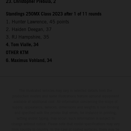
23. Christopher Prebula, 2
Standings 250MX Class 2023 after 1 of 11 rounds
1. Hunter Lawrence, 45 points
2. Haiden Deegan, 37
3. RJ Hampshire, 35
4. Tom Vialle, 34
OTHER KTM
6. Maximus Vohland, 34
The illustrated vehicles may vary in selected details from the
production models and some illustrations feature optional equipment
available at additional cost. All information concerning the scope of
supply, appearance, services, dimensions and weights is non-binding
and specified with the proviso that errors, for instance in printing,
setting and/or typing, may occur; such information is subject to
change without notice. Please note that model specifications may vary
from country to country. In the case of coated surfaces, there may be