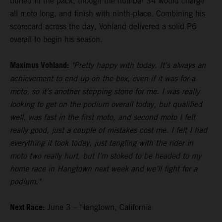
buried in the pack, though the number 34 would charge
all moto long, and finish with ninth-place. Combining his
scorecard across the day, Vohland delivered a solid P6
overall to begin his season.
Maximus Vohland:
"Pretty happy with today. It’s always an
achievement to end up on the box, even if it was for a
moto, so it’s another stepping stone for me. I was really
looking to get on the podium overall today, but qualified
well, was fast in the first moto, and second moto I felt
really good, just a couple of mistakes cost me. I felt I had
everything it took today, just tangling with the rider in
moto two really hurt, but I’m stoked to be headed to my
home race in Hangtown next week and we’ll fight for a
podium."
Next Race:
June 3 – Hangtown, California