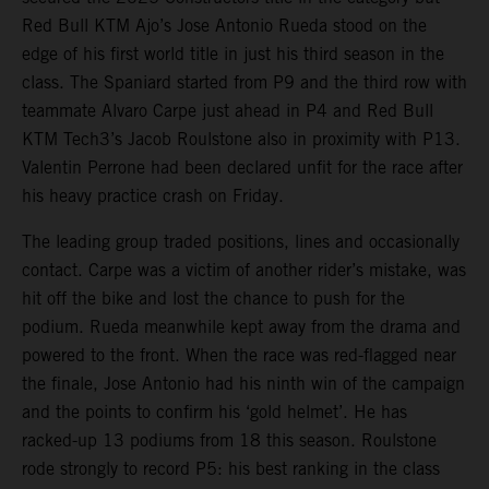
Red Bull KTM Ajo’s Jose Antonio Rueda stood on the
edge of his first world title in just his third season in the
class. The Spaniard started from P9 and the third row with
teammate Alvaro Carpe just ahead in P4 and Red Bull
KTM Tech3’s Jacob Roulstone also in proximity with P13.
Valentin Perrone had been declared unfit for the race after
his heavy practice crash on Friday.
The leading group traded positions, lines and occasionally
contact. Carpe was a victim of another rider’s mistake, was
hit off the bike and lost the chance to push for the
podium. Rueda meanwhile kept away from the drama and
powered to the front. When the race was red-flagged near
the finale, Jose Antonio had his ninth win of the campaign
and the points to confirm his ‘gold helmet’. He has
racked-up 13 podiums from 18 this season. Roulstone
rode strongly to record P5: his best ranking in the class