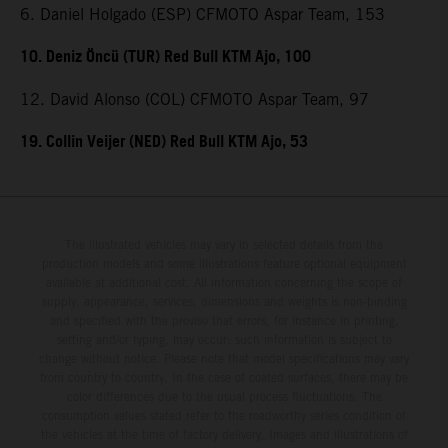
6. Daniel Holgado (ESP) CFMOTO Aspar Team, 153
10. Deniz Öncü (TUR) Red Bull KTM Ajo, 100
12. David Alonso (COL) CFMOTO Aspar Team, 97
19. Collin Veijer (NED) Red Bull KTM Ajo, 53
The illustrated vehicles may vary in selected details from the
production models and some illustrations feature optional equipment
available at additional cost. All information concerning the scope of
supply, appearance, services, dimensions and weights is non-binding
and specified with the proviso that errors, for instance in printing,
setting and/or typing, may occur; such information is subject to
change without notice. Please note that model specifications may vary
from country to country. In the case of coated surfaces, there may be
color differences due to the usual process fluctuations. The
consumption values stated refer to the roadworthy series condition of
the vehicles at the time of factory delivery. Images and illustrations of