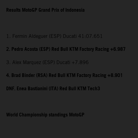
Results MotoGP Grand Prix of Indonesia
1. Fermin Aldeguer (ESP) Ducati 41:07.651
2. Pedro Acosta (ESP) Red Bull KTM Factory Racing +6.987
3. Alex Marquez (ESP) Ducati +7.896
4. Brad Binder (RSA) Red Bull KTM Factory Racing +8.901
DNF. Enea Bastianini (ITA) Red Bull KTM Tech3
World Championship standings MotoGP