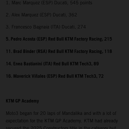
1. Marc Marquez (ESP) Ducati, 545 points
2. Alex Marquez (ESP) Ducati, 362
3. Francesco Bagnaia (ITA) Ducati, 274
5. Pedro Acosta (ESP) Red Bull KTM Factory Racing, 215
11. Brad Binder (RSA) Red Bull KTM Factory Racing, 118
14. Enea Bastianini (ITA) Red Bull KTM Tech3, 89
16. Maverick Viñales (ESP) Red Bull KTM Tech3, 72
KTM GP Academy
Moto3 began for 20 laps of Mandalika and with a lot of
expectation for the KTM GP Academy. KTM had already
secured the 2025 Constructors title in the category but