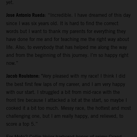
yet.
Jose Antonio Rueda
: “Incredible. I have dreamed of this day
since I was six years old. It is hard to find the correct
words but I want to thank my parents for everything they
have done for me and for teaching me the right way about
life. Also, to everybody that has helped me along the way
and from the beginning of this journey. I’m so happy right
now.”
Jacob Roulstone:
"Very pleased with my race! I think I did
the best first few laps of my career, and I am very happy
with our start. I struggled a bit from mid-race with the
front tire because I attacked a lot at the start, so maybe I
cooked it a bit too much. Messy race, the hottest and most
challenging one, but I am really happy, and relieved, to
score a top 5.”
For Moto2 Collin Veijer harbored hopes of prime Grand