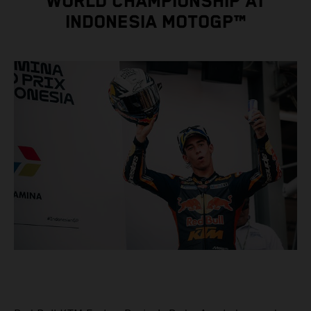
WORLD CHAMPIONSHIP AT
INDONESIA MOTOGP™