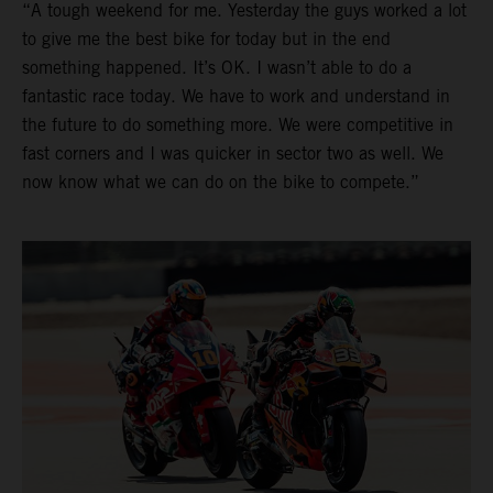
“A tough weekend for me. Yesterday the guys worked a lot
to give me the best bike for today but in the end
something happened. It’s OK. I wasn’t able to do a
fantastic race today. We have to work and understand in
the future to do something more. We were competitive in
fast corners and I was quicker in sector two as well. We
now know what we can do on the bike to compete.”