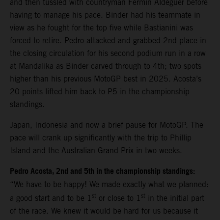
and then tussled with countryman Fermin Aldeguer before
having to manage his pace. Binder had his teammate in
view as he fought for the top five while Bastianini was
forced to retire. Pedro attacked and grabbed 2nd place in
the closing circulation for his second podium run in a row
at Mandalika as Binder carved through to 4th; two spots
higher than his previous MotoGP best in 2025. Acosta’s
20 points lifted him back to P5 in the championship
standings.
Japan, Indonesia and now a brief pause for MotoGP. The
pace will crank up significantly with the trip to Phillip
Island and the Australian Grand Prix in two weeks.
Pedro Acosta, 2nd and 5th in the championship standings:
“We have to be happy! We made exactly what we planned:
st
st
a good start and to be 1
or close to 1
in the initial part
of the race. We knew it would be hard for us because it