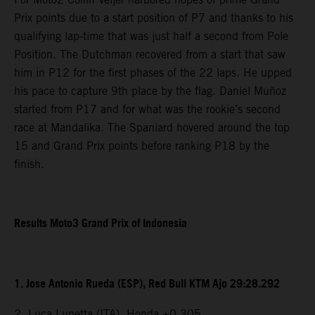
Prix points due to a start position of P7 and thanks to his
qualifying lap-time that was just half a second from Pole
Position. The Dutchman recovered from a start that saw
him in P12 for the first phases of the 22 laps. He upped
his pace to capture 9th place by the flag. Daniel Muñoz
started from P17 and for what was the rookie’s second
race at Mandalika. The Spaniard hovered around the top
15 and Grand Prix points before ranking P18 by the
finish.
Results Moto3 Grand Prix of Indonesia
1. Jose Antonio Rueda (ESP), Red Bull KTM Ajo 29:28.292
2. Luca Lunetta (ITA), Honda +0.305