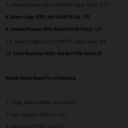
3. Maximo Quiles (ESP) CFMOTO Aspar Team, 217
6. Alvaro Carpe (ESP), Red Bull KTM Ajo, 157
9. Valentin Perrone (ARG) Red Bull KTM Tech3, 121
13. Dennis Foggia (ITA) CFMOTO Aspar Team, 94
15. Jacob Roulstone (AUS), Red Bull KTM Tech3, 61
Results Moto2 Grand Prix of Indonesia
1. Diogo Moreira (BRA) 34:23.800
2. Izan Guevara (ESP) +7.261
3. Aron Canet (ESP) +9.050