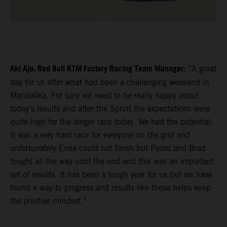
Aki Ajo, Red Bull KTM Factory Racing Team Manager:
“A great
day for us after what had been a challenging weekend in
Mandalika. For sure we need to be really happy about
today’s results and after the Sprint the expectations were
quite high for the longer race today. We had the potential.
It was a very hard race for everyone on the grid and
unfortunately Enea could not finish but Pedro and Brad
fought all the way until the end and this was an important
set of results. It has been a tough year for us but we have
found a way to progress and results like these helps keep
the positive mindset.”