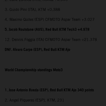
3. Guido Pini (ITA), KTM +0.388
4. Maximo Quiles (ESP) CFMOTO Aspar Team +3.027
5. Jacob Roulstone (AUS), Red Bull KTM Tech3 +4.978
12. Dennis Foggia (ITA) CFMOTO Aspar Team +21.378
DNF. Alvaro Carpe (ESP), Red Bull KTM Ajo
World Championship standings Moto3
1. Jose Antonio Rueda (ESP), Red Bull KTM Ajo 340 points
2. Angel Piqueras (ESP), KTM, 231