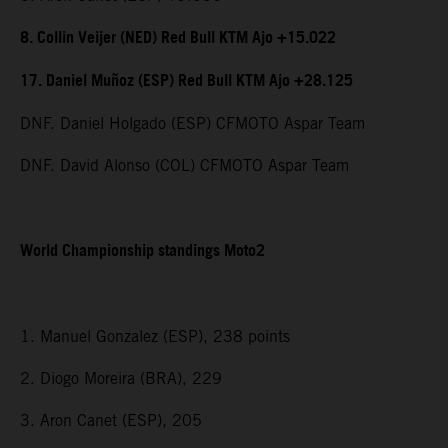
8. Collin Veijer (NED) Red Bull KTM Ajo +15.022
17. Daniel Muñoz (ESP) Red Bull KTM Ajo +28.125
DNF. Daniel Holgado (ESP) CFMOTO Aspar Team
DNF. David Alonso (COL) CFMOTO Aspar Team
World Championship standings Moto2
1. Manuel Gonzalez (ESP), 238 points
2. Diogo Moreira (BRA), 229
3. Aron Canet (ESP), 205