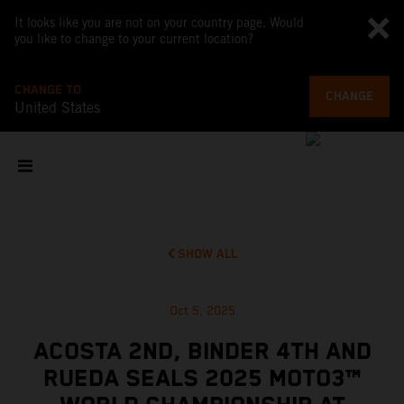
It looks like you are not on your country page. Would
you like to change to your current location?
CHANGE TO
CHANGE
United States
SHOW ALL
Oct 5, 2025
ACOSTA 2ND, BINDER 4TH AND
RUEDA SEALS 2025 MOTO3™