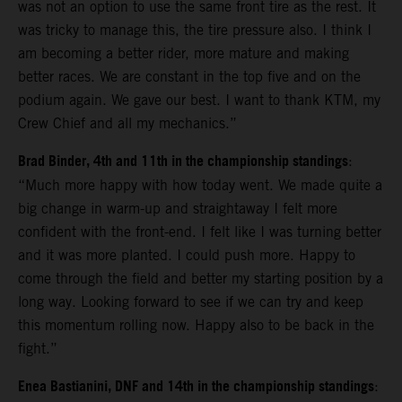
was not an option to use the same front tire as the rest. It
was tricky to manage this, the tire pressure also. I think I
am becoming a better rider, more mature and making
better races. We are constant in the top five and on the
podium again. We gave our best. I want to thank KTM, my
Crew Chief and all my mechanics.”
Brad Binder, 4th and 11th in the championship standings
:
“Much more happy with how today went. We made quite a
big change in warm-up and straightaway I felt more
confident with the front-end. I felt like I was turning better
and it was more planted. I could push more. Happy to
come through the field and better my starting position by a
long way. Looking forward to see if we can try and keep
this momentum rolling now. Happy also to be back in the
fight.”
Enea Bastianini, DNF and 14th in the championship standings
: