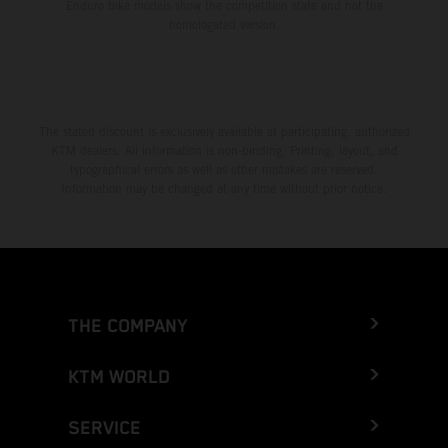
Enduro bike models show the competition state and not the
homologated version.
The stated discount is exclusively available at participating, authorized
KTM dealers. All information is non-binding. Printing, layout, and
typographical errors as well as other mistakes are reserved.
Information may be changed at any time without prior notice.
THE COMPANY
KTM WORLD
SERVICE