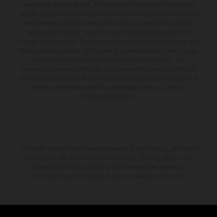
available at additional cost. All information concerning the scope of
supply, appearance, services, dimensions and weights is non-binding
and specified with the proviso that errors, for instance in printing,
setting and/or typing, may occur; such information is subject to
change without notice. Please note that model specifications may vary
from country to country. In the case of coated surfaces, there may be
color differences due to the usual process fluctuations. The
consumption values stated refer to the roadworthy series condition of
the vehicles at the time of factory delivery. Images and illustrations of
Enduro bike models show the competition state and not the
homologated version.
The stated discount is exclusively available at participating, authorized
KTM dealers. All information is non-binding. Printing, layout, and
typographical errors as well as other mistakes are reserved.
Information may be changed at any time without prior notice.