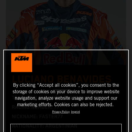
LUCIANO BENAVIDES
By clicking “Accept all cookies”, you consent to the
storage of cookies on your device to improve website
TEAM: RED BULL KTM FACTORY RACING
navigation, analyze website usage and support our
marketing efforts. Cookies can also be rejected.
RACING NUMBER: 77
Privacy Policy
Imprint
NICKNAME: FASTER77
NATIONALITY: ARGENTINIAN