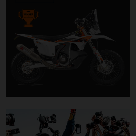
impressive. With 11 out of 20 Dakar wins for
KTM, and 245 Stage victories, the KTM 450
RALLY REPLICA remains the closest bike to a
factory racer available off a dealership floor.