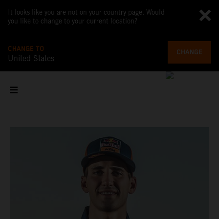
It looks like you are not on your country page. Would
you like to change to your current location?
CHANGE TO
CHANGE
United States