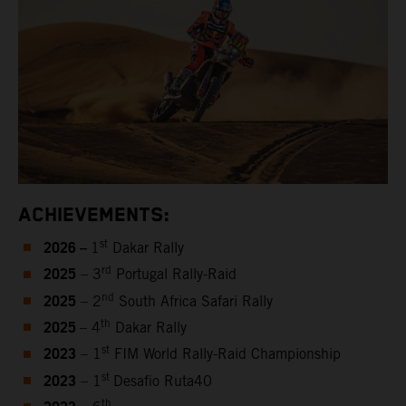
ACHIEVEMENTS:
2026 –
st
1
Dakar Rally
2025
rd
– 3
Portugal Rally-Raid
2025
nd
– 2
South Africa Safari Rally
2025
th
– 4
Dakar Rally
2023
st
– 1
FIM World Rally-Raid Championship
2023
st
– 1
Desafio Ruta40
th