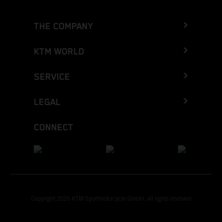
THE COMPANY
KTM WORLD
SERVICE
LEGAL
CONNECT
Copyright 2026 KTM Sportmotorcycle GmbH, all rights reserved