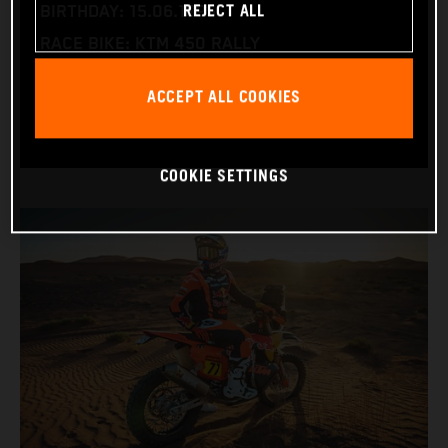
REJECT ALL
BIRTHDAY: 15.06.1995
RACE BIKE: KTM 450 RALLY
WORLD CHAMPIONSHIPS: DAKAR AND WORLD
ACCEPT ALL COOKIES
RALLY-RAID
COOKIE SETTINGS