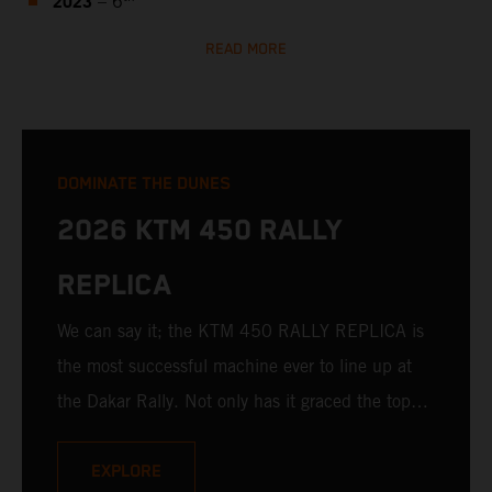
2023
– 6
READ MORE
DOMINATE THE DUNES
2026 KTM 450 RALLY
REPLICA
We can say it; the KTM 450 RALLY REPLICA is
the most successful machine ever to line up at
the Dakar Rally. Not only has it graced the top
step at the hands of seasoned pros, but its
victories in the hands of privateers are equally
EXPLORE