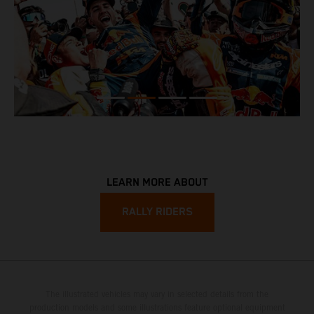
LEARN MORE ABOUT
RALLY RIDERS
The illustrated vehicles may vary in selected details from the
production models and some illustrations feature optional equipment