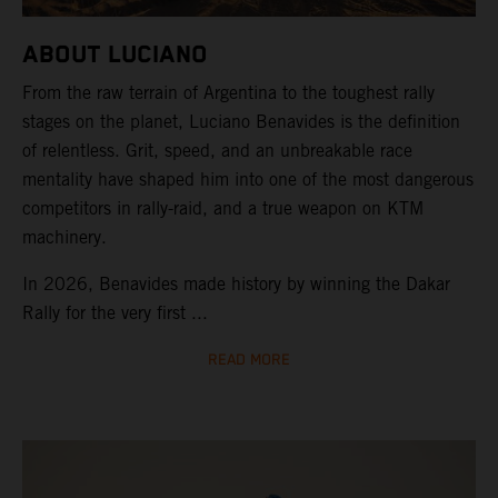
ABOUT LUCIANO
From the raw terrain of Argentina to the toughest rally
stages on the planet, Luciano Benavides is the definition
of relentless. Grit, speed, and an unbreakable race
mentality have shaped him into one of the most dangerous
competitors in rally-raid, and a true weapon on KTM
machinery.
In 2026, Benavides made history by winning the Dakar
Rally for the very first ...
READ MORE