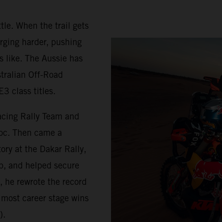
tle. When the trail gets
rging harder, pushing
s like. The Aussie has
stralian Off-Road
3 class titles.
acing Rally Team and
roc. Then came a
ry at the Dakar Rally,
p, and helped secure
, he rewrote the record
 most career stage wins
).