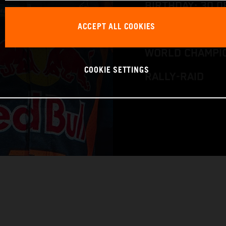
BIRTHDAY: 30.0
ACCEPT ALL COOKIES
RACE BIKE: KTM
WORLD CHAMPIO
COOKIE SETTINGS
RALLY-RAID