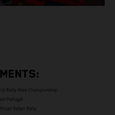
EMENTS:
ld Rally-Raid Championship
id Portugal
rican Safari Rally