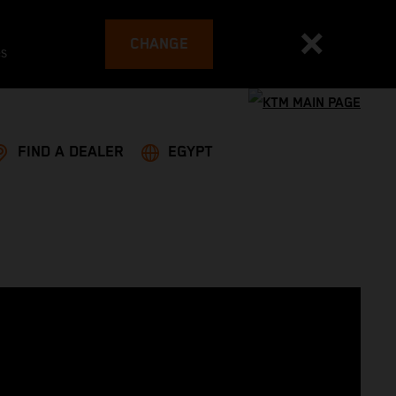
CHANGE
es
FIND A DEALER
EGYPT