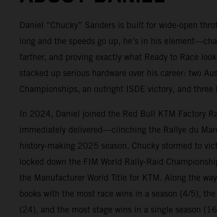
Daniel “Chucky” Sanders is built for wide-open throt
long and the speeds go up, he’s in his element—cha
farther, and proving exactly what Ready to Race look
stacked up serious hardware over his career: two Au
Championships, an outright ISDE victory, and three E
In 2024, Daniel joined the Red Bull KTM Factory R
immediately delivered—clinching the Rallye du Ma
history-making 2025 season. Chucky stormed to victo
locked down the FIM World Rally-Raid Championshi
the Manufacturer World Title for KTM. Along the way
books with the most race wins in a season (4/5), the
(24), and the most stage wins in a single season (16