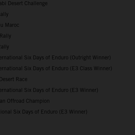
bi Desert Challenge
ally
du Maroc
Rally
ally
rnational Six Days of Enduro (Outright Winner)
rnational Six Days of Enduro (E3 Class Winner)
Desert Race
rnational Six Days of Enduro (E3 Winner)
ian Offroad Champion
ional Six Days of Enduro (E3 Winner)