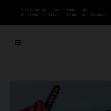
It looks like you are not on your country page.
Would you like to change to your current location?