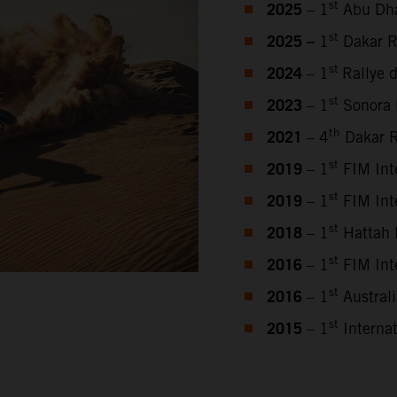
2025
st
– 1
Abu Dha
2025 –
st
1
Dakar R
2024
st
– 1
Rallye 
2023
st
–
1
Sonora 
2021
th
– 4
Dakar R
2019
st
– 1
FIM Inte
2019
st
– 1
FIM Inte
2018
st
– 1
Hattah 
2016
st
– 1
FIM Inte
2016
st
– 1
Austral
2015
st
– 1
Internat