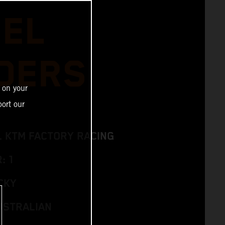
IEL
DERS
 on your
ort our
L KTM FACTORY RACING
: 1
CKY
USTRALIAN