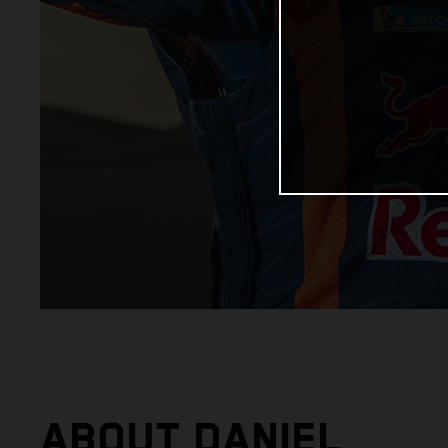
ABOUT DANIEL