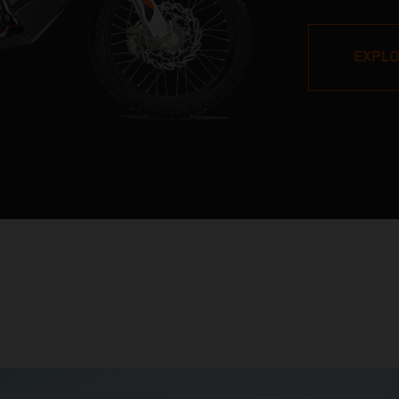
pros, but its v
impressive. W
EXPL
Stage victori
closest bike to