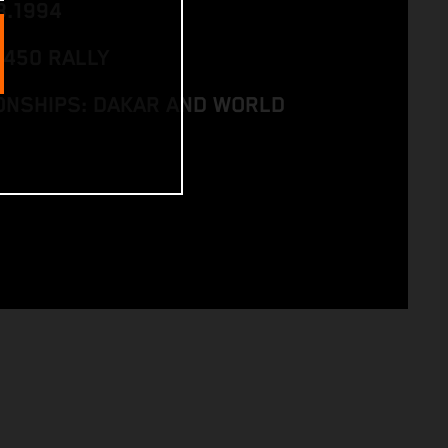
8.1994
 450 RALLY
NSHIPS: DAKAR AND WORLD