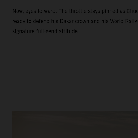
Now, eyes forward. The throttle stays pinned as Ch
ready to defend his Dakar crown and his World Rally-
signature full-send attitude.