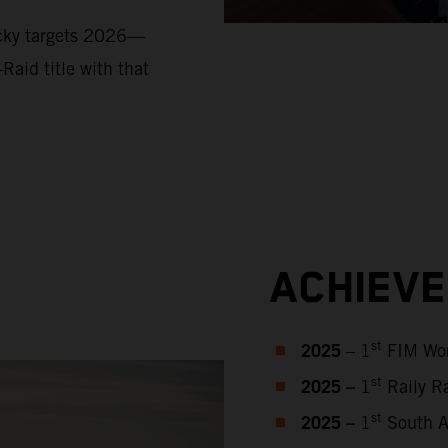
ucky targets 2026—
Raid title with that
ACHIEV
2025
st
– 1
FIM Wor
2025 –
st
1
Rally Ra
2025 –
st
1
South Af