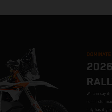
DOMINATE
2026
RALL
We can say it
successful mac
only has it gr