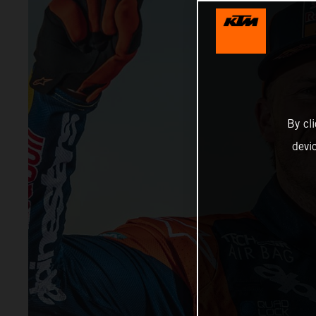
By cl
devi