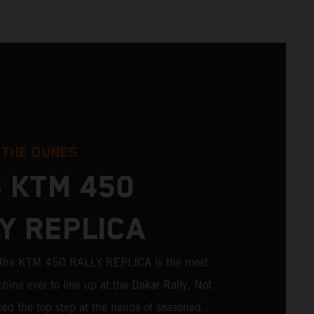
 THE DUNES
 KTM 450
Y REPLICA
; the KTM 450 RALLY REPLICA is the most
hine ever to line up at the Dakar Rally. Not
aced the top step at the hands of seasoned