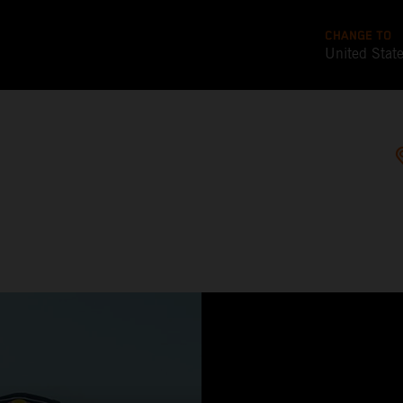
CHANGE TO
United Stat