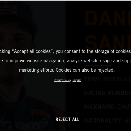
DAN
SAN
icking “Accept all cookies”, you consent to the storage of cookies
ce to improve website navigation, analyze website usage and supp
marketing efforts. Cookies can also be rejected.
TEAM: RED BUL
Privacy Policy
Imprint
RACING NUMBER
NICKNAME: CHU
REJECT ALL
NATIONALITY: A