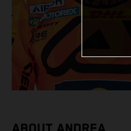
ABOUT ANDREA