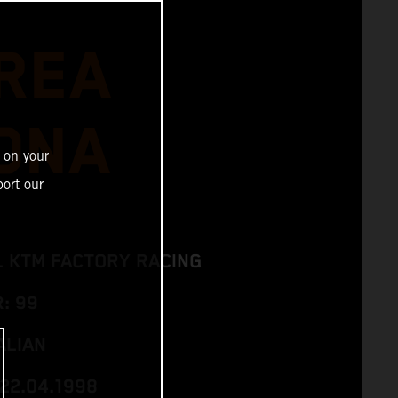
REA
ONA
 on your
ort our
L KTM FACTORY RACING
: 99
ALIAN
 22.04.1998