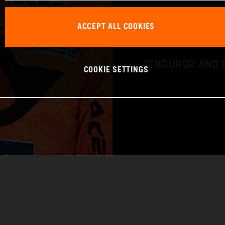
BIKE: KTM 450 
ACCEPT ALL COOKIES
CLASS: FIM EN
(ENDURO2 AND 
COOKIE SETTINGS