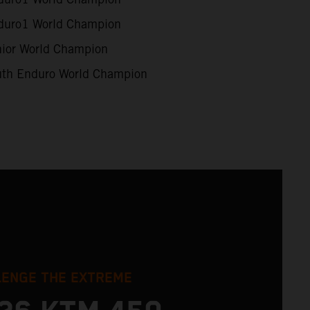
uro1 World Champion
ior World Champion
th Enduro World Champion
LENGE THE EXTREME