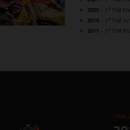
2021
2020
st
– 1
FIM End
2019
st
– 1
FIM Jun
2017
st
– 1
FIM You
CHAL