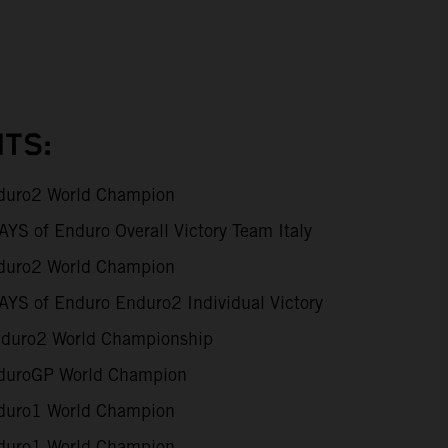
TS:
uro2 World Champion
S of Enduro Overall Victory Team Italy
uro2 World Champion
YS of Enduro Enduro2 Individual Victory
duro2 World Championship
uroGP World Champion
uro1 World Champion
uro1 World Champion