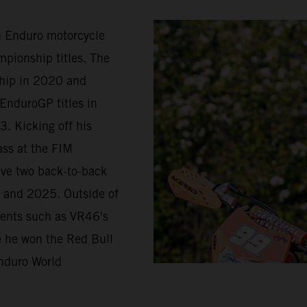
in Enduro motorcycle
pionship titles. The
ship in 2020 and
EnduroGP titles in
. Kicking off his
ass at the FIM
ave two back-to-back
 and 2025. Outside of
vents such as VR46's
re he won the Red Bull
nduro World