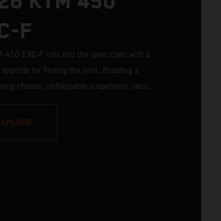
26 KTM 450
C-F
450 EXC-F rolls into the open class with a
appetite for finding the limit. Boasting a
ading chassis, unflappable suspension, race-
odywork, and rider-focussed ergonomics - not
on one of the winningest 450 cc engines in
EXPLORE
s - the KTM 450 EXC-F is ready to launch off
with the podium firmly in its sights.