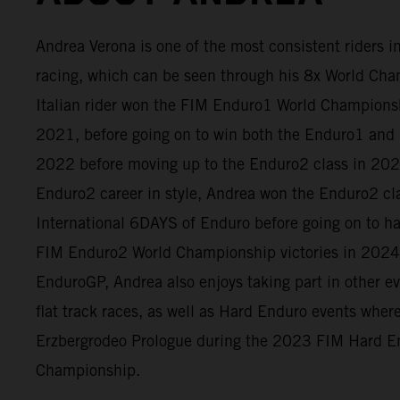
Andrea Verona is one of the most consistent riders 
racing, which can be seen through his 8x World Cham
Italian rider won the FIM Enduro1 World Champion
2021, before going on to win both the Enduro1 and 
2022 before moving up to the Enduro2 class in 2023
Enduro2 career in style, Andrea won the Enduro2 cl
International 6DAYS of Enduro before going on to h
FIM Enduro2 World Championship victories in 2024
EnduroGP, Andrea also enjoys taking part in other e
flat track races, as well as Hard Enduro events whe
Erzbergrodeo Prologue during the 2023 FIM Hard E
Championship.