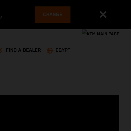
CHANGE
es
FIND A DEALER
EGYPT