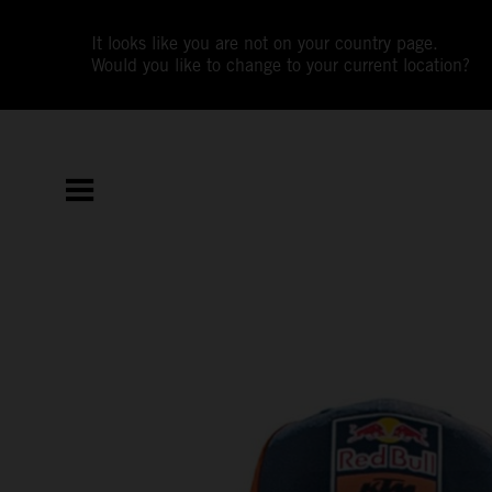
It looks like you are not on your country page.
Would you like to change to your current location?