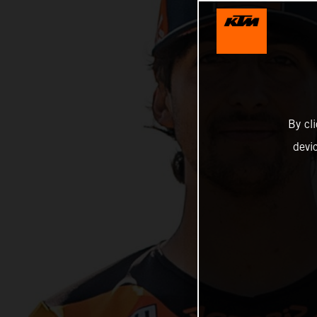
By cl
devi