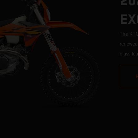
20
EX
The KTM 
renewed 
class-le
proven b
to menti
the clas
the line 