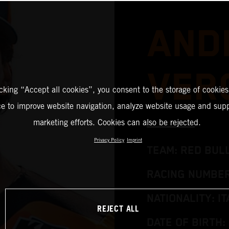
AND
VER
icking “Accept all cookies”, you consent to the storage of cookies
ce to improve website navigation, analyze website usage and supp
marketing efforts. Cookies can also be rejected.
Privacy Policy
Imprint
TEAM: RED BUL
RACING NUMBER
NATIONALITY: IT
REJECT ALL
DATE OF BIRTH: