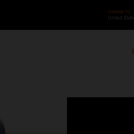
CHANGE TO
United Stat