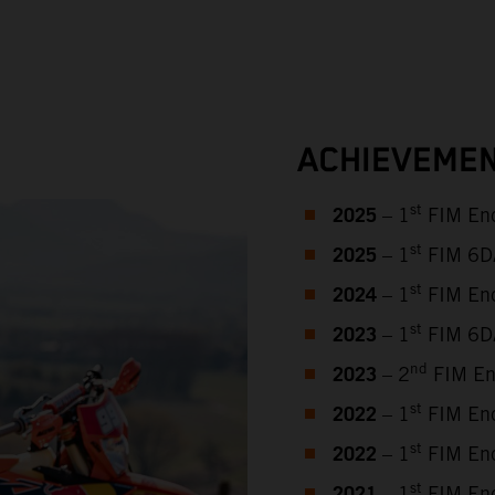
ACHIEVEMEN
2025
st
– 1
FIM End
2025
st
– 1
FIM 6DAY
2024
st
– 1
FIM End
2023
st
– 1
FIM 6DA
2023
nd
– 2
FIM En
2022
st
– 1
FIM End
2022
st
– 1
FIM End
st
– 1
FIM End