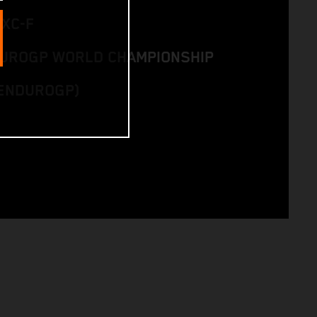
EXC-F
DUROGP WORLD CHAMPIONSHIP
ENDUROGP)