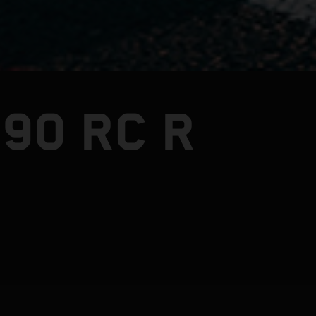
90 RC R