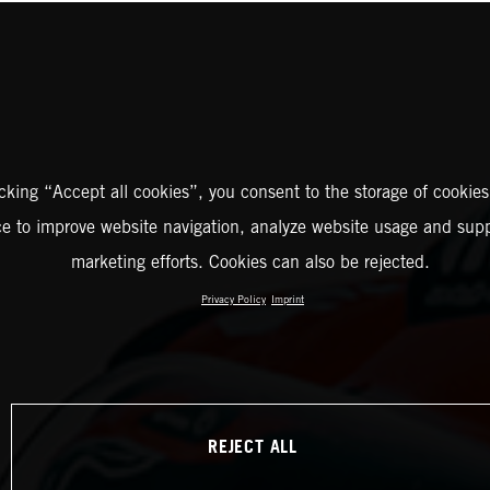
icking “Accept all cookies”, you consent to the storage of cookies
ce to improve website navigation, analyze website usage and supp
marketing efforts. Cookies can also be rejected.
Privacy Policy
Imprint
REJECT ALL