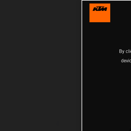
By cl
devi