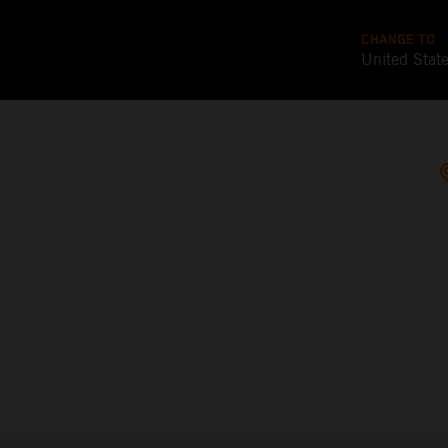
CHANGE TO
United Stat