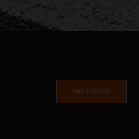
FIND A DEALER