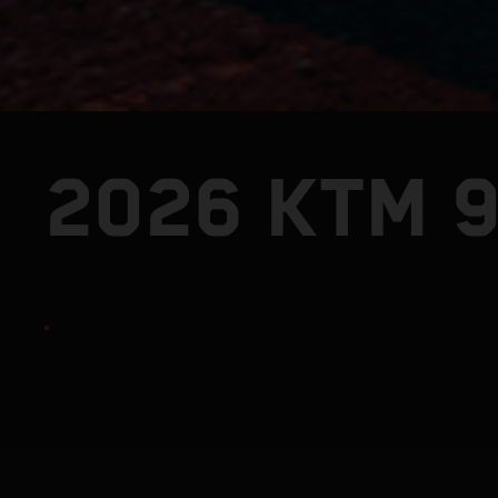
2026 KTM 9