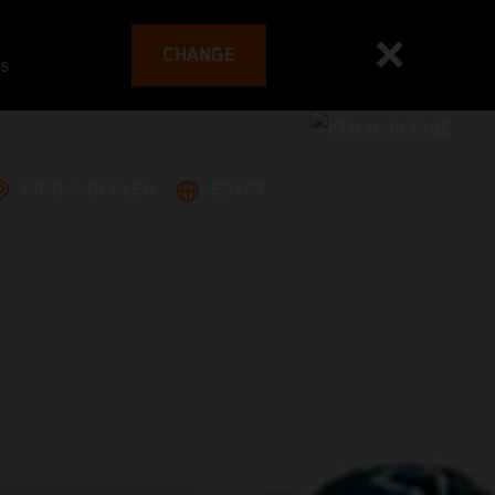
CHANGE
es
FIND A DEALER
EGYPT