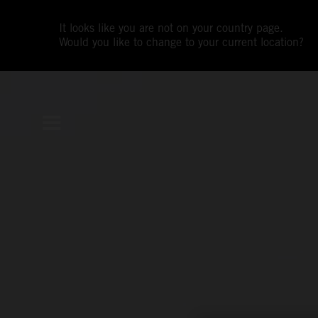
It looks like you are not on your country page.
Would you like to change to your current location?