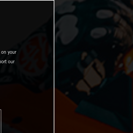
 on your
ort our