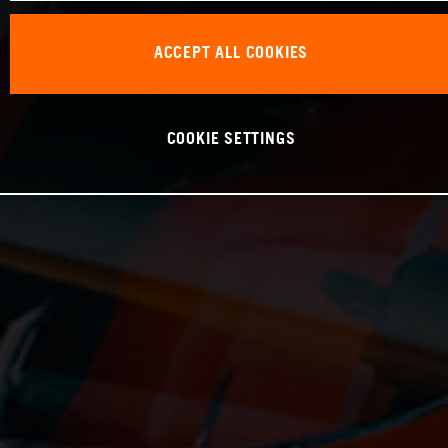
ACCEPT ALL COOKIES
COOKIE SETTINGS