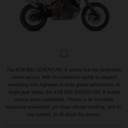
The KTM 890 ADVENTURE R proves that the destination
comes second. With its unmatched ability to dispatch
everything from highways to rocky gravel switchbacks, to
single goat tracks, the KTM 890 ADVENTURE R boasts
serious travel capabilities. Thanks to its incredibly
responsive powerplant, pin-sharp offroad handling, and all-
day comfort, its all about the journey.