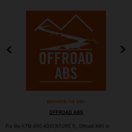
DOMINATE THE DIRT
OFFROAD ABS
For the KTM 890 ADVENTURE R, Offroad ABS is
T