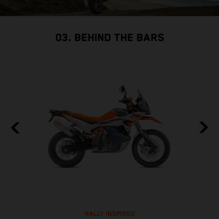
03. BEHIND THE BARS
RALLY INSPIRED