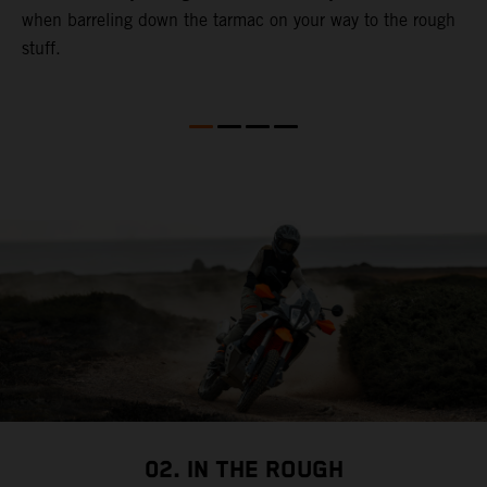
when barreling down the tarmac on your way to the rough
t
stuff.
a
c
a
a
02. IN THE ROUGH