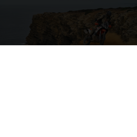
04. ON THE CHARGE