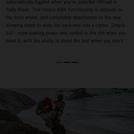
automatically toggled when you've selected Offroad or
E
e
Rally Mode. This means ABS functionality is reduced on
T
the front wheel, and completely deactivated on the rear,
a
te
allowing riders to slide the back-end into a corner. Simply
a
put - more braking power and control in the dirt when you
e
need it, with the ability to shred the trail when you don't.