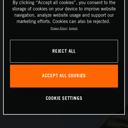
By clicking “Accept all cookies”, you consent to the
storage of cookies on your device to improve website
navigation, analyze website usage and support our
marketing efforts. Cookies can also be rejected.
Privacy Policy
Imprint
REJECT ALL
ACCEPT ALL COOKIES
COOKIE SETTINGS