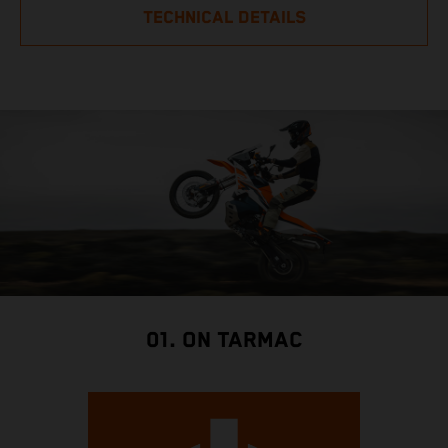
TECHNICAL DETAILS
01. ON TARMAC