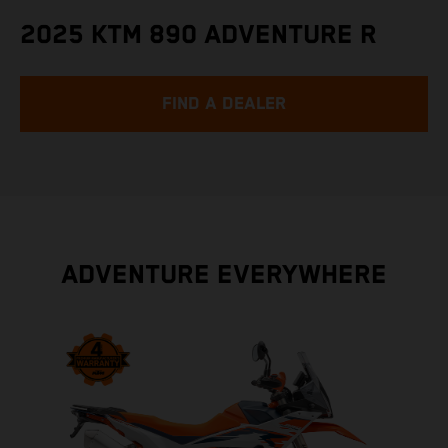
2025 KTM 890 ADVENTURE R
FIND A DEALER
ADVENTURE EVERYWHERE