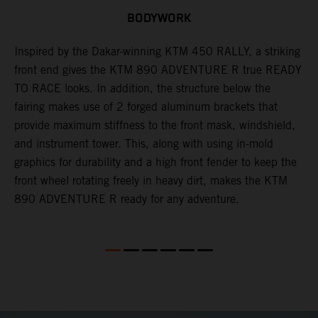
BODYWORK
Inspired by the Dakar-winning KTM 450 RALLY, a striking
T
front end gives the KTM 890 ADVENTURE R true READY
K
s
TO RACE looks. In addition, the structure below the
o
fairing makes use of 2 forged aluminum brackets that
w
r
provide maximum stiffness to the front mask, windshield,
o
and instrument tower. This, along with using in-mold
at
graphics for durability and a high front fender to keep the
front wheel rotating freely in heavy dirt, makes the KTM
890 ADVENTURE R ready for any adventure.