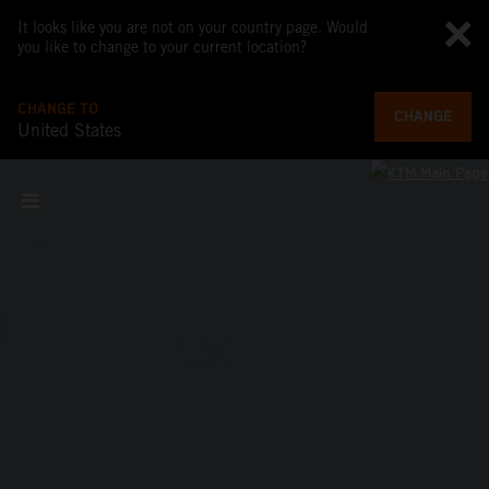
It looks like you are not on your country page. Would
you like to change to your current location?
CHANGE TO
CHANGE
United States