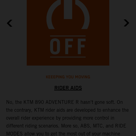
KEEEPING YOU MOVING
RIDER AIDS
No, the KTM 890 ADVENTURE R hasn't gone soft. On
M
the contrary, KTM rider aids are developed to enhance the
t
overall rider experience by providing more control in
M
different riding scenarios. More so, ABS, MTC, and RIDE
a
MODES allow you to get the most out of your machine
l