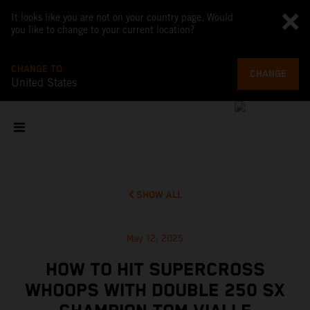
It looks like you are not on your country page. Would
you like to change to your current location?
CHANGE TO
CHANGE
United States
SHOW ALL
May 12, 2025
HOW TO HIT SUPERCROSS
WHOOPS WITH DOUBLE 250 SX