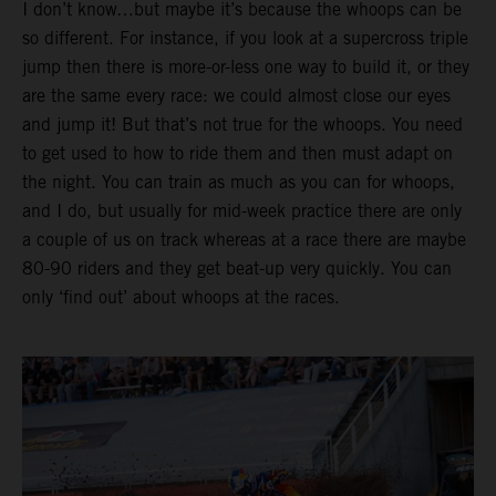
I don’t know…but maybe it’s because the whoops can be
so different. For instance, if you look at a supercross triple
jump then there is more-or-less one way to build it, or they
are the same every race: we could almost close our eyes
and jump it! But that’s not true for the whoops. You need
to get used to how to ride them and then must adapt on
the night. You can train as much as you can for whoops,
and I do, but usually for mid-week practice there are only
a couple of us on track whereas at a race there are maybe
80-90 riders and they get beat-up very quickly. You can
only ‘find out’ about whoops at the races.