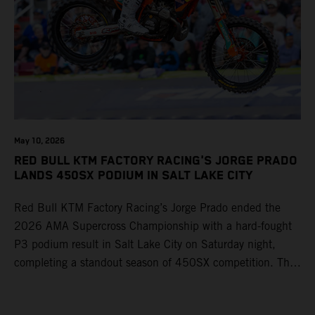
May 10, 2026
RED BULL KTM FACTORY RACING'S JORGE PRADO
LANDS 450SX PODIUM IN SALT LAKE CITY
Red Bull KTM Factory Racing’s Jorge Prado ended the
2026 AMA Supercross Championship with a hard-fought
P3 podium result in Salt Lake City on Saturday night,
completing a standout season of 450SX competition. The
four-time world champion set the eighth-fastest qualifying
time onboard his KTM 450 SX-F FACTORY EDITION at