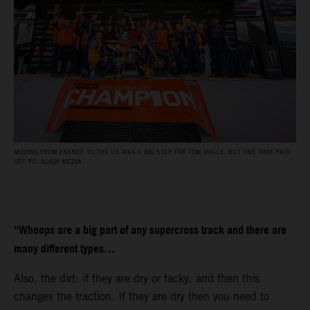
MOVING FROM FRANCE TO THE US WAS A BIG STEP FOR TOM VIALLE, BUT ONE THAT PAID
OFF. PC: ALIGN MEDIA
“Whoops are a big part of any supercross track and there are
many different types…
Also, the dirt: if they are dry or tacky, and then this
changes the traction. If they are dry then you need to