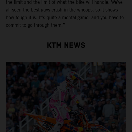
the limit and the limit of what the bike will handle. We’ve
all seen the best guys crash in the whoops, so it shows
how tough it is. It’s quite a mental game, and you have to
commit to go through them.”
KTM NEWS