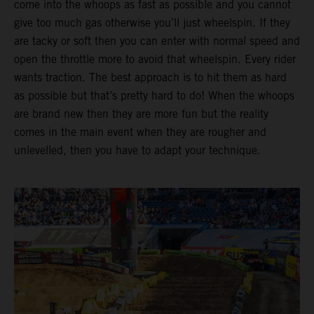
come into the whoops as fast as possible and you cannot
give too much gas otherwise you’ll just wheelspin. If they
are tacky or soft then you can enter with normal speed and
open the throttle more to avoid that wheelspin. Every rider
wants traction. The best approach is to hit them as hard
as possible but that’s pretty hard to do! When the whoops
are brand new then they are more fun but the reality
comes in the main event when they are rougher and
unlevelled, then you have to adapt your technique.