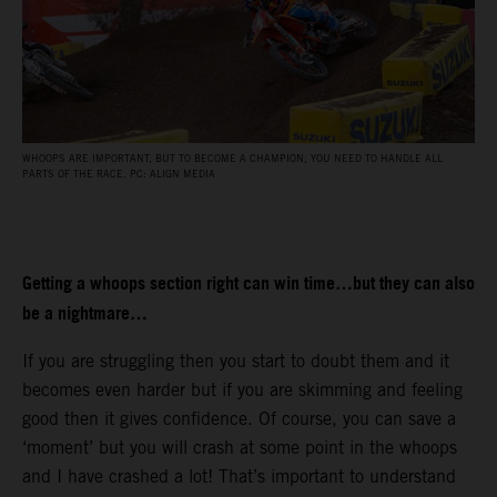
WHOOPS ARE IMPORTANT, BUT TO BECOME A CHAMPION, YOU NEED TO HANDLE ALL
PARTS OF THE RACE. PC: ALIGN MEDIA
Getting a whoops section right can win time…but they can also
be a nightmare…
If you are struggling then you start to doubt them and it
becomes even harder but if you are skimming and feeling
good then it gives confidence. Of course, you can save a
‘moment’ but you will crash at some point in the whoops
and I have crashed a lot! That’s important to understand