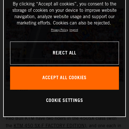
By clicking “Accept all cookies”, you consent to the
storage of cookies on your device to improve website
navigation, analyze website usage and support our
marketing efforts. Cookies can also be rejected.
Privacy Policy
Imprint
REJECT ALL
ACCEPT ALL COOKIES
THE AMA SUPERCROSS RACES REACH AN AUDIENCE OF UP TO HALF A MILLION PEOPLE.
PC: ALIGN MEDIA
COOKIE SETTINGS
Red Bull KTM have two riders in the 450SX class (with
the
KTM 450 SX-F FACTORY EDITION
), and one each in