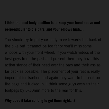
I think the best body position is to keep your head above and
perpendicular to the bars, and your elbows high…
You should try to put your body more towards the back of
the bike but it cannot be too far or you’ll miss some
whoops with your front wheel. If you watch videos of the
best guys from the past-and-present then they have this
action stance of their head over the bars and their ass as
far back as possible. The placement of your feet is really
important for traction and again they want to be back on
the pegs and tucked in. I think some guys even fix their
footpegs by 5-10mm more to the rear for this.
Why does it take so long to get them right…?