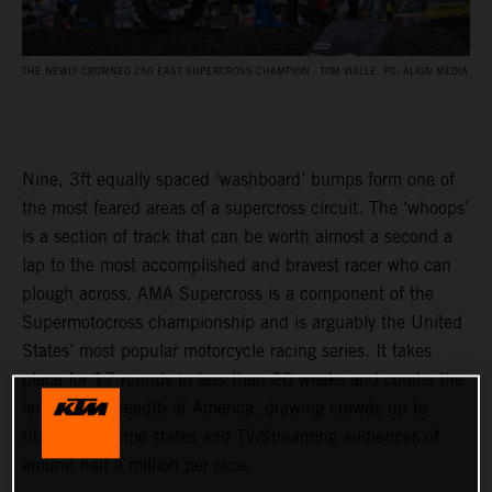
THE NEWLY CROWNED 250 EAST SUPERCROSS CHAMPION - TOM VIALLE. PC: ALIGN MEDIA
Nine, 3ft equally spaced ‘washboard’ bumps form one of
the most feared areas of a supercross circuit. The ‘whoops’
is a section of track that can be worth almost a second a
lap to the most accomplished and bravest racer who can
plough across. AMA Supercross is a component of the
Supermotocross championship and is arguably the United
States’ most popular motorcycle racing series. It takes
place for 17 rounds in less than 20 weeks and combs the
length and breadth of America, drawing crowds up to
60,000 in some states and TV/Streaming audiences of
around half a million per race.