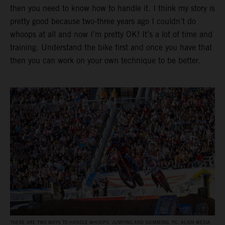
then you need to know how to handle it. I think my story is
pretty good because two-three years ago I couldn’t do
whoops at all and now I’m pretty OK! It’s a lot of time and
training. Understand the bike first and once you have that
then you can work on your own technique to be better.
THERE ARE TWO WAYS TO HANDLE WHOOPS: JUMPING AND SKIMMING. PC: ALIGN MEDIA