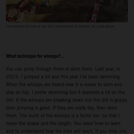
THE WHOOPS SECTION AT THE 2025 SUPERCROSS IN DENVER. PC: ALIGN MEDIA
What technique for whoops?...
You can jump through them or skim them. Last year, in
2023, I jumped a lot and this year I’ve been skimming.
When the whoops are brand-new it is easier to skim and
stay on top. I prefer skimming but it depends a lot on the
dirt. If the whoops are breaking down but the dirt is grippy
then jumping is good. If they are really dry, then skim
them. The build of the whoops is a factor too: by that I
mean the shape and the length. You need time to learn
and to understand how the bike will react. If you miss one,