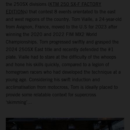
the 250SX divisions (
KTM 250 SX-F FACTORY
EDITION
s) that contest 8 events orientated to the east
and west regions of the country. Tom Vialle, a 24-year-old
from Avignon, France, moved to the U.S for 2023 after
winning the 2020 and 2022 FIM MX2 World
Championships. Tom progressed swiftly and grasped the
2024 250SX East title and recently defended the #1
plate. Vialle had to stare at the difficulty of the whoops
and hone his skills quickly, compared to a legion of
homegrown racers who had developed the technique at a
young age. Considering his swift induction and
acclimatisation from motocross, Tom is ideally placed to
provide some relatable context for supercross
‘skimming’…