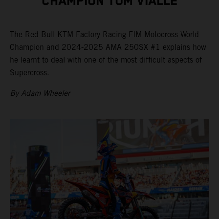
CHAMPION TOM VIALLE
The Red Bull KTM Factory Racing FIM Motocross World
Champion and 2024-2025 AMA 250SX #1 explains how
he learnt to deal with one of the most difficult aspects of
Supercross.
By Adam Wheeler