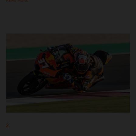
READ MORE
2.