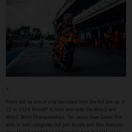
4.
Pedro will be one of only two riders from the full line-up of
22 in 2024 MotoGP to have won both the Moto3 and
Moto2 World Championships. Ten racers have Grand Prix
wins in both categories but just Acosta and Alex Marquez