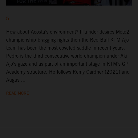
5.
How about Acosta’s environment? If a rider desires Moto2
championship bragging rights then the Red Bull KTM Ajo
team has been the most coveted saddle in recent years.
Pedro is the third consecutive world champion under Aki
Ajo’s gaze and as part of an important stage in KTM’s GP
Academy structure. He follows Remy Gardner (2021) and
Augus ...
READ MORE