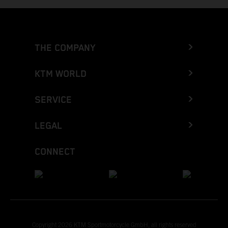
THE COMPANY
KTM WORLD
SERVICE
LEGAL
CONNECT
Copyright 2026 KTM Sportmotorcycle GmbH, all rights reserved