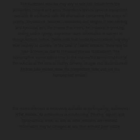
The illustrated vehicles may vary in selected details from the
production models and some illustrations feature optional equipment
available at additional cost. All information concerning the scope of
supply, appearance, services, dimensions and weights is non-binding
and specified with the proviso that errors, for instance in printing,
setting and/or typing, may occur; such information is subject to
change without notice. Please note that model specifications may vary
from country to country. In the case of coated surfaces, there may be
color differences due to the usual process fluctuations. The
consumption values stated refer to the roadworthy series condition of
the vehicles at the time of factory delivery. Images and illustrations of
Enduro bike models show the competition state and not the
homologated version.
The stated discount is exclusively available at participating, authorized
KTM dealers. All information is non-binding. Printing, layout, and
typographical errors as well as other mistakes are reserved.
Information may be changed at any time without prior notice.