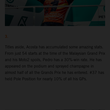
3.
Titles aside, Acosta has accumulated some amazing stats.
From just 54 starts at the time of the Malaysian Grand Prix
and his Moto2 spoils, Pedro has a 30%-win rate. He has
appeared on the podium and sprayed champagne in
almost half of all the Grands Prix he has entered. #37 has
held Pole Position for nearly 10% of all his GPs.