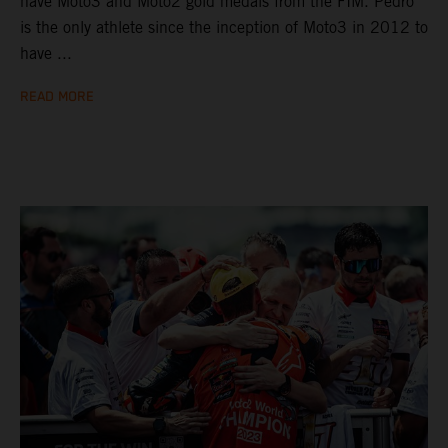
have Moto3 and Moto2 gold medals from the FIM. Pedro
is the only athlete since the inception of Moto3 in 2012 to
have ...
READ MORE