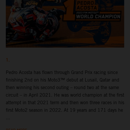
1.
Pedro Acosta has flown through Grand Prix racing since
finishing 2nd on his Moto3™ debut at Lusail, Qatar and
then winning his second outing – round two at the same
circuit – in April 2021. He was world champion at the first
attempt in that 2021 term and then won three races in his
first Moto2 season in 2022. At 19 years and 171 days he
...