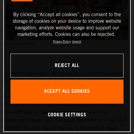
By clicking “Accept all cookies”, you consent to the
storage of cookies on your device to improve website
navigation, analyze website usage and support our
marketing efforts. Cookies can also be rejected.
Privacy Policy
Imprint
PC: POLARITY PHOTO
REJECT ALL
Pedro Acosta’s sprint up the ladder of motorcycle Grand
Prix racing is finally slowing down. Two championships in
three seasons and an enviable win record – all achieved
ACCEPT ALL COOKIES
well before he can even spray podium Prosecco in some
countries – means he is MotoGP-bound for 2024 and is
the fifth rider to have filtered through the KTM GP
COOKIE SETTINGS
Academy to have made the grade (the third from Red Bull
MotoGP Rookies Cup all the way to the premier class).