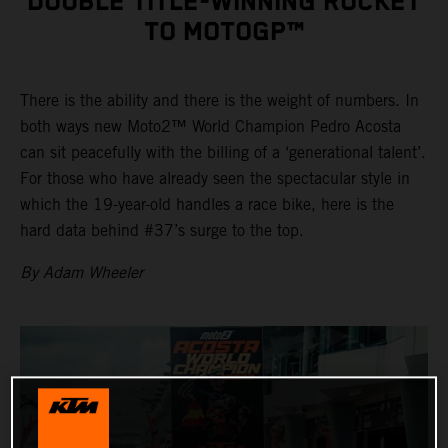
DOUBLE TITLE-WINNING ROCKET
TO MOTOGP™
There is the ability and there is the weight of numbers. In
both ways new Moto2™ World Champion Pedro Acosta
can sit peacefully with the billing of a ‘generational talent’.
For those who have already seen the spectacular style in
which the 19-year-old handles a race bike, here is the
hard data behind #37’s surge to the top.
By Adam Wheeler