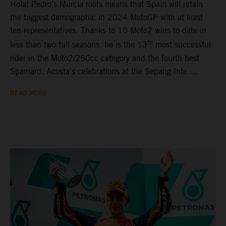
Hola! Pedro’s Murcia roots means that Spain will retain
the biggest demographic in 2024 MotoGP with at least
ten representatives. Thanks to 10 Moto2 wins to-date in
th
less than two full seasons, he is the 13
most successful
rider in the Moto2/250cc category and the fourth best
Spaniard. Acosta’s celebrations at the Sepang Inte ...
READ MORE