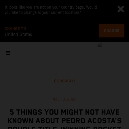
It looks like you are not on your country page. Would
you like to change to your current location?
CHANGE TO
CHANGE
United States
SHOW ALL
Nov 13, 2023
5 THINGS YOU MIGHT NOT HAVE
KNOWN ABOUT PEDRO ACOSTA’S