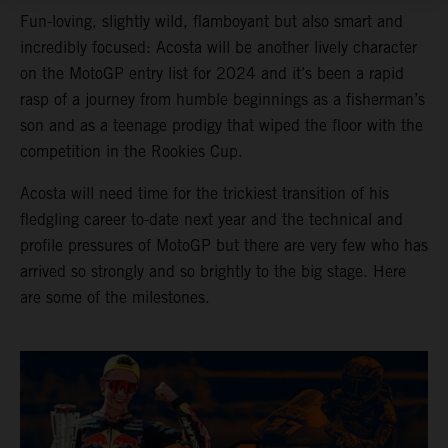
Fun-loving, slightly wild, flamboyant but also smart and
incredibly focused: Acosta will be another lively character
on the MotoGP entry list for 2024 and it’s been a rapid
rasp of a journey from humble beginnings as a fisherman’s
son and as a teenage prodigy that wiped the floor with the
competition in the Rookies Cup.
Acosta will need time for the trickiest transition of his
fledgling career to-date next year and the technical and
profile pressures of MotoGP but there are very few who has
arrived so strongly and so brightly to the big stage. Here
are some of the milestones.