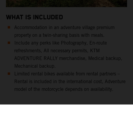
WHAT IS INCLUDED
Accommodation in an adventure village premium
property on a twin-sharing basis with meals.
Include any perks like Photography, En-route
refreshments, All necessary permits, KTM
ADVENTURE RALLY merchandise, Medical backup,
Mechanical backup.
Limited rental bikes available from rental partners –
Rental is included in the international cost, Adventure
model of the motorcycle depends on availability.