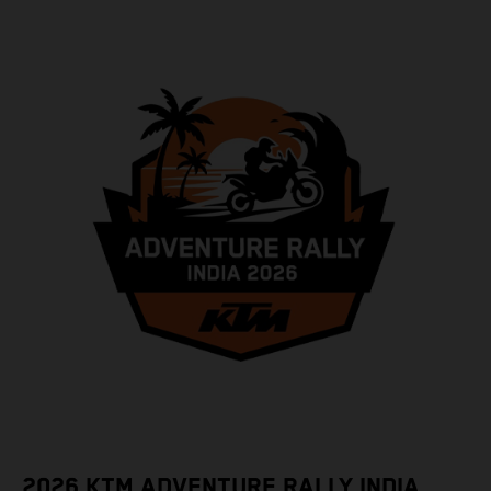
2026 KTM ADVENTURE RALLY INDIA