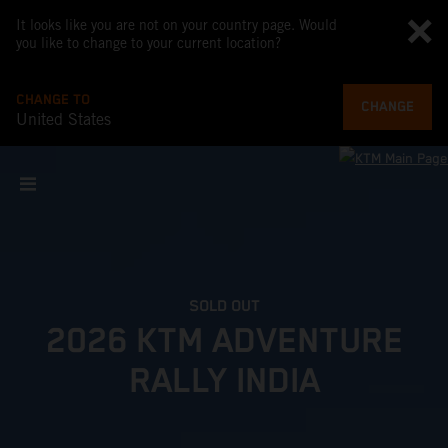
It looks like you are not on your country page. Would
you like to change to your current location?
CHANGE TO
CHANGE
United States
SOLD OUT
2026 KTM ADVENTURE
RALLY INDIA