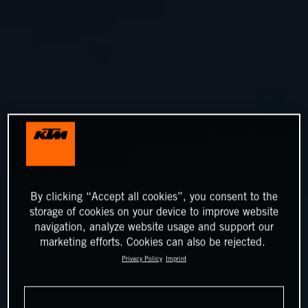
By clicking “Accept all cookies”, you consent to the
storage of cookies on your device to improve website
navigation, analyze website usage and support our
marketing efforts. Cookies can also be rejected.
Privacy Policy
Imprint