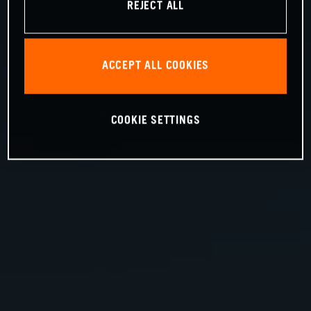
REJECT ALL
ACCEPT ALL COOKIES
COOKIE SETTINGS