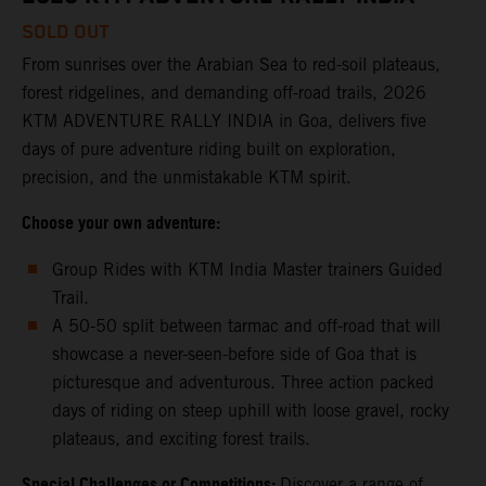
SOLD OUT
From sunrises over the Arabian Sea to red-soil plateaus,
forest ridgelines, and demanding off-road trails, 2026
KTM ADVENTURE RALLY INDIA in Goa, delivers five
days of pure adventure riding built on exploration,
precision, and the unmistakable KTM spirit.
Choose your own adventure:
Group Rides with KTM India Master trainers Guided
Trail.
A 50-50 split between tarmac and off-road that will
showcase a never-seen-before side of Goa that is
picturesque and adventurous. Three action packed
days of riding on steep uphill with loose gravel, rocky
plateaus, and exciting forest trails.
Special Challenges or Competitions:
Discover a range of