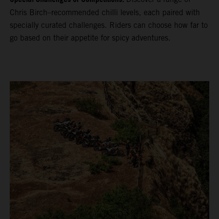
Chris Birch–recommended chilli levels, each paired with
specially curated challenges. Riders can choose how far to
go based on their appetite for spicy adventures.