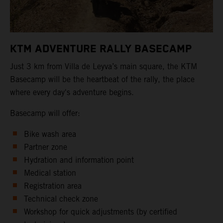
KTM ADVENTURE RALLY BASECAMP
Just 3 km from Villa de Leyva’s main square, the KTM
Basecamp will be the heartbeat of the rally, the place
where every day's adventure begins.
Basecamp will offer:
Bike wash area
Partner zone
Hydration and information point
Medical station
Registration area
Technical check zone
Workshop for quick adjustments (by certified