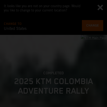
It looks like you are not on your country page. Would
you like to change to your current location?
CHANGE TO
CHANGE
United States
COMPLETED
2025 KTM COLOMBIA
ADVENTURE RALLY