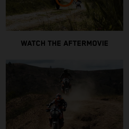
WATCH THE AFTERMOVIE