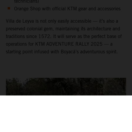
technicians)
Orange Shop with official KTM gear and accessories
Villa de Leyva is not only easily accessible — it’s also a
preserved colonial gem, maintaining its architecture and
traditions since 1572. It will serve as the perfect base of
operations for KTM ADVENTURE RALLY 2025 — a
starting point infused with Boyacá’s adventurous spirit.