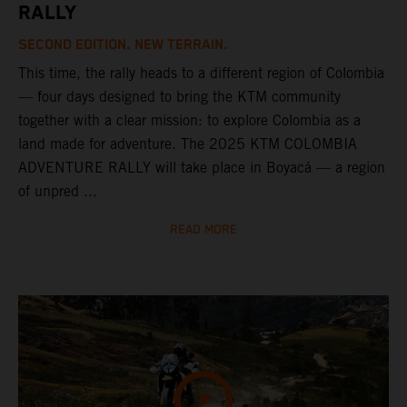
RALLY
SECOND EDITION. NEW TERRAIN.
This time, the rally heads to a different region of Colombia
— four days designed to bring the KTM community
together with a clear mission: to explore Colombia as a
land made for adventure. The 2025 KTM COLOMBIA
ADVENTURE RALLY will take place in Boyacá — a region
of unpred ...
READ MORE