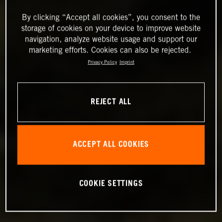
By clicking “Accept all cookies”, you consent to the
storage of cookies on your device to improve website
navigation, analyze website usage and support our
marketing efforts. Cookies can also be rejected.
Privacy Policy
Imprint
REJECT ALL
ACCEPT ALL COOKIES
COOKIE SETTINGS