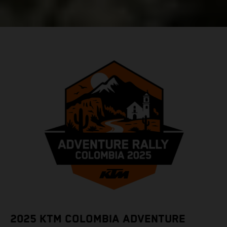
2025 KTM COLOMBIA ADVENTURE