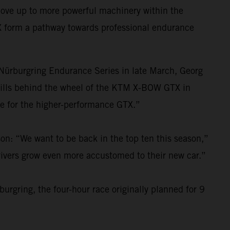
move up to more powerful machinery within the
X form a pathway towards professional endurance
e Nürburgring Endurance Series in late March, Georg
kills behind the wheel of the KTM X-BOW GTX in
re for the higher-performance GTX.”
on: “We want to be back in the top ten this season,”
drivers grow even more accustomed to their new car.”
urgring, the four-hour race originally planned for 9