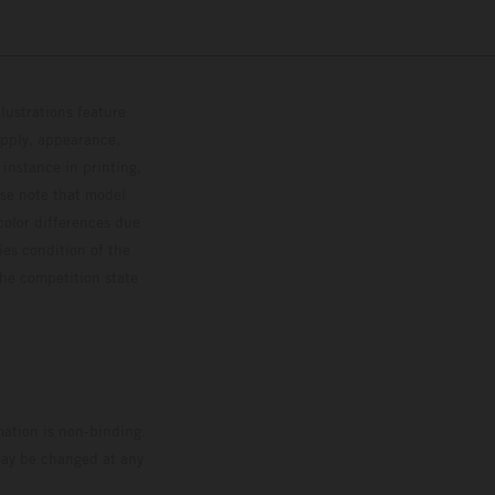
lustrations feature
upply, appearance,
 instance in printing,
ase note that model
color differences due
ies condition of the
the competition state
mation is non-binding.
 may be changed at any