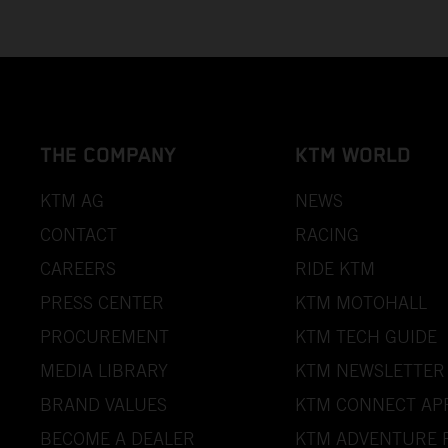
THE COMPANY
KTM WORLD
KTM AG
NEWS
CONTACT
RACING
CAREERS
RIDE KTM
PRESS CENTER
KTM MOTOHALL
PROCUREMENT
KTM TECH GUIDE
MEDIA LIBRARY
KTM NEWSLETTER
BRAND VALUES
KTM CONNECT AP
BECOME A DEALER
KTM ADVENTURE 