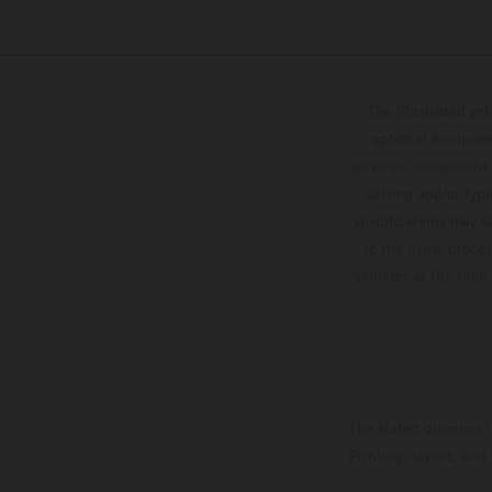
The illustrated ve
optional equipmen
services, dimensions 
setting and/or typ
specifications may v
to the usual proces
vehicles at the time
The stated discount i
Printing, layout, and