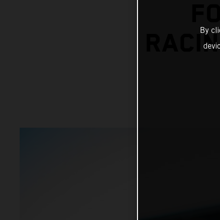
F
By cl
RACIN
devi