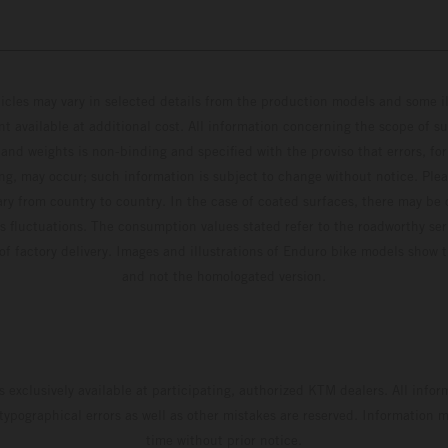
hicles may vary in selected details from the production models and some il
t available at additional cost. All information concerning the scope of s
and weights is non-binding and specified with the proviso that errors, for
ing, may occur; such information is subject to change without notice. Ple
ary from country to country. In the case of coated surfaces, there may be 
s fluctuations. The consumption values stated refer to the roadworthy ser
 of factory delivery. Images and illustrations of Enduro bike models show 
and not the homologated version.
s exclusively available at participating, authorized KTM dealers. All infor
 typographical errors as well as other mistakes are reserved. Information
time without prior notice.