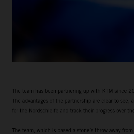
The team has been partnering up with KTM since 20
The advantages of the partnership are clear to see, 
for the Nordschleife and track their progress over th
The team, which is based a stone’s throw away from