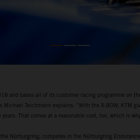
18 and bases all of its customer racing programme on th
as Michael Teichmann explains: “With the X-BOW, KTM gives
e years. That comes at a reasonable cost, too, which is why
 the Nürburgring, competes in the Nürburgring Endurance