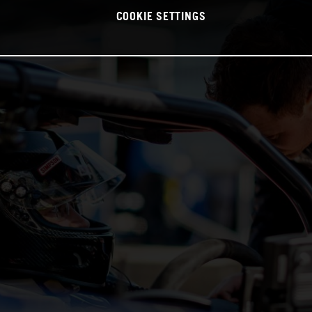
COOKIE SETTINGS