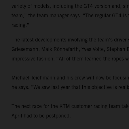
variety of models, including the GT4 version and, s
team,” the team manager says. “The regular GT4 is 
racing.”
The latest developments involving the team’s driver
Griesemann, Maik Rönnefarth, Yves Volte, Stephan 
impressive fashion. “All of them learned the ropes w
Michael Teichmann and his crew will now be focusing 
he says. “We saw last year that this objective is re
The next race for the KTM customer racing team takes
April had to be postponed.