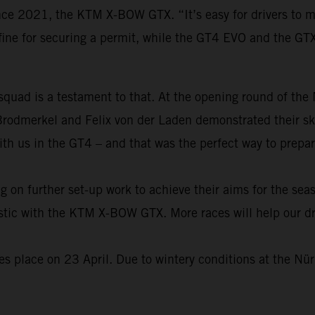
ince 2021, the KTM X-BOW GTX. “It’s easy for drivers to 
fine for securing a permit, while the GT4 EVO and the GT
 squad is a testament to that. At the opening round of th
Brodmerkel and Felix von der Laden demonstrated their s
ith us in the GT4 – and that was the perfect way to prepa
on further set-up work to achieve their aims for the seas
alistic with the KTM X-BOW GTX. More races will help our 
 place on 23 April. Due to wintery conditions at the Nürb