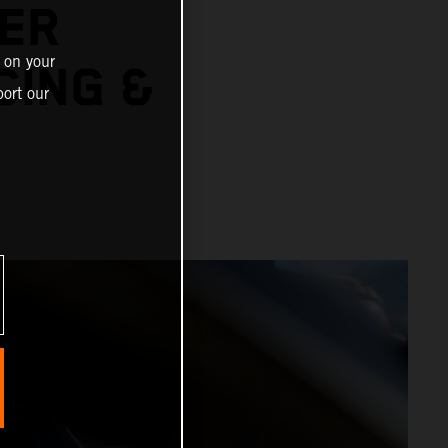
ER
 on your
CING &
ort our