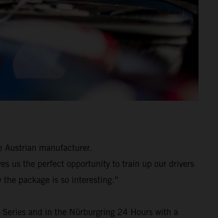
e Austrian manufacturer.
 us the perfect opportunity to train up our drivers
 the package is so interesting.”
 Series and in the Nürburgring 24 Hours with a