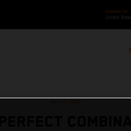
CHANGE TO
United Stat
Apr 13, 2022
 PERFECT COMBINA