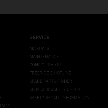
SERVICE
MANUALS
MAINTENANCE
CONFIGURATOR
FREERIDE E HOTLINE
SPARE PARTS FINDER
SERVICE & SAFETY CHECK
P
SAFETY RECALL INFORMATION
RALLY