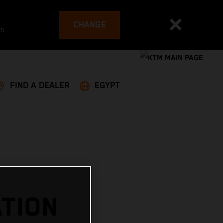
CHANGE
es
FIND A DEALER
EGYPT
TION