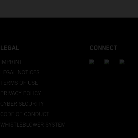
LEGAL
CONNECT
IMPRINT
LEGAL NOTICES
TERMS OF USE
PRIVACY POLICY
CYBER SECURITY
CODE OF CONDUCT
WHISTLEBLOWER SYSTEM