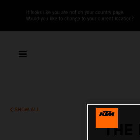
It looks like you are not on your country page.
Would you like to change to your current location?
SHOW ALL
THE