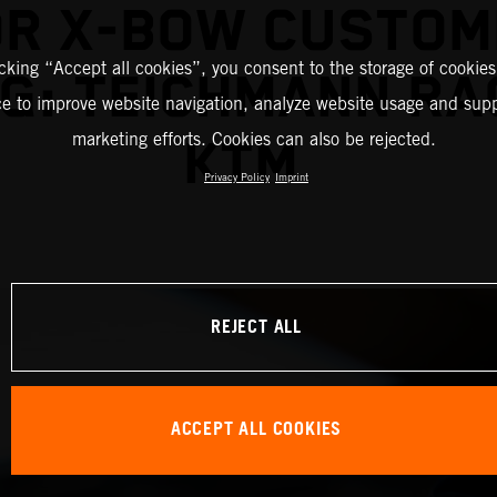
OR X-BOW CUSTOM
icking “Accept all cookies”, you consent to the storage of cookies
G: TEICHMANN RA
ce to improve website navigation, analyze website usage and supp
marketing efforts. Cookies can also be rejected.
KTM
Privacy Policy
Imprint
REJECT ALL
ACCEPT ALL COOKIES