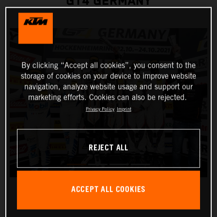
GT4 GERMANY
By clicking “Accept all cookies”, you consent to the
storage of cookies on your device to improve website
navigation, analyze website usage and support our
marketing efforts. Cookies can also be rejected.
Privacy Policy
Imprint
REJECT ALL
ACCEPT ALL COOKIES