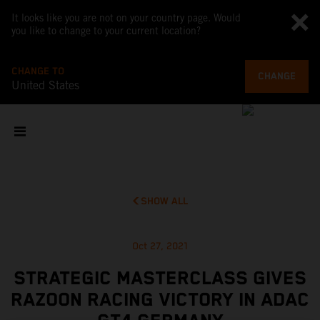
It looks like you are not on your country page. Would
you like to change to your current location?
CHANGE TO
CHANGE
United States
SHOW ALL
Oct 27, 2021
STRATEGIC MASTERCLASS GIVES
RAZOON RACING VICTORY IN ADAC