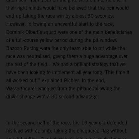
their right minds would have believed that the pair would
end up taking the race win by almost 30 seconds.
However, following an uneventful start to the race,
Dominik Olbert’s squad were one of the main beneficiaries
of a full-course yellow period during the pit window.
Razoon Racing were the only team able to pit while the
race was neutralised, giving them a huge advantage over
the rest of the field. “We had a brilliant strategy that we
have been looking to implement all year long. This time it
all worked out,” explained Pichler. In the end,
Wassertheurer emerged from the pitlane following the
driver change with a 30-second advantage.
In the second half of the race, the 19-year-old defended
his lead with aplomb, taking the chequered flag without
any difficulties. “Unbelievable! I still can’t really believe