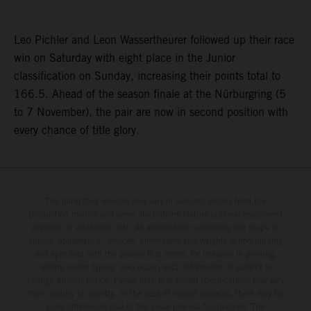
Leo Pichler and Leon Wassertheurer followed up their race
win on Saturday with eight place in the Junior
classification on Sunday, increasing their points total to
166.5. Ahead of the season finale at the Nürburgring (5
to 7 November), the pair are now in second position with
every chance of title glory.
The illustrated vehicles may vary in selected details from the
production models and some illustrations feature optional equipment
available at additional cost. All information concerning the scope of
supply, appearance, services, dimensions and weights is non-binding
and specified with the proviso that errors, for instance in printing,
setting and/or typing, may occur; such information is subject to
change without notice. Please note that model specifications may vary
from country to country. In the case of coated surfaces, there may be
color differences due to the usual process fluctuations. The