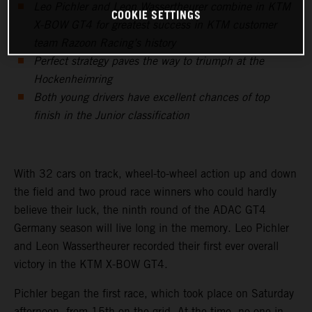
Leo Pichler and Leon Wassertheurer combine in KTM
COOKIE SETTINGS
X-BOW GT4 for greatest success in KTM customer
team Razoon Racing’s history
Perfect strategy paves the way to triumph at the
Hockenheimring
Both young drivers have excellent chances of top
finish in the Junior classification
With 32 cars on track, wheel-to-wheel action up and down
the field and two proud race winners who could hardly
believe their luck, the ninth round of the ADAC GT4
Germany season will live long in the memory. Leo Pichler
and Leon Wassertheurer recorded their first ever overall
victory in the KTM X-BOW GT4.
Pichler began the first race, which took place on Saturday
afternoon, from 15th on the grid. At the time, no one in