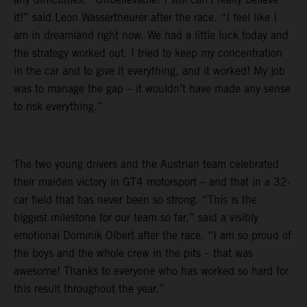
it!” said Leon Wassertheurer after the race. “I feel like I
am in dreamland right now. We had a little luck today and
the strategy worked out. I tried to keep my concentration
in the car and to give it everything, and it worked! My job
was to manage the gap – it wouldn’t have made any sense
to risk everything.”
The two young drivers and the Austrian team celebrated
their maiden victory in GT4 motorsport – and that in a 32-
car field that has never been so strong. “This is the
biggest milestone for our team so far,” said a visibly
emotional Dominik Olbert after the race. “I am so proud of
the boys and the whole crew in the pits – that was
awesome! Thanks to everyone who has worked so hard for
this result throughout the year.”