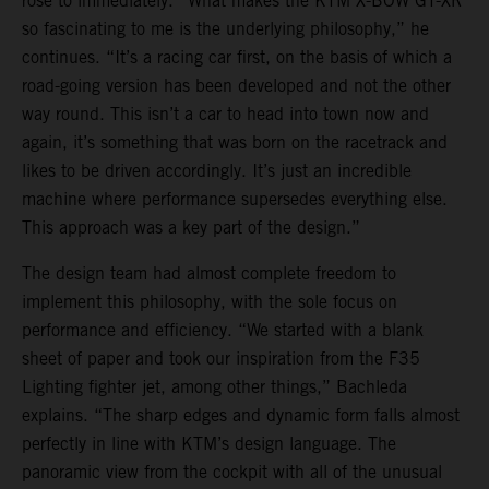
rose to immediately. “What makes the KTM X-BOW GT-XR
so fascinating to me is the underlying philosophy,” he
continues. “It’s a racing car first, on the basis of which a
road-going version has been developed and not the other
way round. This isn’t a car to head into town now and
again, it’s something that was born on the racetrack and
likes to be driven accordingly. It’s just an incredible
machine where performance supersedes everything else.
This approach was a key part of the design.”
The design team had almost complete freedom to
implement this philosophy, with the sole focus on
performance and efficiency. “We started with a blank
sheet of paper and took our inspiration from the F35
Lighting fighter jet, among other things,” Bachleda
explains. “The sharp edges and dynamic form falls almost
perfectly in line with KTM’s design language. The
panoramic view from the cockpit with all of the unusual