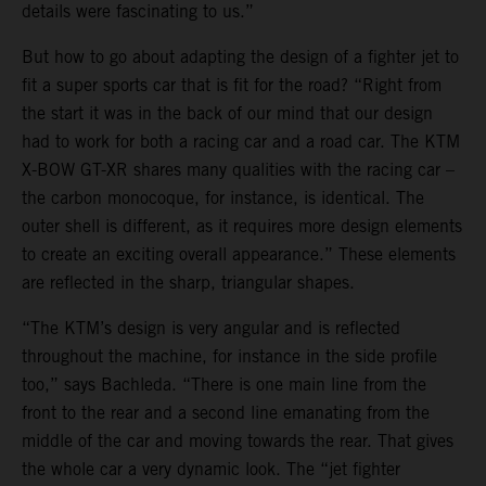
details were fascinating to us.”
But how to go about adapting the design of a fighter jet to
fit a super sports car that is fit for the road? “Right from
the start it was in the back of our mind that our design
had to work for both a racing car and a road car. The KTM
X-BOW GT-XR shares many qualities with the racing car –
the carbon monocoque, for instance, is identical. The
outer shell is different, as it requires more design elements
to create an exciting overall appearance.” These elements
are reflected in the sharp, triangular shapes.
“The KTM’s design is very angular and is reflected
throughout the machine, for instance in the side profile
too,” says Bachleda. “There is one main line from the
front to the rear and a second line emanating from the
middle of the car and moving towards the rear. That gives
the whole car a very dynamic look. The “jet fighter