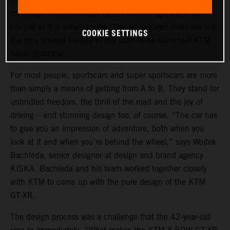
BOW GT-XR is a statement of intent in automotive form.
Its design, masterminded by the KISKA agency, is as
unique as it is breathtaking. The jet-inspired looks are not
COOKIE SETTINGS
the only special feature of the soon-to-be-launched KTM
super sportscar.
For most people, sportscars and super sportscars are more
than simply a means of getting from A to B. They stand for
unbridled freedom, the thrill of the road and the joy of
driving – and stunning design too, of course. “The car has
to give you an impression of adventure, both when you
look at it and when you’re behind the wheel,” says Wojtek
Bachleda, senior designer at design and brand agency
KISKA. Bachleda and his team worked together closely
with KTM to come up with the pure design of the KTM
GT-XR.
The design process was a challenge that the 42-year-old