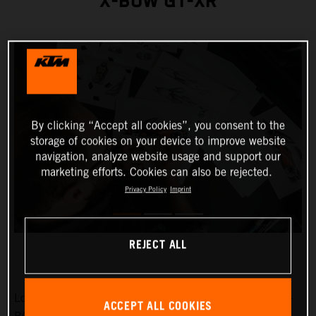
X-BOW GT-XR
By clicking “Accept all cookies”, you consent to the
storage of cookies on your device to improve website
navigation, analyze website usage and support our
marketing efforts. Cookies can also be rejected.
Privacy Policy
Imprint
REJECT ALL
Low-slung, broad-shouldered and aggressive: the KTM X-
ACCEPT ALL COOKIES