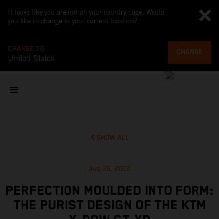
It looks like you are not on your country page. Would
you like to change to your current location?
CHANGE TO
CHANGE
United States
SHOW ALL
Aug 26, 2022
PERFECTION MOULDED INTO FORM:
THE PURIST DESIGN OF THE KTM