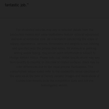
fantastic job.”
The illustrated vehicles may vary in selected details from the
production models and some illustrations feature optional equipment
available at additional cost. All information concerning the scope of
supply, appearance, services, dimensions and weights is non-binding
and specified with the proviso that errors, for instance in printing,
setting and/or typing, may occur; such information is subject to
change without notice. Please note that model specifications may vary
from country to country. In the case of coated surfaces, there may be
color differences due to the usual process fluctuations. The
consumption values stated refer to the roadworthy series condition of
the vehicles at the time of factory delivery. Images and illustrations of
Enduro bike models show the competition state and not the
homologated version.