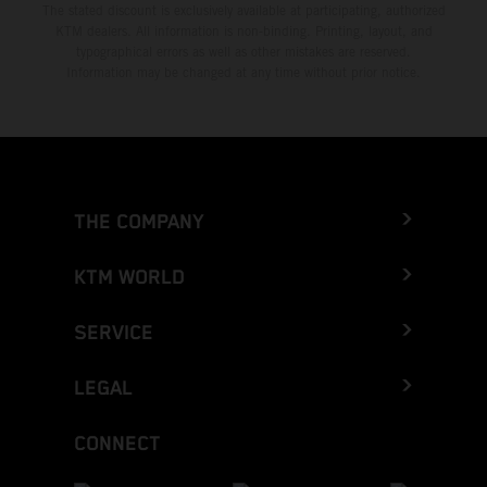
The stated discount is exclusively available at participating, authorized
KTM dealers. All information is non-binding. Printing, layout, and
typographical errors as well as other mistakes are reserved.
Information may be changed at any time without prior notice.
THE COMPANY
KTM WORLD
SERVICE
LEGAL
CONNECT