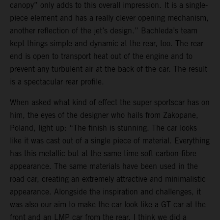
canopy” only adds to this overall impression. It is a single-
piece element and has a really clever opening mechanism,
another reflection of the jet’s design.” Bachleda’s team
kept things simple and dynamic at the rear, too. The rear
end is open to transport heat out of the engine and to
prevent any turbulent air at the back of the car. The result
is a spectacular rear profile.
When asked what kind of effect the super sportscar has on
him, the eyes of the designer who hails from Zakopane,
Poland, light up: “The finish is stunning. The car looks
like it was cast out of a single piece of material. Everything
has this metallic but at the same time soft carbon-fibre
appearance. The same materials have been used in the
road car, creating an extremely attractive and minimalistic
appearance. Alongside the inspiration and challenges, it
was also our aim to make the car look like a GT car at the
front and an LMP car from the rear. I think we did a