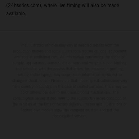
(24hseries.com), where live timing will also be made
available.
The illustrated vehicles may vary in selected details from the
production models and some illustrations feature optional equipment
available at additional cost. All information concerning the scope of
supply, appearance, services, dimensions and weights is non-binding
and specified with the proviso that errors, for instance in printing,
setting and/or typing, may occur; such information is subject to
change without notice. Please note that model specifications may vary
from country to country. In the case of coated surfaces, there may be
color differences due to the usual process fluctuations. The
consumption values stated refer to the roadworthy series condition of
the vehicles at the time of factory delivery. Images and illustrations of
Enduro bike models show the competition state and not the
homologated version.