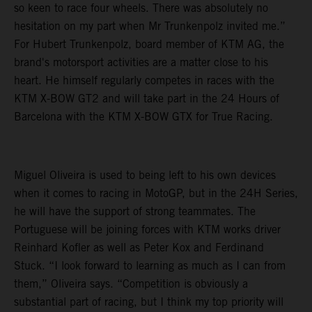
so keen to race four wheels. There was absolutely no
hesitation on my part when Mr Trunkenpolz invited me.”
For Hubert Trunkenpolz, board member of KTM AG, the
brand's motorsport activities are a matter close to his
heart. He himself regularly competes in races with the
KTM X-BOW GT2 and will take part in the 24 Hours of
Barcelona with the KTM X-BOW GTX for True Racing.
Miguel Oliveira is used to being left to his own devices
when it comes to racing in MotoGP, but in the 24H Series,
he will have the support of strong teammates. The
Portuguese will be joining forces with KTM works driver
Reinhard Kofler as well as Peter Kox and Ferdinand
Stuck. “I look forward to learning as much as I can from
them,” Oliveira says. “Competition is obviously a
substantial part of racing, but I think my top priority will