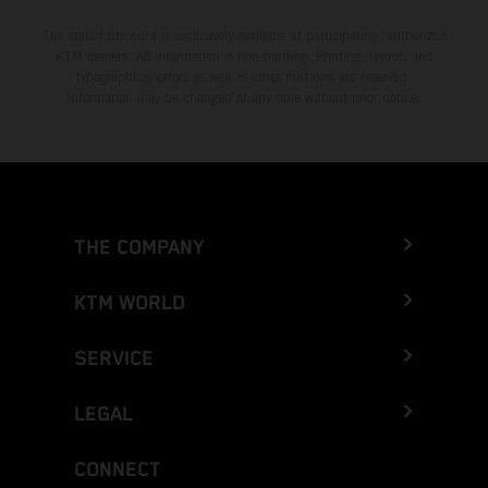
The stated discount is exclusively available at participating, authorized
KTM dealers. All information is non-binding. Printing, layout, and
typographical errors as well as other mistakes are reserved.
Information may be changed at any time without prior notice.
THE COMPANY
KTM WORLD
SERVICE
LEGAL
CONNECT