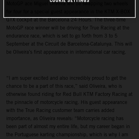
COOKIE SETTINGS
MotoGP ace Miguel Oliveira will be swapping two wheels
for four for a special guest appearance in the KTM X-BOX
GTX cockpit at the Barcelona 24 Hours. The three-time
MotoGP race winner will be driving for True Racing at the
endurance race, which is set to go forth from 3 to 5
September at the Circuit de Barcelona-Catalunya. This will
be Oliveira’s first appearance in international car racing.
“I am super excited and also incredibly proud to get the
chance to be a part of this race,” said Oliveira, who is
otherwise found riding for Red Bull KTM Factory Racing at
the pinnacle of motorcycle racing. His guest appearance
with the True Racing customer team carries added
importance, as Oliveira reveals: “Motorcycle racing has
been part of almost my entire life, but my career began in
the Portuguese karting championship, which is why I am