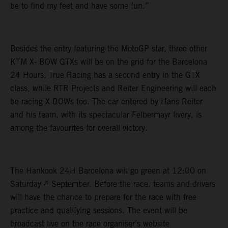
be to find my feet and have some fun.”
Besides the entry featuring the MotoGP star, three other
KTM X- BOW GTXs will be on the grid for the Barcelona
24 Hours. True Racing has a second entry in the GTX
class, while RTR Projects and Reiter Engineering will each
be racing X-BOWs too. The car entered by Hans Reiter
and his team, with its spectacular Felbermayr livery, is
among the favourites for overall victory.
The Hankook 24H Barcelona will go green at 12:00 on
Saturday 4 September. Before the race, teams and drivers
will have the chance to prepare for the race with free
practice and qualifying sessions. The event will be
broadcast live on the race organiser’s website