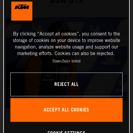
BOW GTX
By clicking “Accept all cookies”, you consent to the
storage of cookies on your device to improve website
navigation, analyze website usage and support our
marketing efforts. Cookies can also be rejected.
Privacy Policy
Imprint
REJECT ALL
ACCEPT ALL COOKIES