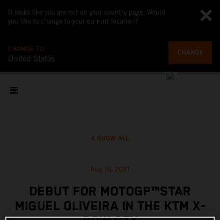
It looks like you are not on your country page. Would
you like to change to your current location?
CHANGE TO
CHANGE
United States
SHOW ALL
Aug 16, 2021
DEBUT FOR MOTOGP™STAR
MIGUEL OLIVEIRA IN THE KTM X-