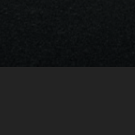
BRABUS