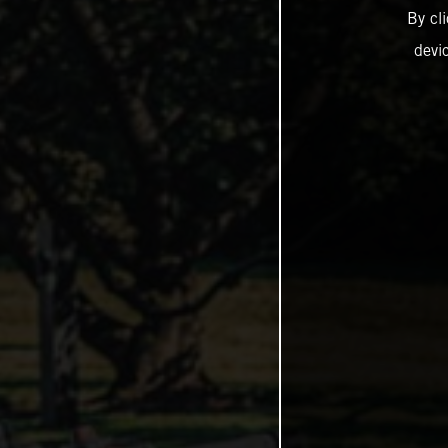
By cl
devi