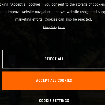
icking “Accept all cookies”, you consent to the storage of cookies
ce to improve website navigation, analyze website usage and supp
marketing efforts. Cookies can also be rejected.
Privacy Policy
Imprint
REJECT ALL
ACCEPT ALL COOKIES
COOKIE SETTINGS