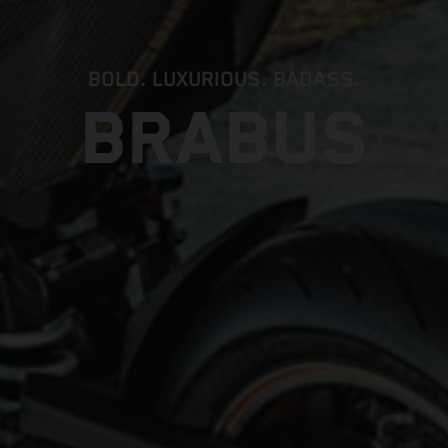
BOLD. LUXURIOUS. BADASS.
BRABUS