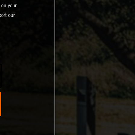
 on your
ort our