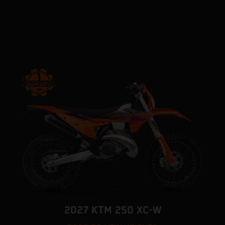
2027 KTM 250 XC-W