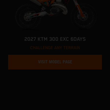
2027 KTM 300 EXC 6DAYS
CHALLENGE ANY TERRAIN
VISIT MODEL PAGE