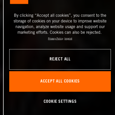
By clicking “Accept all cookies”, you consent to the
storage of cookies on your device to improve website
navigation, analyze website usage and support our
marketing efforts. Cookies can also be rejected.
Privacy Policy
Imprint
REJECT ALL
ACCEPT ALL COOKIES
COOKIE SETTINGS