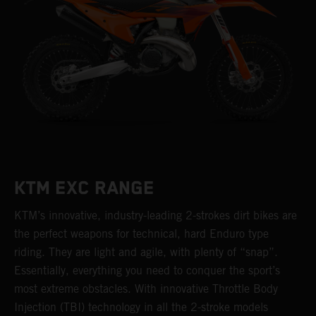
KTM EXC RANGE
KTM’s innovative, industry-leading 2-strokes dirt bikes are
the perfect weapons for technical, hard Enduro type
riding. They are light and agile, with plenty of “snap”.
Essentially, everything you need to conquer the sport’s
most extreme obstacles. With innovative Throttle Body
Injection (TBI) technology in all the 2-stroke models