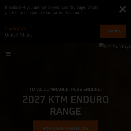
It looks like you are not on your country page. Would
you like to change to your current location?
CHANGE TO
CHANGE
United States
TOTAL DOMINANCE. PURE ENDURO.
2027 KTM ENDURO
RANGE
EXPLORE 2-STROKE