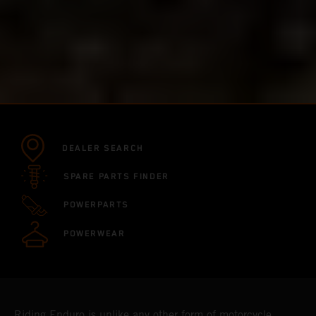
DEALER SEARCH
SPARE PARTS FINDER
POWERPARTS
POWERWEAR
Riding Enduro is unlike any other form of motorcycle