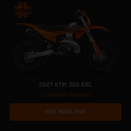
2027 KTM 300 EXC
LEGENDARY ENDURO
VISIT MODEL PAGE