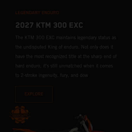
LEGENDARY ENDURO
2027 KTM 300 EXC
The KTM 300 EXC maintains legendary status as
the undisputed King of enduro. Not only does it
have the most recognized title at the sharp end of
hard enduro, it's still unmatched when it comes
to 2-stroke ingenuity, fury, and dow
EXPLORE