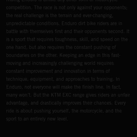
competition. The race is not only against your opponents;
the real challenge is the terrain and ever-changing,
unpredictable conditions. Enduro dirt bike riders are in
battle with themselves first and their opponents second. It
is a sport that requires toughness, skill, and speed on the
one hand, but also requires the constant pushing of
boundaries on the other. Keeping an edge in this fast-
moving and increasingly challenging world requires
constant improvement and innovation in terms of
technique, equipment, and approaches to training. In
Enduro, not everyone will make the finish line. In fact,
many won’t. But the KTM EXC range gives riders an unfair
advantage, and drastically improves their chances. Every
ride is about pushing yourself, the motorcycle, and the
sport to an entirely new level.