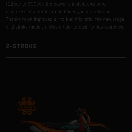
(125cc to 300cc), the power is instant and pure,
regardless of altitude or conditions you are riding in.
Thanks to an improved air to fuel mix ratio, the new range
of 2-stroke models allows a rider to push to new extremes.
2-STROKE