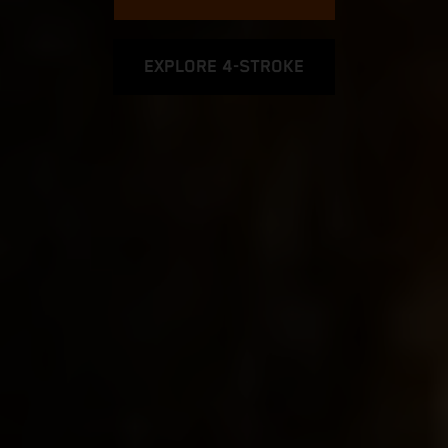
EXPLORE 4-STROKE