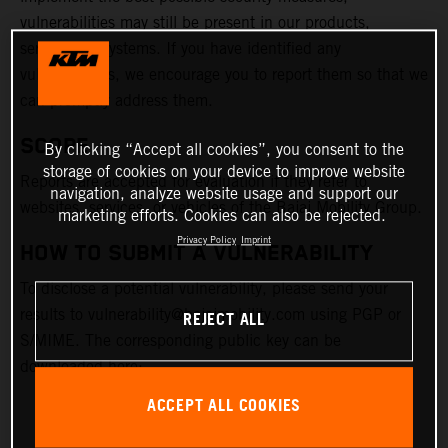
vulnerabilities may still be present in our products,
services, or systems. If you have identified any
vulnerabilities, we encourage you to report them so that we
can promptly address them.
SCOPE
By clicking “Accept all cookies”, you consent to the
storage of cookies on your device to improve website
Reports are accepted for evaluation if they refer to
navigation, analyze website usage and support our
websites, services, or vehicles of the Bajaj Mobility Group.
marketing efforts. Cookies can also be rejected.
Privacy Policy
Imprint
HOW TO SUBMIT A VULNERABILITY
To disclose a potential vulnerability, please send your
results to vulnerability@bajajmobility.com using PGP or
REJECT ALL
S/MIME. The corresponding public key can be
downloaded here:
ACCEPT ALL COOKIES
PGP KEY FILE