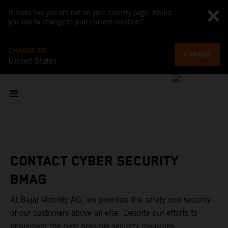
It looks like you are not on your country page. Would
you like to change to your current location?
CHANGE TO
CHANGE
United States
CONTACT CYBER SECURITY
BMAG
At Bajaj Mobility AG, we prioritize the safety and security
of our customers above all else. Despite our efforts to
implement the best possible security measures,