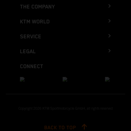
THE COMPANY
KTM WORLD
SERVICE
LEGAL
CONNECT
Copyright 2026 KTM Sportmotorcycle GmbH, all rights reserved
BACK TO TOP