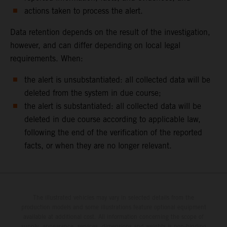
actions taken to process the alert.
Data retention depends on the result of the investigation,
however, and can differ depending on local legal
requirements. When:
the alert is unsubstantiated: all collected data will be
deleted from the system in due course;
the alert is substantiated: all collected data will be
deleted in due course according to applicable law,
following the end of the verification of the reported
facts, or when they are no longer relevant.
The illustrated vehicles may vary in selected details from the
production models and some illustrations feature optional equipment
available at additional cost. All information concerning the scope of
supply, appearance, services, dimensions and weights is non-binding