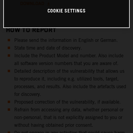
DOWNLOAD
COOKIE SETTINGS
HOW TO REPORT
Please send the information in English or German.
State time and date of discovery.
Include the Product Model and number. Also include
all software version numbers that you are aware of.
Detailed description of the vulnerability that allows us
to reproduce it, including e.g. utilized tools, target,
processes, and results. Also include the artefacts used
for discovery.
Proposed correction of the vulnerability, if available.
Refrain from accessing any data, whether personal or
non-personal, that is not explicitly assigned to you or
without having obtained prior consent.
Do not engage in any activities that could cause harm