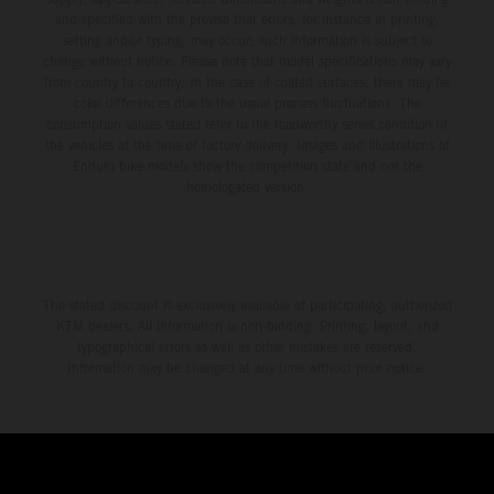
and specified with the proviso that errors, for instance in printing,
setting and/or typing, may occur; such information is subject to
change without notice. Please note that model specifications may vary
from country to country. In the case of coated surfaces, there may be
color differences due to the usual process fluctuations. The
consumption values stated refer to the roadworthy series condition of
the vehicles at the time of factory delivery. Images and illustrations of
Enduro bike models show the competition state and not the
homologated version.
The stated discount is exclusively available at participating, authorized
KTM dealers. All information is non-binding. Printing, layout, and
typographical errors as well as other mistakes are reserved.
Information may be changed at any time without prior notice.