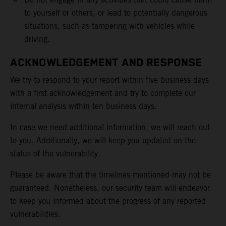
to yourself or others, or lead to potentially dangerous
situations, such as tampering with vehicles while
driving.
ACKNOWLEDGEMENT AND RESPONSE
We try to respond to your report within five business days
with a first acknowledgement and try to complete our
internal analysis within ten business days.
In case we need additional information, we will reach out
to you. Additionally, we will keep you updated on the
status of the vulnerability.
Please be aware that the timelines mentioned may not be
guaranteed. Nonetheless, our security team will endeavor
to keep you informed about the progress of any reported
vulnerabilities.