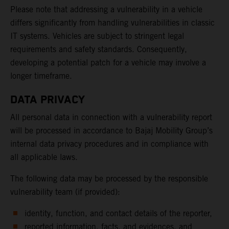
Please note that addressing a vulnerability in a vehicle
differs significantly from handling vulnerabilities in classic
IT systems. Vehicles are subject to stringent legal
requirements and safety standards. Consequently,
developing a potential patch for a vehicle may involve a
longer timeframe.
DATA PRIVACY
All personal data in connection with a vulnerability report
will be processed in accordance to Bajaj Mobility Group’s
internal data privacy procedures and in compliance with
all applicable laws.
The following data may be processed by the responsible
vulnerability team (if provided):
identity, function, and contact details of the reporter,
reported information, facts, and evidences, and