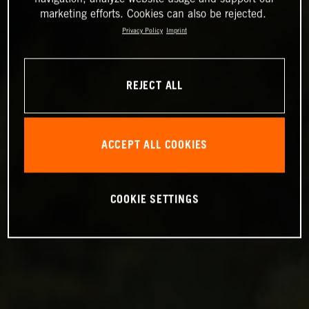
marketing efforts. Cookies can also be rejected.
Privacy Policy
Imprint
REJECT ALL
ACCEPT ALL COOKIES
COOKIE SETTINGS