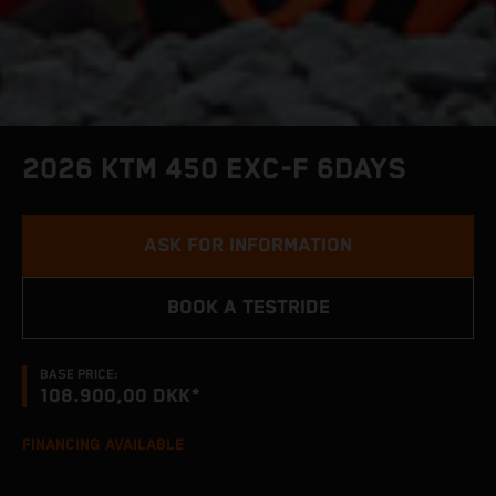
2026 KTM 450 EXC-F 6DAYS
ASK FOR INFORMATION
BOOK A TESTRIDE
BASE PRICE:
108.900,00 DKK*
FINANCING AVAILABLE