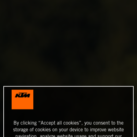
By clicking “Accept all cookies”, you consent to the
storage of cookies on your device to improve website
navigation, analyze website usage and support our