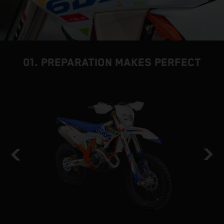
01. PREPARATION MAKES PERFECT