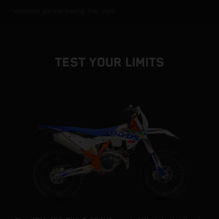
*vejledende pris inkl.levering. Exkl. afgift
TEST YOUR LIMITS