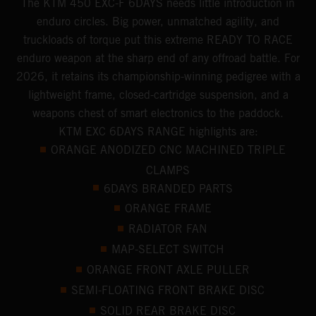
​The KTM 450 EXC-F 6DAYS ​needs little introduction in
enduro circles.​ Big power, unmatched agility, and
truckloads of torque put this extreme READY TO RACE
enduro weapon at the sharp end of any offroad battle. For
2026, it retains its championship-winning pedigree with a
lightweight frame, closed-cartridge suspension, and a
weapons chest of smart electronics to the paddock.
KTM EXC 6DAYS RANGE highlights are:
ORANGE ANODIZED CNC MACHINED TRIPLE
CLAMPS
6DAYS BRANDED PARTS
ORANGE FRAME
RADIATOR FAN
MAP-SELECT SWITCH
ORANGE FRONT AXLE PULLER
SEMI-FLOATING FRONT BRAKE DISC
SOLID REAR BRAKE DISC