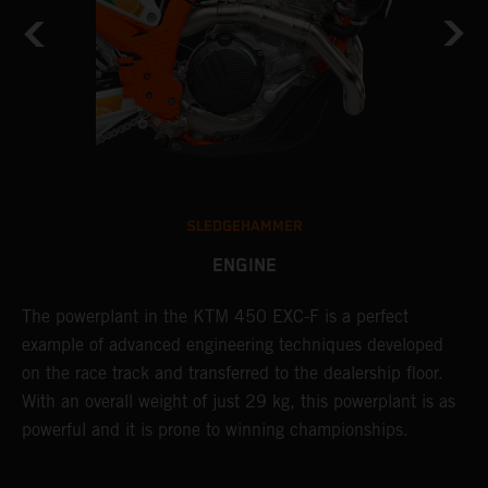
SLEDGEHAMMER
ENGINE
C
The ​powerplant in the ​KTM 450 EXC-F​ is ​a​ perfect
Q
example of advanced engineering techniques​ developed
6
on the race track and transferred to the ​dealership floor.
i
With an overall weight of just 29 kg​, this powerplant ​is as
w
powerful and it is prone to winning championships.
f
d