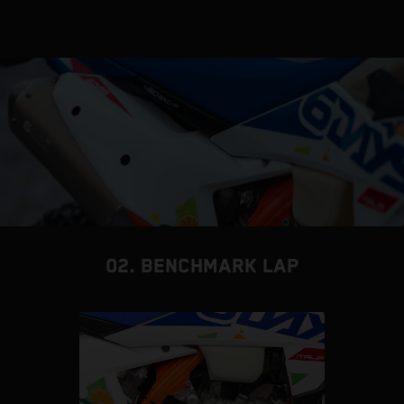
02. BENCHMARK LAP