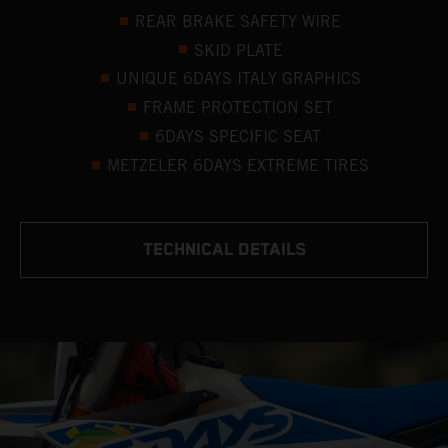
REAR BRAKE SAFETY WIRE
SKID PLATE
UNIQUE 6DAYS ITALY GRAPHICS
FRAME PROTECTION SET
6DAYS SPECIFIC SEAT
METZELER 6DAYS EXTREME TIRES
TECHNICAL DETAILS