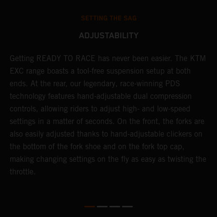
SETTING THE SAG
ADJUSTABILITY
Getting READY TO RACE has never been easier. The KTM
T
s
EXC range boasts a tool-free suspension setup at both
w
e
ends. At the rear, our legendary, race-winning PDS
d
technology features hand-adjustable dual compression
a
controls, allowing riders to adjust high- and low-speed
s
settings in a matter of seconds. On the front, the forks are
f
also easily adjusted thanks to hand-adjustable clickers on
f
the bottom of the fork shoe and on the fork top cap,
p
making changing settings on the fly as easy as twisting the
i
throttle.
w