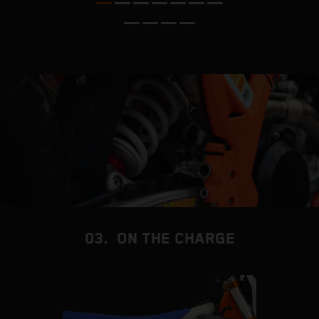
s
s
d
f
03. ON THE CHARGE