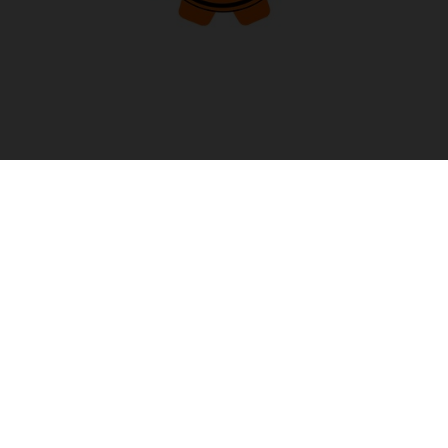
PREMIUM MANUFACTURER’S WARRANTY
Selected models* come with the PREMIUM
MANUFACTURER’S WARRANTY, offering up to 4 years of
coverage right from the start, at no extra cost. To enjoy this
extended protection, simply make sure to have your bike
serviced according to the service plan at an authorized
KTM dealer. This way, you can ride with confidence, ...
READ MORE