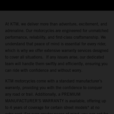
At KTM, we deliver more than adventure, excitement, and
adrenaline. Our motorcycles are engineered for unmatched
performance, reliability, and first-class craftsmanship. We
understand that peace of mind is essential for every rider,
which is why we offer extensive warranty services designed
to cover all situations. If any issues arise, our dedicated
team will handle them swiftly and efficiently, ensuring you
can ride with confidence and without worry.
KTM motorcycles come with a standard manufacturer’s
warranty, providing you with the confidence to conquer
any road or trail. Additionally, a PREMIUM
MANUFACTURER’S WARRANTY is available, offering up
to 4 years of coverage for certain street models* at no