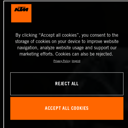
By clicking “Accept all cookies”, you consent to the
storage of cookies on your device to improve website
navigation, analyze website usage and support our
marketing efforts. Cookies can also be rejected.
Privacy Policy
Imprint
REJECT ALL
ACCEPT ALL COOKIES