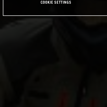
COOKIE SETTINGS