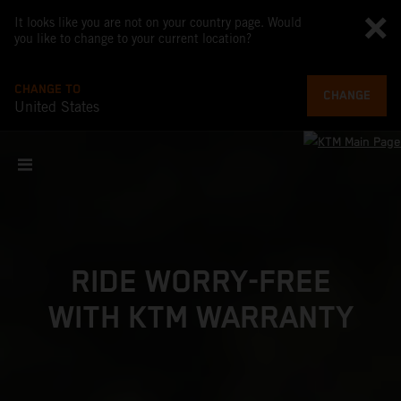
It looks like you are not on your country page. Would
you like to change to your current location?
CHANGE TO
CHANGE
United States
RIDE WORRY-FREE
WITH KTM WARRANTY