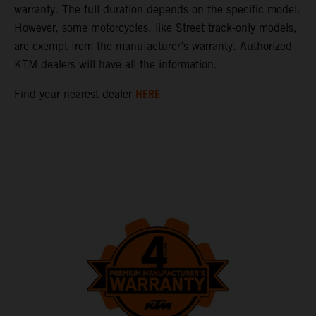
warranty. The full duration depends on the specific model.
However, some motorcycles, like Street track-only models,
are exempt from the manufacturer’s warranty. Authorized
KTM dealers will have all the information.
HERE
Find your nearest dealer