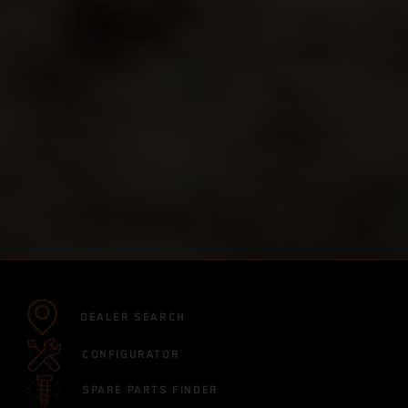
DEALER SEARCH
CONFIGURATOR
SPARE PARTS FINDER