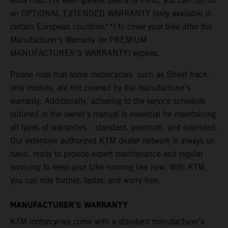
extra cost. For even greater peace of mind, you can opt for
an OPTIONAL EXTENDED WARRANTY (only available in
certain European countries**) to cover your bike after the
Manufacturer’s Warranty (or PREMIUM
MANUFACTURER’S WARRANTY) expires.
Please note that some motorcycles, such as Street track-
only models, are not covered by the manufacturer’s
warranty. Additionally, adhering to the service schedule
outlined in the owner’s manual is essential for maintaining
all types of warranties – standard, premium, and extended.
Our extensive authorized KTM dealer network is always on
hand, ready to provide expert maintenance and regular
servicing to keep your bike running like new. With KTM,
you can ride further, faster, and worry-free.
MANUFACTURER’S WARRANTY
KTM motorcycles come with a standard manufacturer’s