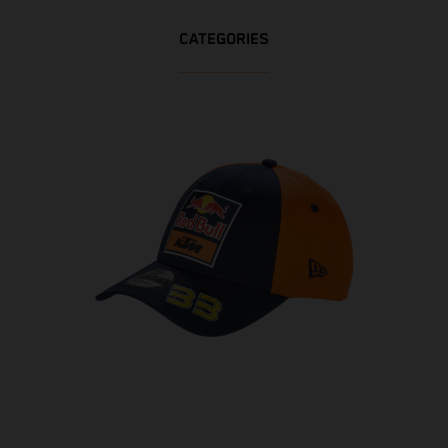
CATEGORIES