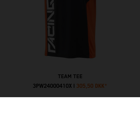
TEAM TEE
3PW24000410X
|
305,50 DKK
*