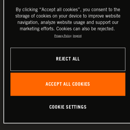
By clicking “Accept all cookies”, you consent to the
storage of cookies on your device to improve website
navigation, analyze website usage and support our
marketing efforts. Cookies can also be rejected.
Privacy Policy
Imprint
REJECT ALL
ACCEPT ALL COOKIES
COOKIE SETTINGS