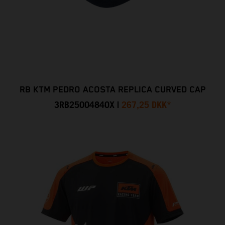
RB KTM PEDRO ACOSTA REPLICA CURVED CAP
3RB25004840X
|
267,25 DKK
*