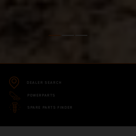
DEALER SEARCH
POWERPARTS
SPARE PARTS FINDER