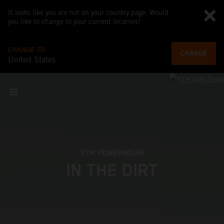
It looks like you are not on your country page. Would
you like to change to your current location?
CHANGE TO
CHANGE
United States
KTM POWERWEAR
IN THE DIRT