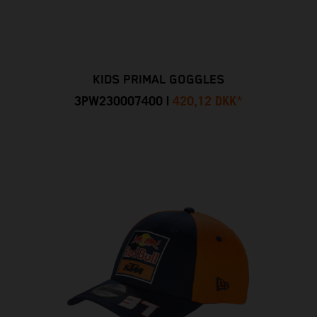
KIDS PRIMAL GOGGLES
3PW230007400
|
420,12 DKK
*