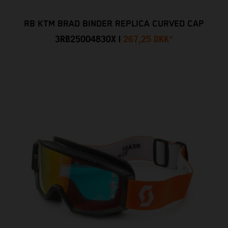
RB KTM BRAD BINDER REPLICA CURVED CAP
3RB25004830X
|
267,25 DKK
*