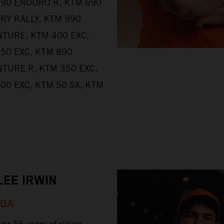
90 ENDURO R, KTM 690
RY RALLY, KTM 990
TURE, KTM 400 EXC,
50 EXC, KTM 890
TURE R, KTM 350 EXC,
00 EXC, KTM 50 SX, KTM
LEE IRWIN
ADA