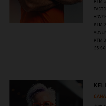
KTM 6
FACTO
ADVEN
KTM 2
ADVEN
KTM 3
65 SX
KEL
CAN