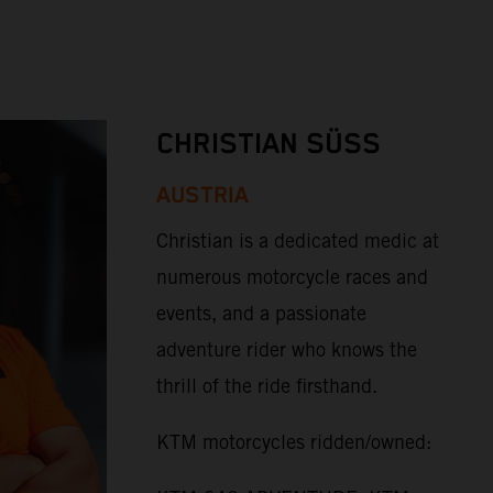
CHRISTIAN SÜSS
AUSTRIA
Christian is a dedicated medic at
numerous motorcycle races and
events, and a passionate
adventure rider who knows the
thrill of the ride firsthand.
KTM motorcycles ridden/owned: