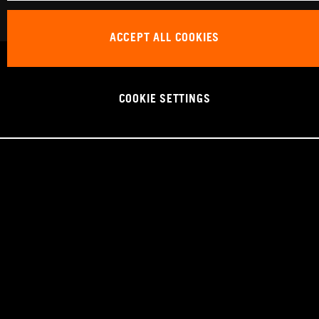
ACCEPT ALL COOKIES
COOKIE SETTINGS