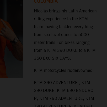
COLOMBIA
Nicolás brings his Latin American
riding experience to the KTM
team, having tackled everything
from sea-level dunes to 5000-
meter trails - on bikes ranging
from a KTM 390 DUKE to a KTM
350 EXC SIX DAYS.
KTM motorcycles ridden/owned:
KTM 390 ADVENTURE , KTM
390 DUKE, KTM 690 ENDURO
R, KTM 790 ADVENTURE, KTM
790 ADVENTURE R, KTM 890