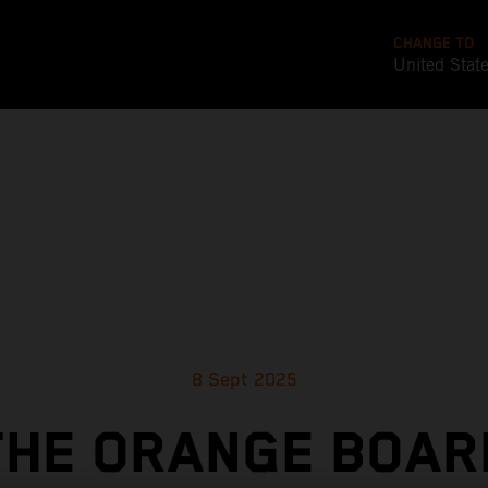
CHANGE TO
United Stat
8 Sept 2025
THE ORANGE BOAR