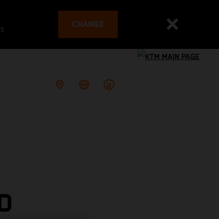
CHANGE
es
D