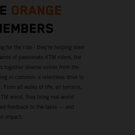
HE
ORANGE
EMBERS
ng for the ride - they’re helping steer
sands of passionate KTM riders, the
s together diverse voices from the
ng in common: a relentless drive to
From all walks of life, all terrains,
KTM world, they bring real-world
red feedback to the table — and
an impact.