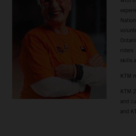
With o
experi
Nation
volunt
Ontari
riders
skills
KTM mo
KTM 2
and cu
and K