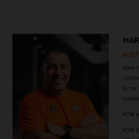
MAR
AUST
Mark h
contin
to the
pushing
KTM mo
KTM 2