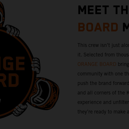
MEET T
BOARD
M
This crew isn’t just alo
it. Selected from thou
ORANGE BOARD
bring
community with one thi
push the brand forward. 
and all corners of the 
experience and unfilte
they’re ready to make 