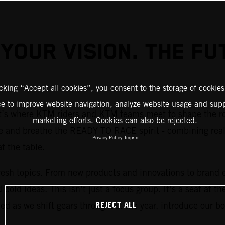
 YOUR VISION. THE FU
icking “Accept all cookies”, you consent to the storage of cookies
ce to improve website navigation, analyze website usage and supp
 It’s where KTM riders and KTM teams meet to shape the r
marketing efforts. Cookies can also be rejected.
e and breathe the READY TO RACE spirit - combining real-
Privacy Policy
Imprint
at the table.
resh topics. From new products and innovations to brand e
bold ideas. This isn’t just a focus group. It’s a seat at t
REJECT ALL
d as we shift gears throughout the year, introduce our bo