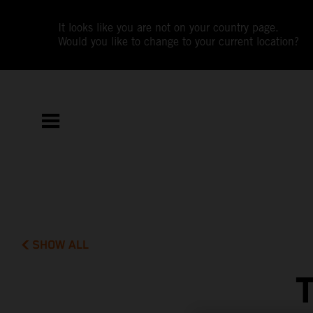
It looks like you are not on your country page.
Would you like to change to your current location?
SHOW ALL