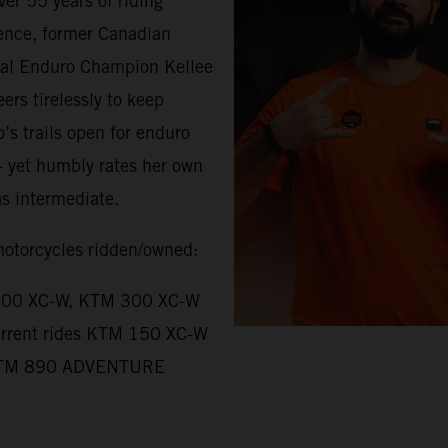
ver 55 years of riding
ence, former Canadian
al Enduro Champion Kellee
eers tirelessly to keep
o’s trails open for enduro
 - yet humbly rates her own
 as intermediate.
torcycles ridden/owned:
00 XC-W, KTM 300 XC-W
rrent rides KTM 150 XC-W
TM 890 ADVENTURE