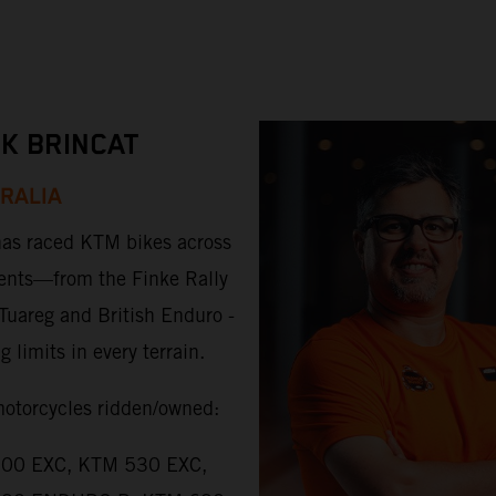
K BRINCAT
RALIA
as raced KTM bikes across
ents—from the Finke Rally
 Tuareg and British Enduro -
 limits in every terrain.
torcycles ridden/owned:
00 EXC, KTM 530 EXC,