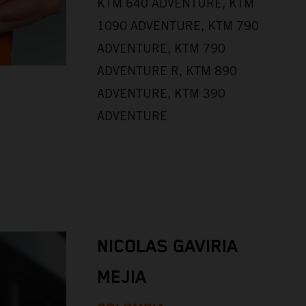
KTM 640 ADVENTURE, KTM
1090 ADVENTURE, KTM 790
ADVENTURE, KTM 790
ADVENTURE R, KTM 890
ADVENTURE, KTM 390
ADVENTURE
NICOLAS GAVIRIA
MEJIA