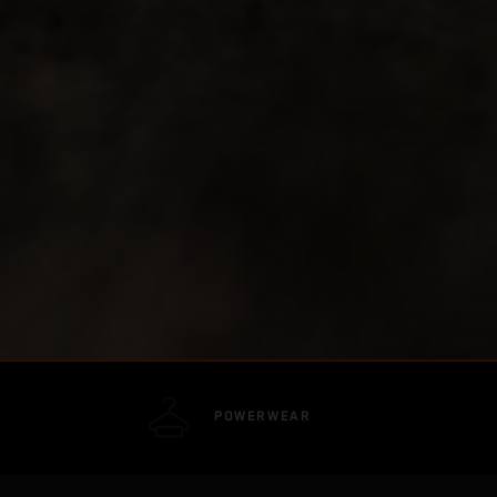
POWERWEAR