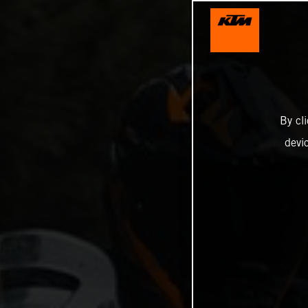
By cl
devi