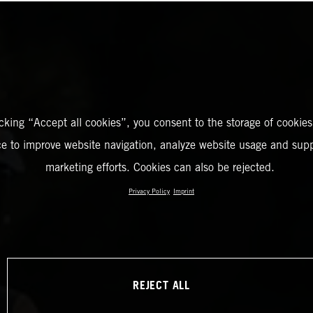
icking “Accept all cookies”, you consent to the storage of cookies
ce to improve website navigation, analyze website usage and supp
marketing efforts. Cookies can also be rejected.
Privacy Policy
Imprint
REJECT ALL