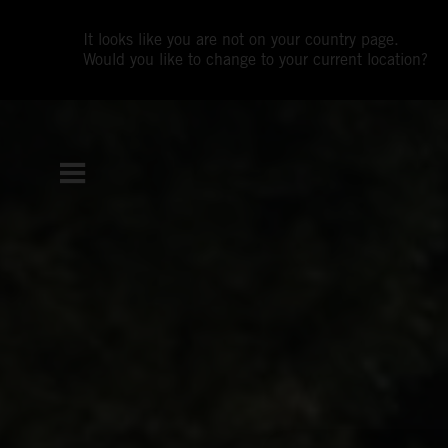
It looks like you are not on your country page.
Would you like to change to your current location?