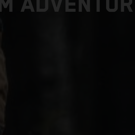
TM ADVENTUR