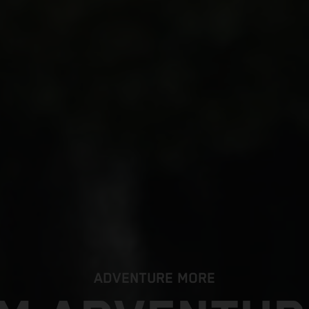
ADVENTURE MORE