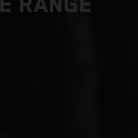
E RANGE