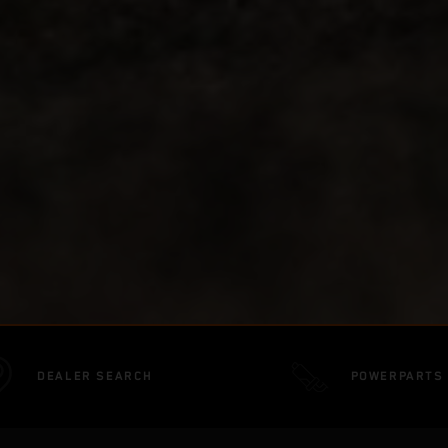
DEALER SEARCH
POWERPARTS