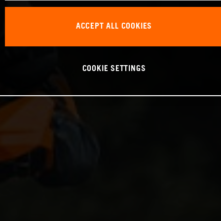
ACCEPT ALL COOKIES
COOKIE SETTINGS