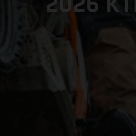
2026 K