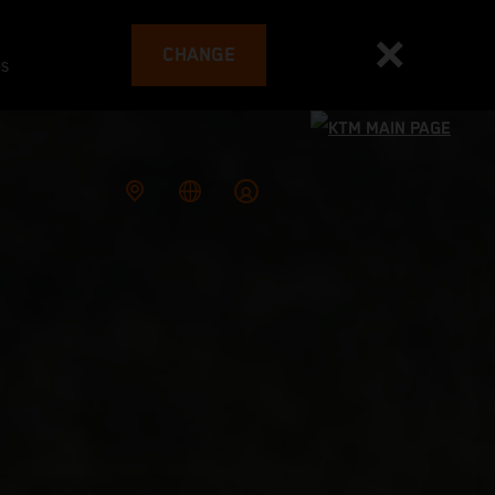
CHANGE
es