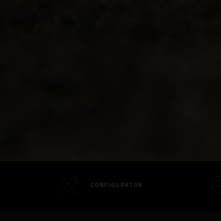
CONFIGURATOR