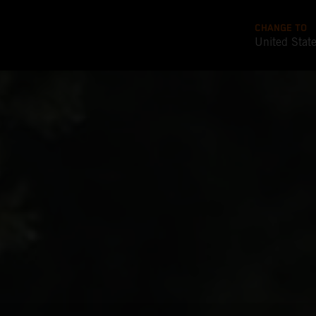
CHANGE TO
United Stat