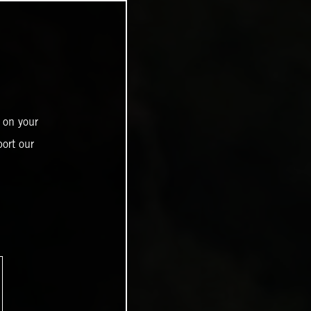
 on your
ort our