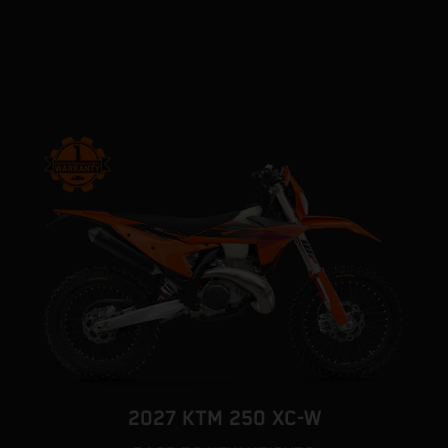
2027 KTM 250 XC-W