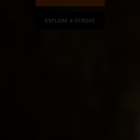
EXPLORE 4-STROKE