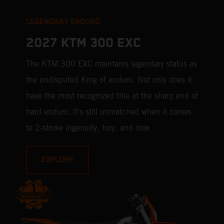
LEGENDARY ENDURO
2027 KTM 300 EXC
The KTM 300 EXC maintains legendary status as
the undisputed King of enduro. Not only does it
have the most recognized title at the sharp end of
hard enduro, it's still unmatched when it comes
to 2-stroke ingenuity, fury, and dow
EXPLORE