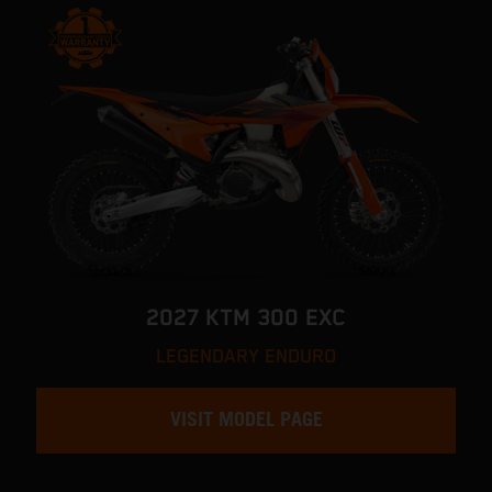
2027 KTM 300 EXC
LEGENDARY ENDURO
VISIT MODEL PAGE