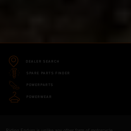
DEALER SEARCH
SPARE PARTS FINDER
POWERPARTS
POWERWEAR
Riding Enduro is unlike any other form of motorcycle