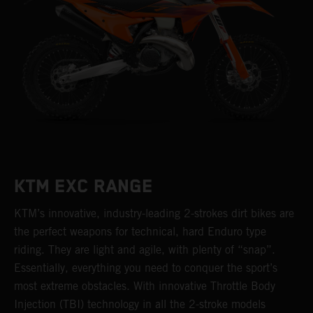
KTM EXC RANGE
KTM’s innovative, industry-leading 2-strokes dirt bikes are
the perfect weapons for technical, hard Enduro type
riding. They are light and agile, with plenty of “snap”.
Essentially, everything you need to conquer the sport’s
most extreme obstacles. With innovative Throttle Body
Injection (TBI) technology in all the 2-stroke models