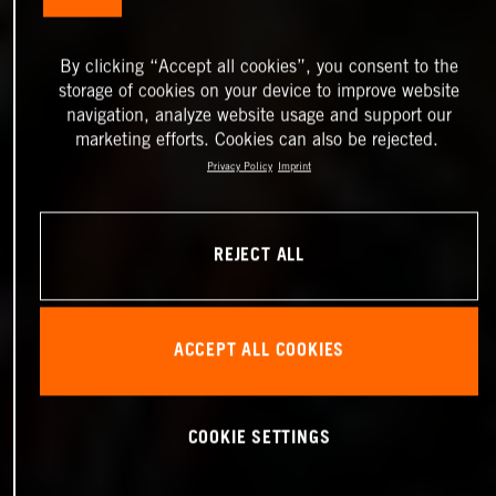
By clicking “Accept all cookies”, you consent to the
storage of cookies on your device to improve website
navigation, analyze website usage and support our
marketing efforts. Cookies can also be rejected.
Privacy Policy
Imprint
REJECT ALL
ACCEPT ALL COOKIES
COOKIE SETTINGS