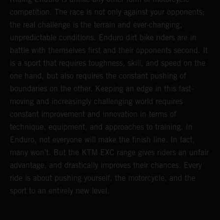
competition. The race is not only against your opponents;
the real challenge is the terrain and ever-changing,
unpredictable conditions. Enduro dirt bike riders are in
battle with themselves first and their opponents second. It
is a sport that requires toughness, skill, and speed on the
one hand, but also requires the constant pushing of
boundaries on the other. Keeping an edge in this fast-
moving and increasingly challenging world requires
constant improvement and innovation in terms of
technique, equipment, and approaches to training. In
Enduro, not everyone will make the finish line. In fact,
many won’t. But the KTM EXC range gives riders an unfair
advantage, and drastically improves their chances. Every
ride is about pushing yourself, the motorcycle, and the
sport to an entirely new level.