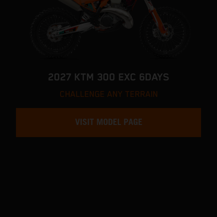
2027 KTM 300 EXC 6DAYS
CHALLENGE ANY TERRAIN
VISIT MODEL PAGE