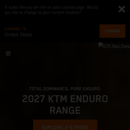
It looks like you are not on your country page. Would
you like to change to your current location?
CHANGE TO
CHANGE
United States
TOTAL DOMINANCE. PURE ENDURO.
2027 KTM ENDURO
RANGE
EXPLORE 2-STROKE