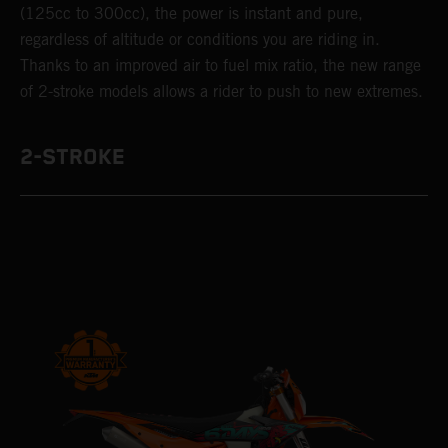
(125cc to 300cc), the power is instant and pure,
regardless of altitude or conditions you are riding in.
Thanks to an improved air to fuel mix ratio, the new range
of 2-stroke models allows a rider to push to new extremes.
2-STROKE