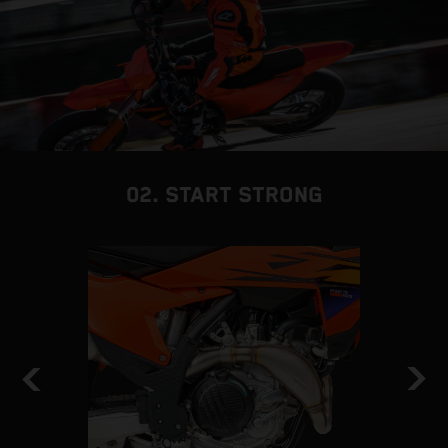
02. START STRONG