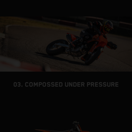
03. COMPOSSED UNDER PRESSURE