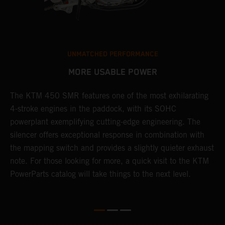
UNMATCHED PERFORMANCE
MORE USABLE POWER
The KTM 450 SMR features one of the most exhilarating
L
4-stroke engines in the paddock, with its SOHC
t
e
powerplant exemplifying cutting-edge engineering. The
c
silencer offers exceptional response in combination with
e
the mapping switch and provides a slightly quieter exhaust
Q
note. For those looking for more, a quick visit to the KTM
t
PowerParts catalog will take things to the next level.
a
M
t
g