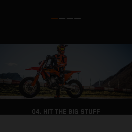
o
04. HIT THE BIG STUFF