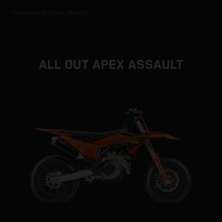
*vejledende pris inkl. levering.
ALL OUT APEX ASSAULT