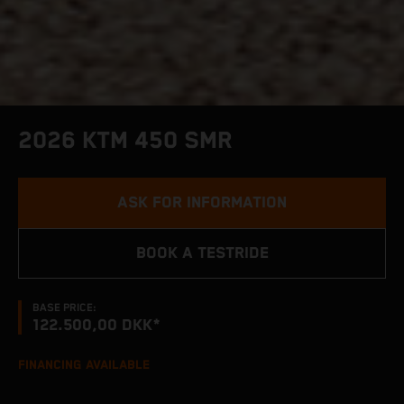
2026 KTM 450 SMR
ASK FOR INFORMATION
BOOK A TESTRIDE
BASE PRICE:
122.500,00 DKK*
FINANCING AVAILABLE