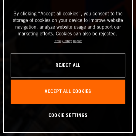
By clicking “Accept all cookies”, you consent to the
storage of cookies on your device to improve website
navigation, analyze website usage and support our
marketing efforts. Cookies can also be rejected.
Privacy Policy
Imprint
REJECT ALL
ACCEPT ALL COOKIES
COOKIE SETTINGS