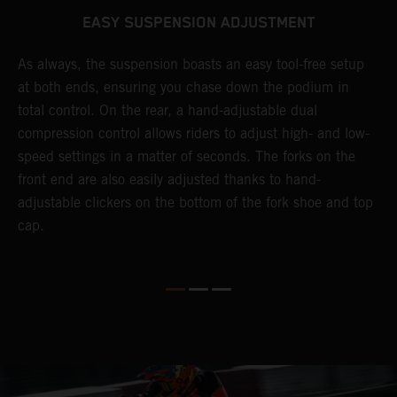
EASY SUSPENSION ADJUSTMENT
As always, the suspension boasts an easy tool-free setup
D
at both ends, ensuring you chase down the podium in
b
de
total control. On the rear, a hand-adjustable dual
a
compression control allows riders to adjust high- and low-
p
speed settings in a matter of seconds. The forks on the
f
o
front end are also easily adjusted thanks to hand-
a
adjustable clickers on the bottom of the fork shoe and top
a
cap.
f