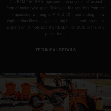
The KTM 450 SMR represents the only real all-aspect
form of motorcycle sport. Taking all the best bits from the
championship-winning KTM 450 SX-F and adding more
asphalt bias like racing slicks, big brakes, and top-notch
suspension. Simply put, it's READY TO RACE in the very
purest form.
TECHNICAL DETAILS