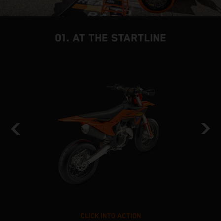
01. AT THE STARTLINE
CLICK INTO ACTION