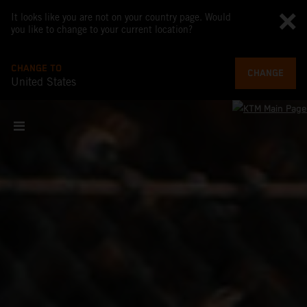
It looks like you are not on your country page. Would
you like to change to your current location?
CHANGE TO
CHANGE
United States