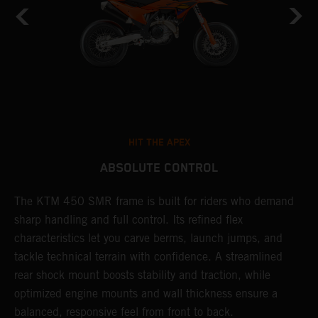
HIT THE APEX
ABSOLUTE CONTROL
The KTM 450 SMR frame is built for riders who demand
T
sharp handling and full control. Its refined flex
t
characteristics let you carve berms, launch jumps, and
t
tackle technical terrain with confidence. A streamlined
r
rear shock mount boosts stability and traction, while
i
optimized engine mounts and wall thickness ensure a
d
balanced, responsive feel from front to back.
c