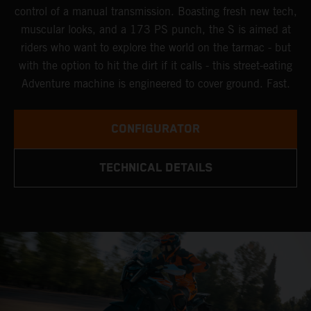
control of a manual transmission. Boasting fresh new tech,
muscular looks, and a 173 PS punch, the S is aimed at
riders who want to explore the world on the tarmac - but
with the option to hit the dirt if it calls - this street-eating
Adventure machine is engineered to cover ground. Fast.
CONFIGURATOR
TECHNICAL DETAILS