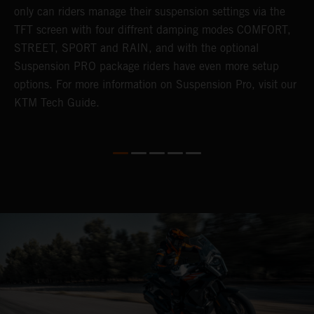
only can riders manage their suspension settings via the
TFT screen with four diffrent damping modes COMFORT,
STREET, SPORT and RAIN, and with the optional
Suspension PRO package riders have even more setup
options. For more information on Suspension Pro, visit our
KTM Tech Guide.