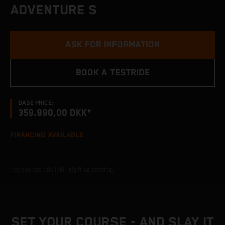
ADVENTURE S
ASK FOR INFORMATION
BOOK A TESTRIDE
BASE PRICE:
359.990,00 DKK*
FINANCING AVAILABLE
*vejledende pris inkl. afgift og levering.
SET YOUR COURSE - AND SLAY IT