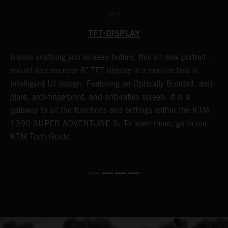
TFT
TFT-DISPLAY
Unlike anything you've seen before, this all-new portrait-
W
y
mount touchscreen 8" TFT display is a masterclass in
a
f
intelligent UI design. Featuring an Optically Bonded, anti-
A
t
glare, anti-fingerprint, and anti-reflex screen, it is a
t
gateway to all the functions and settings within the KTM
s
G
1390 SUPER ADVENTURE S. To learn more, go to our
m
KTM Tech Guide.