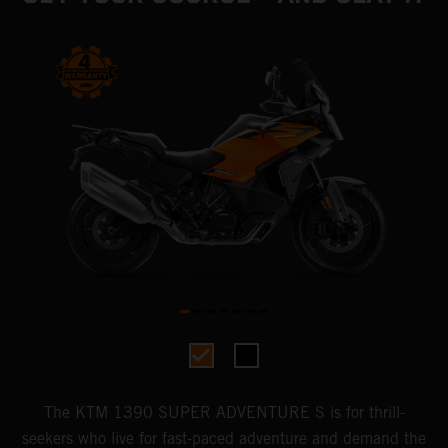
The KTM 1390 SUPER ADVENTURE S is for thrill-
seekers who live for fast-paced adventure and demand the