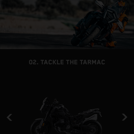
02. TACKLE THE TARMAC