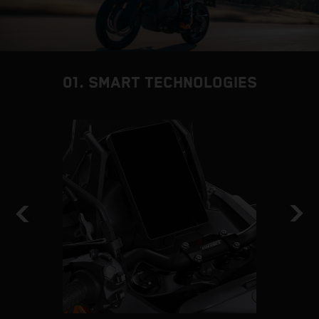
01. SMART TECHNOLOGIES