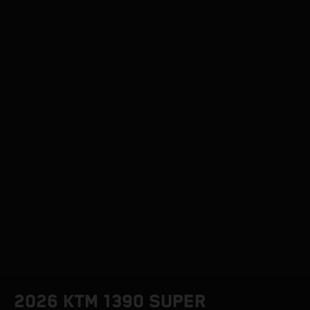
2026 KTM 1390 SUPER