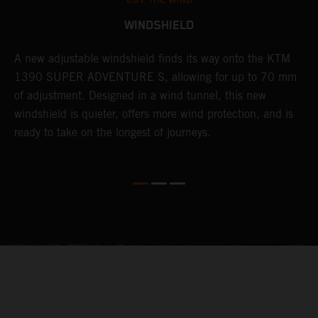
CUT THE WIND
WINDSHIELD
A new adjustable windshield finds its way onto the KTM
T
1390 SUPER ADVENTURE S, allowing for up to 70 mm
c
of adjustment. Designed in a wind tunnel, this new
r
e
windshield is quieter, offers more wind protection, and is
A
ready to take on the longest of journeys.
i
l