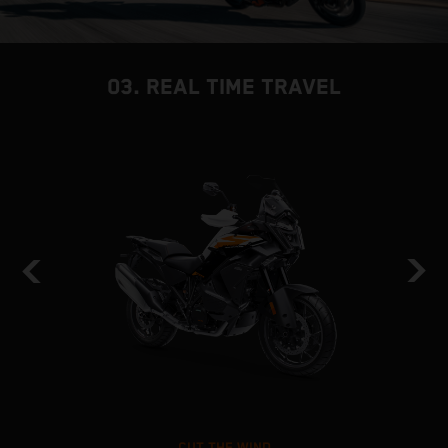
03. REAL TIME TRAVEL