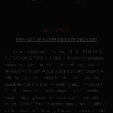
TUNED TO TRAVEL
SEMI-ACTIVE SUSPENSION TECHNOLOGY
There's no modest way to say this, but - the KTM 1390
T
SUPER ADVENTURE S is fitted with the most advanced
s
suspension system on the market. Featuring the latest
f
r
version of WP's Semi-Active Suspension Technology (SAT)
t
with through-rod technology to reduce friction and improve
1
sensitivity, this ride is unlike anything else. It works like
h
this: Electronically controlled magnetic valves provide
n
variable damping based on the road surface and rider
inputs. It also offers riders a wide range of adjustability for
maximum comfort and safety. But wait, there's more. Not