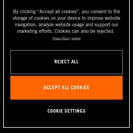
By clicking “Accept all cookies”, you consent to the
storage of cookies on your device to improve website
navigation, analyze website usage and support our
marketing efforts. Cookies can also be rejected.
Privacy Policy
Imprint
REJECT ALL
ACCEPT ALL COOKIES
COOKIE SETTINGS