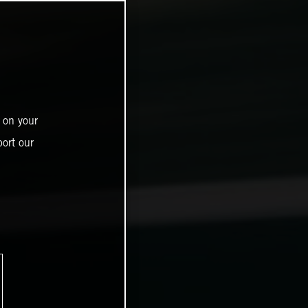
 on your
ort our