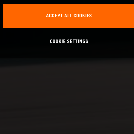
ACCEPT ALL COOKIES
COOKIE SETTINGS