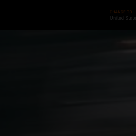
CHANGE TO
United Stat