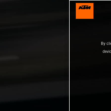
By cl
devi