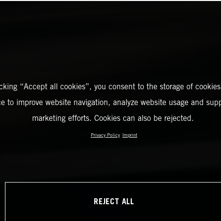
icking “Accept all cookies”, you consent to the storage of cookies
ce to improve website navigation, analyze website usage and supp
marketing efforts. Cookies can also be rejected.
Privacy Policy
Imprint
REJECT ALL