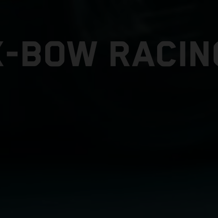
X-BOW RACIN