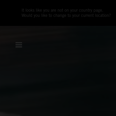
It looks like you are not on your country page.
Would you like to change to your current location?