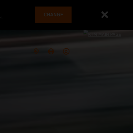
CHANGE
es