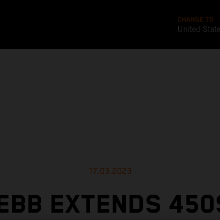
CHANGE TO
United Stat
17.03.2023
EBB EXTENDS 450