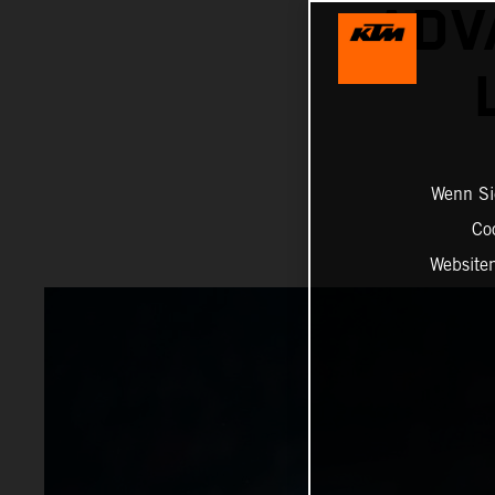
ADV
Wenn Sie
Co
Website