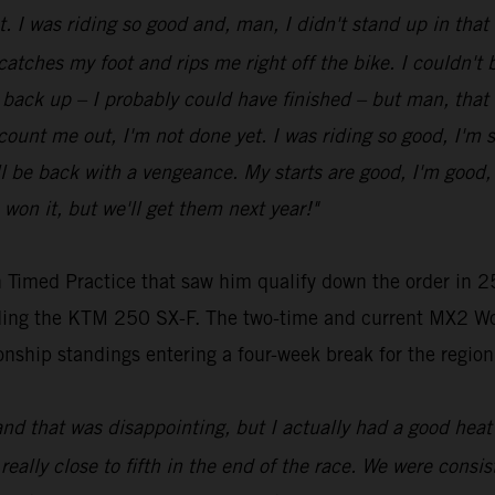
ot. I was riding so good and, man, I didn't stand up in tha
 catches my foot and rips me right off the bike. I couldn't be
get back up – I probably could have finished – but man, that
t count me out, I'm not done yet. I was riding so good, I'm 
be back with a vengeance. My starts are good, I'm good, my
 won it, but we'll get them next year!"
 Timed Practice that saw him qualify down the order in 25
riding the KTM 250 SX-F. The two-time and current MX2 Wo
nship standings entering a four-week break for the region
and that was disappointing, but I actually had a good heat 
 really close to fifth in the end of the race. We were consist