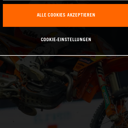
ALLE COOKIES AKZEPTIEREN
COOKIE-EINSTELLUNGEN