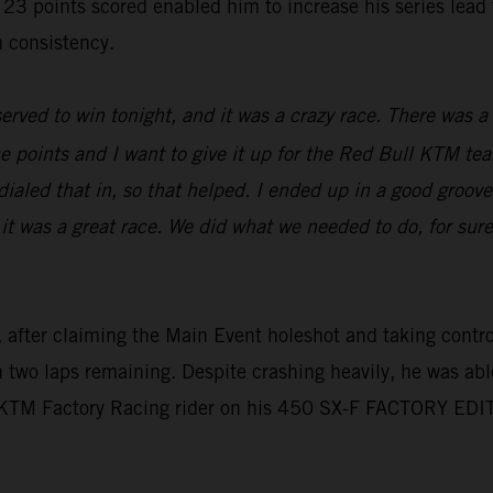
oints scored enabled him to increase his series lead to 
 consistency.
erved to win tonight, and it was a crazy race. There was a l
e points and I want to give it up for the Red Bull KTM tea
aled that in, so that helped. I ended up in a good groove,
 it was a great race. We did what we needed to do, for sur
 after claiming the Main Event holeshot and taking control 
th two laps remaining. Despite crashing heavily, he was abl
l KTM Factory Racing rider on his 450 SX-F FACTORY EDI