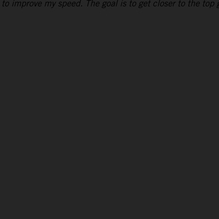
to improve my speed. The goal is to get closer to the top g