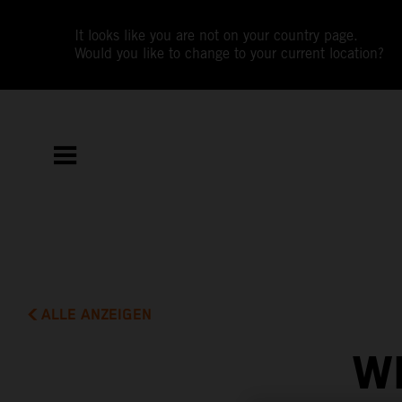
It looks like you are not on your country page.
Would you like to change to your current location?
ALLE ANZEIGEN
W