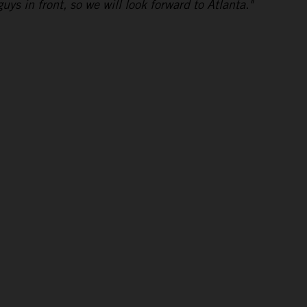
uys in front, so we will look forward to Atlanta."