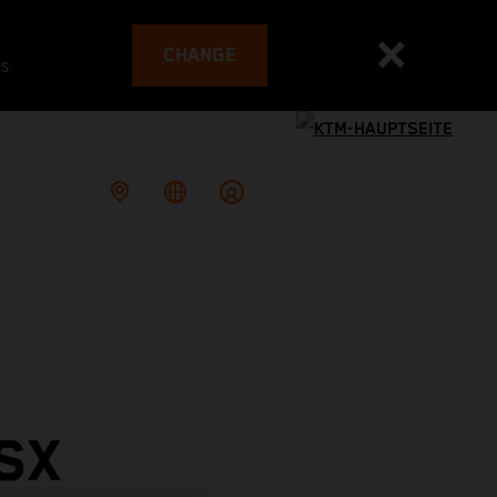
CHANGE
es
SX