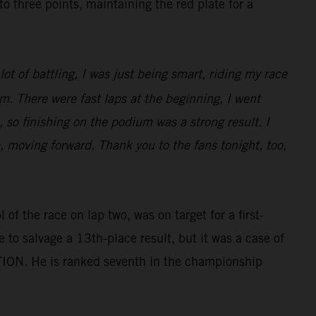
three points, maintaining the red plate for a
ot of battling, I was just being smart, riding my race
m. There were fast laps at the beginning, I went
 so finishing on the podium was a strong result. I
e, moving forward. Thank you to the fans tonight, too,
of the race on lap two, was on target for a first-
e to salvage a 13th-place result, but it was a case of
TION. He is ranked seventh in the championship