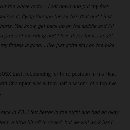
t rut the whole moto – I sat down and put my foot
lieve it, flying through the air like that and I just
 hurts. You know, get back up on the saddle and I'll
so proud of my riding and I love these fans. I could
 fitness is good... I've just gotta stay on the bike
0SX East, rebounding for third position in his Heat
rld Champion was within half a second of a top-five
.
race in P3. I felt better in the night and had an okay
ent, a little bit off in speed, but we will work hard