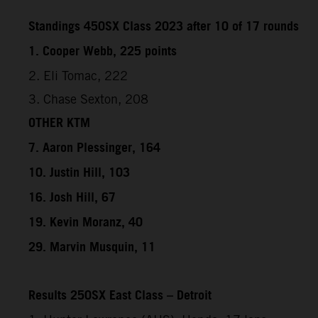
Standings 450SX Class 2023 after 10 of 17 rounds
1. Cooper Webb, 225 points
2. Eli Tomac, 222
3. Chase Sexton, 208
OTHER KTM
7. Aaron Plessinger, 164
10. Justin Hill, 103
16. Josh Hill, 67
19. Kevin Moranz, 40
29. Marvin Musquin, 11
Results 250SX East Class – Detroit