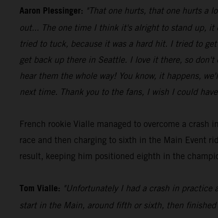
Aaron Plessinger:
"That one hurts, that one hurts a l
out... The one time I think it's alright to stand up, it
tried to tuck, because it was a hard hit. I tried to 
get back up there in Seattle. I love it there, so don'
hear them the whole way! You know, it happens, we'll 
next time. Thank you to the fans, I wish I could have
French rookie Vialle managed to overcome a crash in
race and then charging to sixth in the Main Event 
result, keeping him positioned eighth in the champio
Tom Vialle:
"Unfortunately I had a crash in practice 
start in the Main, around fifth or sixth, then finished