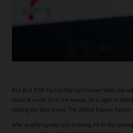
Red Bull KTM Factory Racing's Cooper Webb has ex
result at round 10 of the season, on a night in Detr
leading the Main Event. The 250SX Eastern Region sa
After qualifying sixth and finishing P4 in the open