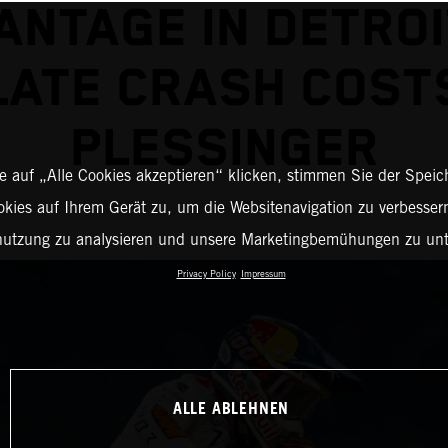
ANTAGE IN DETROI
LATE CRASH COST
PLESSINGER
 auf „Alle Cookies akzeptieren“ klicken, stimmen Sie der Spei
okies auf Ihrem Gerät zu, um die Websitenavigation zu verbessern
nutzung zu analysieren und unsere Marketingbemühungen zu unt
Privacy Policy
Impressum
ALLE ABLEHNEN