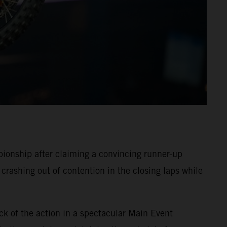
onship after claiming a convincing runner-up
crashing out of contention in the closing laps while
ck of the action in a spectacular Main Event