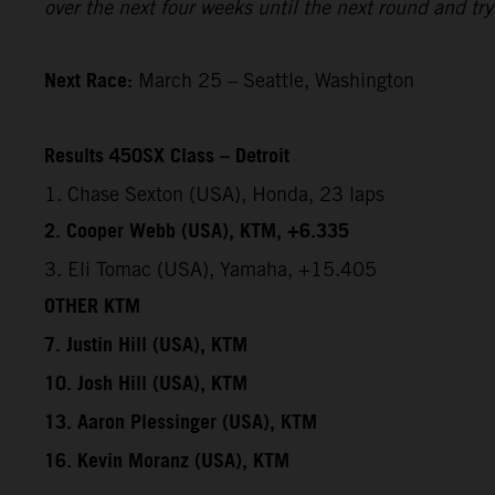
over the next four weeks until the next round and try 
Next Race:
March 25 – Seattle, Washington
Results 450SX Class – Detroit
1. Chase Sexton (USA), Honda, 23 laps
2. Cooper Webb (USA), KTM, +6.335
3. Eli Tomac (USA), Yamaha, +15.405
OTHER KTM
7. Justin Hill (USA), KTM
10. Josh Hill (USA), KTM
13. Aaron Plessinger (USA), KTM
16. Kevin Moranz (USA), KTM