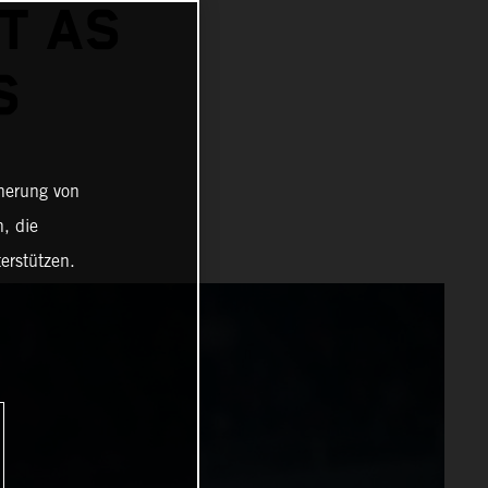
T AS
S
cherung von
, die
erstützen.