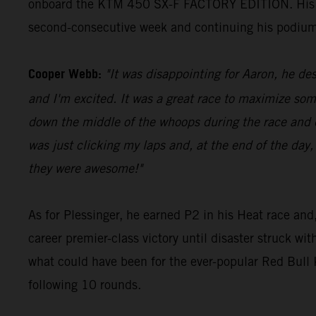
onboard the KTM 450 SX-F FACTORY EDITION. His 23 p
second-consecutive week and continuing his podium
Cooper Webb:
"It was disappointing for Aaron, he des
and I'm excited. It was a great race to maximize som
down the middle of the whoops during the race and di
was just clicking my laps and, at the end of the day,
they were awesome!"
As for Plessinger, he earned P2 in his Heat race and,
career premier-class victory until disaster struck wi
what could have been for the ever-popular Red Bul
following 10 rounds.