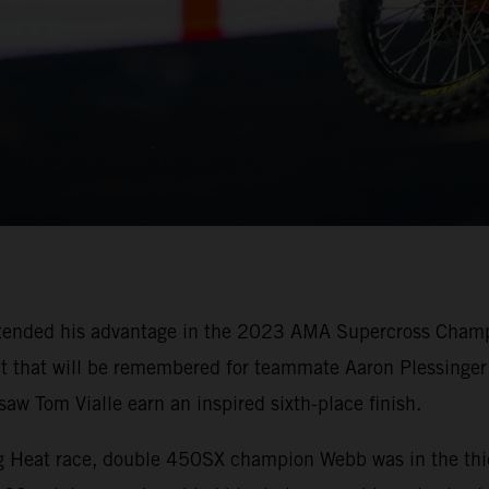
tended his advantage in the 2023 AMA Supercross Champi
oit that will be remembered for teammate Aaron Plessinger 
w Tom Vialle earn an inspired sixth-place finish.
ing Heat race, double 450SX champion Webb was in the thi