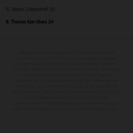
5. Glenn Coldenhoff 32
8. Thomas Kjer Olsen 24
Die abgebildeten Fahrzeuge können in einzelnen Details vom
Serienmodell abweichen und teilweise Sonderausstattung gegen
Mehrpreis zeigen. Alle Angaben über Lieferumfang, Aussehen,
Leistungen, Maße und Gewichte der Fahrzeuge werden unverbindlich
und unter dem Vorbehalt von Irrtümern, Druck-, Satz- und
Tippfehlern gemacht; diesbezügliche Änderungen bleiben jederzeit
vorbehalten. Aus unzutreffenden Angaben können keine Rechte
abgeleitet werden. Bei veredelten Oberflächen kann es aufgrund von
üblichen Prozessschwankungen zu Farbunterschieden
kommen. Bilder und Illustrationen von Enduro-Motorradmodellen
zeigen den Wettbewerbszustand und nicht die homologierte Version.