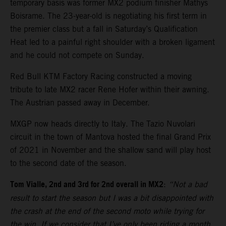
temporary basis was former MX2 podium finisher Mathys
Boisrame. The 23-year-old is negotiating his first term in
the premier class but a fall in Saturday’s Qualification
Heat led to a painful right shoulder with a broken ligament
and he could not compete on Sunday.
Red Bull KTM Factory Racing constructed a moving
tribute to late MX2 racer Rene Hofer within their awning.
The Austrian passed away in December.
MXGP now heads directly to Italy. The Tazio Nuvolari
circuit in the town of Mantova hosted the final Grand Prix
of 2021 in November and the shallow sand will play host
to the second date of the season.
Tom Vialle, 2nd and 3rd for 2nd overall in MX2
:
“Not a bad
result to start the season but I was a bit disappointed with
the crash at the end of the second moto while trying for
the win. If we consider that I’ve only been riding a month