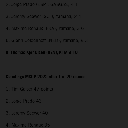
2. Jorge Prado (ESP), GASGAS, 4-1
3. Jeremy Seewer (SUI), Yamaha, 2-4
4. Maxime Renaux (FRA), Yamaha, 3-6
5. Glenn Coldenhoff (NED), Yamaha, 9-3
8. Thomas Kjer Olsen (DEN), KTM 8-10
Standings MXGP 2022 after 1 of 20 rounds
1. Tim Gajser 47 points
2. Jorge Prado 43
3. Jeremy Seewer 40
4. Maxime Renaux 35