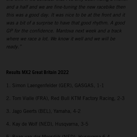
and a half and we are fine-tuning the new racebike then
this was a good day. It was nice to be at the front and it
was a bit of a surprise to have that good rhythm. A good
GP for the confidence. Mantova next week and a track
where we race a lot. We know it well and we will be
ready.”
Results MX2 Great Britain 2022
1. Simon Laengenfelder (GER), GASGAS, 1-1
2. Tom Vialle (FRA), Red Bull KTM Factory Racing, 2-3
3. Jago Geerts (BEL), Yamaha, 4-2
4. Kay de Wolf (NED), Husqvarna, 3-5
5. Roan van der Moosdijk (NED), Husqvarna 6-4