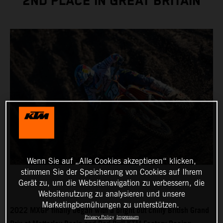
2ND PLACE IN GREAT BRITAIN
Wenn Sie auf „Alle Cookies akzeptieren“ klicken,
stimmen Sie der Speicherung von Cookies auf Ihrem
Gerät zu, um die Websitenavigation zu verbessern, die
Websitenutzung zu analysieren und unsere
Marketingbemühungen zu unterstützen.
2022 MXGP finally began with a bright but chilly British Grand
Privacy Policy
Impressum