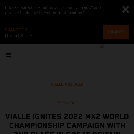
It looks like you are not on your country page. Would
you like to change to your current location?
CHANGE TO
CHANGE
United States
ALLE ANZEIGEN
27.02.2022
VIALLE IGNITES 2022 MX2 WORLD
CHAMPIONSHIP CAMPAIGN WITH