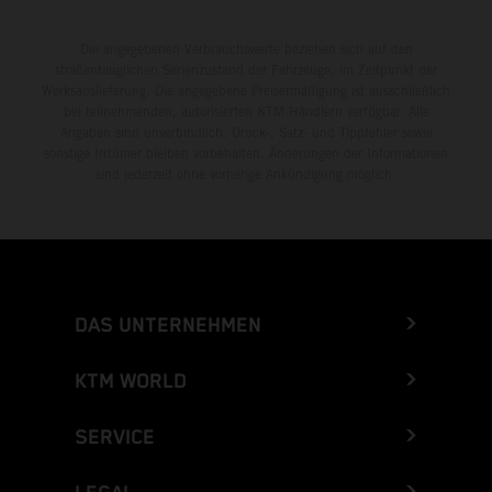
Die angegebenen Verbrauchswerte beziehen sich auf den
straßentauglichen Serienzustand der Fahrzeuge, im Zeitpunkt der
Werksauslieferung. Die angegebene Preisermäßigung ist ausschließlich
bei teilnehmenden, autorisierten KTM-Händlern verfügbar. Alle
Angaben sind unverbindlich. Druck-, Satz- und Tippfehler sowie
sonstige Irrtümer bleiben vorbehalten. Änderungen der Informationen
sind jederzeit ohne vorherige Ankündigung möglich.
DAS UNTERNEHMEN
KTM WORLD
SERVICE