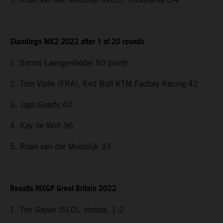
Standings MX2 2022 after 1 of 20 rounds
1. Simon Laengenfelder 50 points
2. Tom Vialle (FRA), Red Bull KTM Factory Racing 42
3. Jago Geerts 40
4. Kay de Wolf 36
5. Roan van der Moosdijk 33
Results MXGP Great Britain 2022
1. Tim Gajser (SLO), Honda, 1-2