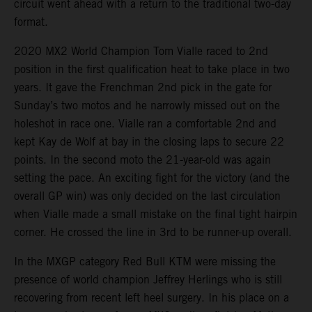
circuit went ahead with a return to the traditional two-day
format.
2020 MX2 World Champion Tom Vialle raced to 2nd
position in the first qualification heat to take place in two
years. It gave the Frenchman 2nd pick in the gate for
Sunday’s two motos and he narrowly missed out on the
holeshot in race one. Vialle ran a comfortable 2nd and
kept Kay de Wolf at bay in the closing laps to secure 22
points. In the second moto the 21-year-old was again
setting the pace. An exciting fight for the victory (and the
overall GP win) was only decided on the last circulation
when Vialle made a small mistake on the final tight hairpin
corner. He crossed the line in 3rd to be runner-up overall.
In the MXGP category Red Bull KTM were missing the
presence of world champion Jeffrey Herlings who is still
recovering from recent left heel surgery. In his place on a