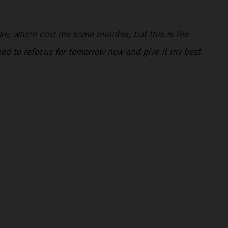
ake, which cost me some minutes, but this is the
need to refocus for tomorrow now and give it my best