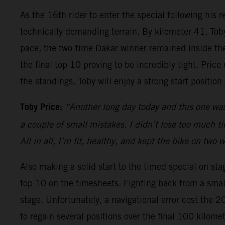
As the 16th rider to enter the special following his
technically demanding terrain. By kilometer 41, Toby
pace, the two-time Dakar winner remained inside the 
the final top 10 proving to be incredibly tight, Pric
the standings, Toby will enjoy a strong start positio
Toby Price:
“Another long day today and this one was
a couple of small mistakes, I didn’t lose too much time
All in all, I’m fit, healthy, and kept the bike on two
Also making a solid start to the timed special on sta
top 10 on the timesheets. Fighting back from a small
stage. Unfortunately, a navigational error cost the 
to regain several positions over the final 100 kilom