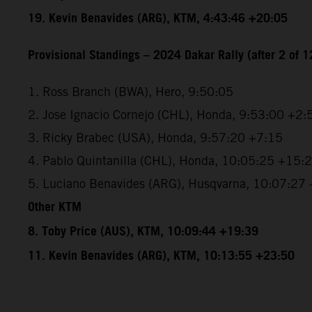
19. Kevin Benavides (ARG), KTM, 4:43:46 +20:05
Provisional Standings – 2024 Dakar Rally (after 2 of 1
1. Ross Branch (BWA), Hero, 9:50:05
2. Jose Ignacio Cornejo (CHL), Honda, 9:53:00 +2:
3. Ricky Brabec (USA), Honda, 9:57:20 +7:15
4. Pablo Quintanilla (CHL), Honda, 10:05:25 +15:
5. Luciano Benavides (ARG), Husqvarna, 10:07:27
Other KTM
8. Toby Price (AUS), KTM, 10:09:44 +19:39
11. Kevin Benavides (ARG), KTM, 10:13:55 +23:50