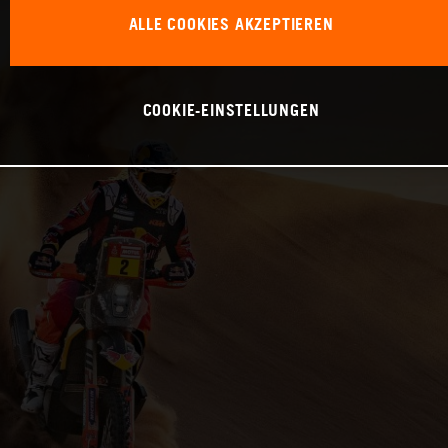
ALLE COOKIES AKZEPTIEREN
COOKIE-EINSTELLUNGEN