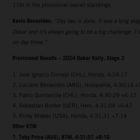
11th in the provisional overall standings.
Kevin Benavides:
“Day two is done. It was a long sta
Dakar and it’s always going to be a big challenge. I
on day three.”
Provisional Results – 2024 Dakar Rally, Stage 2
1. Jose Ignacio Cornejo (CHL), Honda, 4:24:17
2. Luciano Benavides (ARG), Husqvarna, 4:30:16 +
3. Pablo Quintanilla (CHL), Honda, 4:30:29 +6:12
4. Sebastian Buhler (GER), Hero, 4:31:04 +6:47
5. Ricky Brabec (USA), Honda, 4:31:31 +7:14
Other KTM
7. Toby Price (AUS), KTM, 4:31:57 +8:16