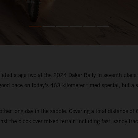
ted stage two at the 2024 Dakar Rally in seventh place an
od pace on today’s 463-kilometer timed special, but a sm
other long day in the saddle. Covering a total distance o
st the clock over mixed terrain including fast, sandy trac