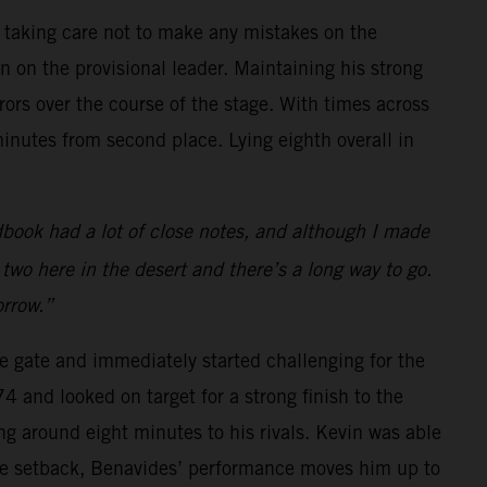
e taking care not to make any mistakes on the
 on the provisional leader. Maintaining his strong
ors over the course of the stage. With times across
minutes from second place. Lying eighth overall in
book had a lot of close notes, and although I made
y two here in the desert and there’s a long way to go.
orrow.”
he gate and immediately started challenging for the
 and looked on target for a strong finish to the
ng around eight minutes to his rivals. Kevin was able
 the setback, Benavides’ performance moves him up to