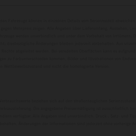
eten Fahrzeuge können in einzelnen Details vom Serienmodell abweichen 
 gegen Mehrpreis zeigen. Alle Angaben über Lieferumfang, Aussehen, Le
hrzeuge werden unverbindlich und unter dem Vorbehalt von Irrtümern, D
ht; diesbezügliche Änderungen bleiben jederzeit vorbehalten. Aus unzu
 Rechte abgeleitet werden. Bei veredelten Oberflächen kann es aufgrund
en zu Farbunterschieden kommen. Bilder und Illustrationen von Endur
 den Wettbewerbszustand und nicht die homologierte V
erbrauchswerte beziehen sich auf den straßentauglichen Serienzustand
erksauslieferung. Die angegebene Preisermäßigung ist ausschließlich be
dlern verfügbar. Alle Angaben sind unverbindlich. Druck-, Satz- und Tip
rbehalten. Änderungen der Informationen sind jederzeit ohne vorherige 