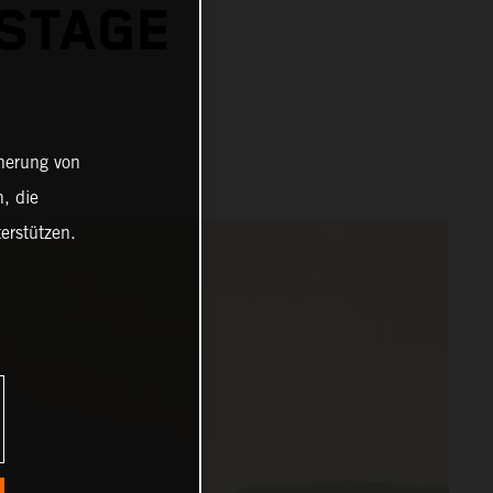
 STAGE
cherung von
, die
erstützen.