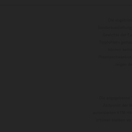
Die abgebild
Sonderausstattung
Gewichte der Fa
Tippfehlern gemac
können keine
Prozessschwankung
zeigen
Die angegebenen V
Zeitpunkt der W
autorisierten KTM-Hän
Irrtümer bleiben vo