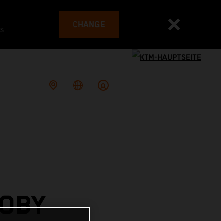
CHANGE
es
TOBY