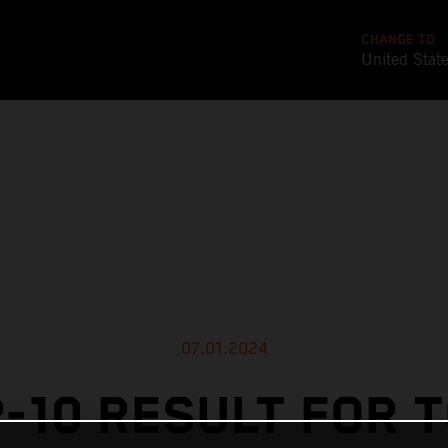
CHANGE TO
United Stat
07.01.2024
-10 RESULT FOR 