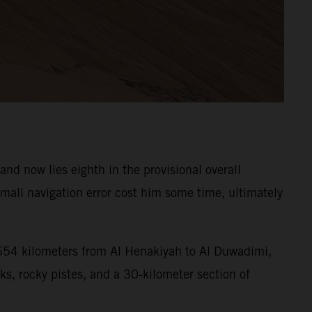
d now lies eighth in the provisional overall
all navigation error cost him some time, ultimately
f 654 kilometers from Al Henakiyah to Al Duwadimi,
ks, rocky pistes, and a 30-kilometer section of