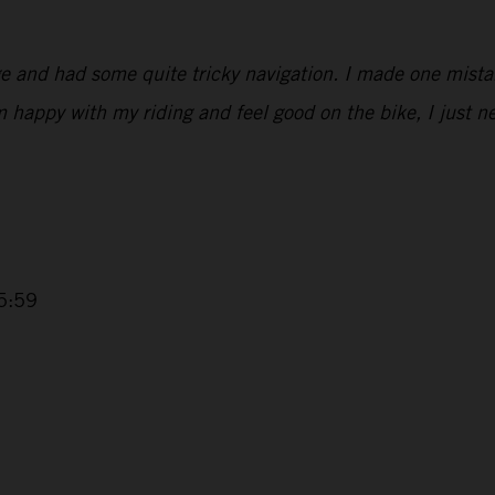
ge and had some quite tricky navigation. I made one mist
’m happy with my riding and feel good on the bike, I just 
5:59