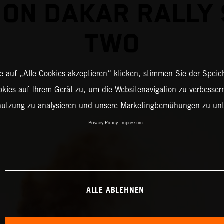
 ON DAKAR RALLY
TWO
 auf „Alle Cookies akzeptieren“ klicken, stimmen Sie der Spei
okies auf Ihrem Gerät zu, um die Websitenavigation zu verbessern
nutzung zu analysieren und unsere Marketingbemühungen zu unt
Privacy Policy
Impressum
ALLE ABLEHNEN