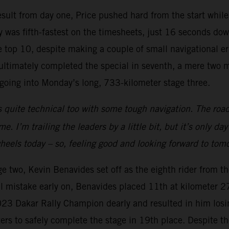
 result from day one, Price pushed hard from the start whil
 was fifth-fastest on the timesheets, just 16 seconds down
top 10, despite making a couple of small navigational err
e ultimately completed the special in seventh, a mere two 
n going into Monday’s long, 733-kilometer stage three.
 quite technical too with some tough navigation. The road
. I’m trailing the leaders by a little bit, but it’s only da
 wheels today – so, feeling good and looking forward to tom
ge two, Kevin Benavides set off as the eighth rider from t
 mistake early on, Benavides placed 11th at kilometer 274
2023 Dakar Rally Champion dearly and resulted in him losi
eters to safely complete the stage in 19th place. Despite