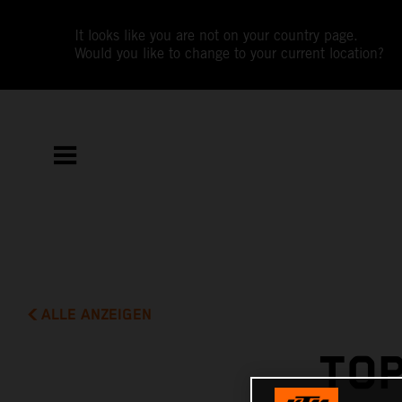
It looks like you are not on your country page.
Would you like to change to your current location?
ALLE ANZEIGEN
TOP