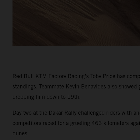
Red Bull KTM Factory Racing’s Toby Price has comple
standings. Teammate Kevin Benavides also showed go
dropping him down to 19th.
Day two at the Dakar Rally challenged riders with an
competitors raced for a grueling 463 kilometers again
dunes.