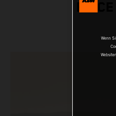
PRICE
Wenn Sie
Co
Website