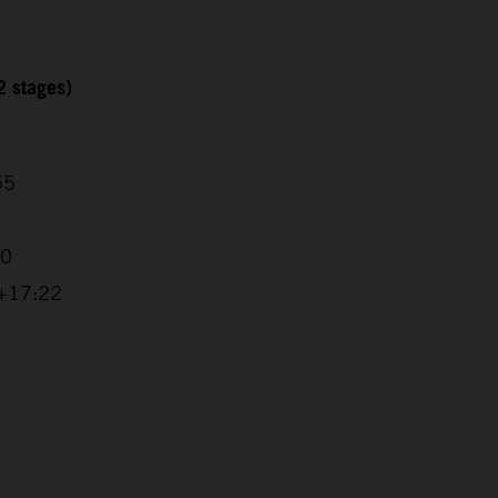
2 stages)
55
20
 +17:22