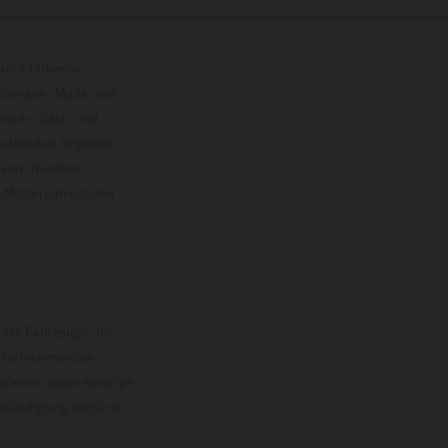
und teilweise
istungen, Maße und
ruck-, Satz- und
treffenden Angaben
 von üblichen
o-Motorradmodellen
ersion.
 der Fahrzeuge, im
i teilnehmenden,
pfehler sowie sonstige
Ankündigung möglich.