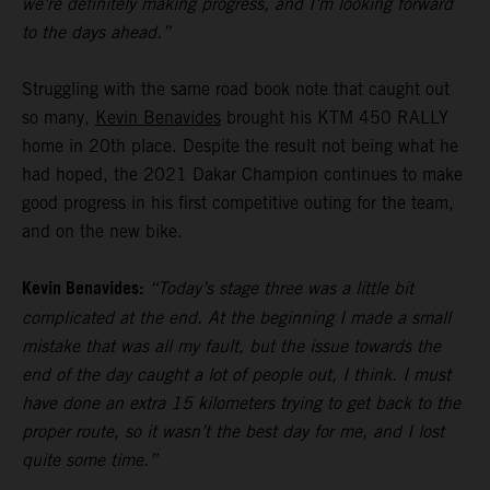
we’re definitely making progress, and I’m looking forward
to the days ahead.”
Struggling with the same road book note that caught out
so many,
Kevin Benavides
brought his KTM 450 RALLY
home in 20th place. Despite the result not being what he
had hoped, the 2021 Dakar Champion continues to make
good progress in his first competitive outing for the team,
and on the new bike.
Kevin Benavides:
“Today’s stage three was a little bit
complicated at the end. At the beginning I made a small
mistake that was all my fault, but the issue towards the
end of the day caught a lot of people out, I think. I must
have done an extra 15 kilometers trying to get back to the
proper route, so it wasn’t the best day for me, and I lost
quite some time.”