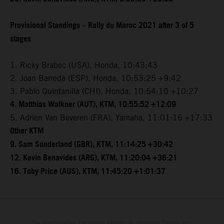
Provisional Standings – Rally du Maroc 2021 after 3 of 5
stages
1. Ricky Brabec (USA), Honda, 10:43:43
2. Joan Barreda (ESP), Honda, 10:53:25 +9:42
3. Pablo Quintanilla (CHI), Honda, 10:54:10 +10:27
4. Matthias Walkner (AUT), KTM, 10:55:52 +12:09
5. Adrien Van Beveren (FRA), Yamaha, 11:01:16 +17:33
Other KTM
9. Sam Sunderland (GBR), KTM, 11:14:25 +30:42
12. Kevin Benavides (ARG), KTM, 11:20:04 +36:21
16. Toby Price (AUS), KTM, 11:45:20 +1:01:37
Die abgebildeten Fahrzeuge können in einzelnen Details vom