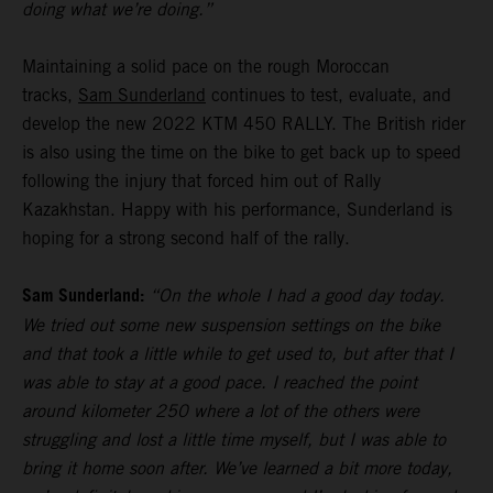
doing what we’re doing.”
Maintaining a solid pace on the rough Moroccan
tracks,
Sam Sunderland
continues to test, evaluate, and
develop the new 2022 KTM 450 RALLY. The British rider
is also using the time on the bike to get back up to speed
following the injury that forced him out of Rally
Kazakhstan. Happy with his performance, Sunderland is
hoping for a strong second half of the rally.
Sam Sunderland:
“On the whole I had a good day today.
We tried out some new suspension settings on the bike
and that took a little while to get used to, but after that I
was able to stay at a good pace. I reached the point
around kilometer 250 where a lot of the others were
struggling and lost a little time myself, but I was able to
bring it home soon after. We’ve learned a bit more today,