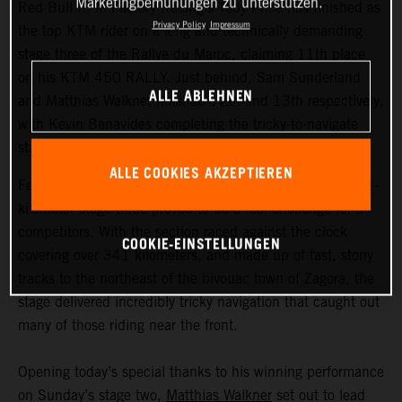
Marketingbemühungen zu unterstützen.
Red Bull KTM Factory Racing’s Toby Price has finished as
Privacy Policy
Impressum
the top KTM rider on a long and technically demanding
stage three of the Rallye du Maroc, claiming 11th place
on his KTM 450 RALLY. Just behind, Sam Sunderland
ALLE ABLEHNEN
and Matthias Walkner finished 12th and 13th respectively,
with Kevin Benavides completing the tricky-to-navigate
stage in 20th.
ALLE COOKIES AKZEPTIEREN
Featuring the longest timed special of the event, the 604-
kilometer stage three proved to be a real challenge for all
competitors. With the section raced against the clock
COOKIE-EINSTELLUNGEN
covering over 341 kilometers, and made up of fast, stony
tracks to the northeast of the bivouac town of Zagora, the
stage delivered incredibly tricky navigation that caught out
many of those riding near the front.
Opening today’s special thanks to his winning performance
on Sunday’s stage two,
Matthias Walkner
set out to lead