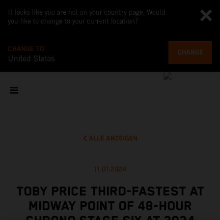
It looks like you are not on your country page. Would
you like to change to your current location?
CHANGE TO
CHANGE
United States
ALLE ANZEIGEN
11.01.2024
TOBY PRICE THIRD-FASTEST AT
MIDWAY POINT OF 48-HOUR