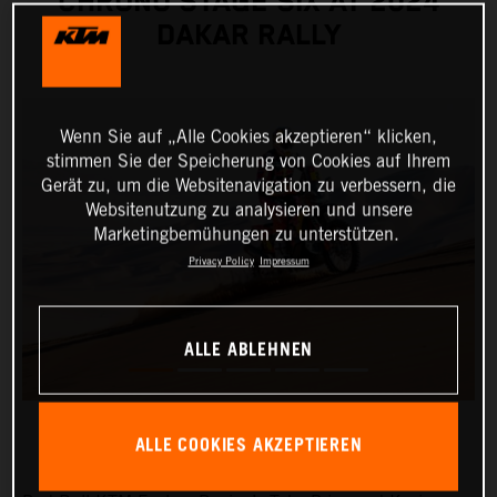
CHRONO STAGE SIX AT 2024
DAKAR RALLY
Wenn Sie auf „Alle Cookies akzeptieren“ klicken,
stimmen Sie der Speicherung von Cookies auf Ihrem
Gerät zu, um die Websitenavigation zu verbessern, die
Websitenutzung zu analysieren und unsere
Marketingbemühungen zu unterstützen.
Privacy Policy
Impressum
ALLE ABLEHNEN
ALLE COOKIES AKZEPTIEREN