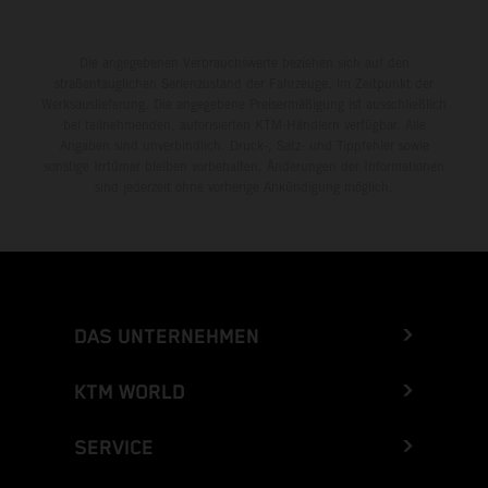
Die angegebenen Verbrauchswerte beziehen sich auf den
straßentauglichen Serienzustand der Fahrzeuge, im Zeitpunkt der
Werksauslieferung. Die angegebene Preisermäßigung ist ausschließlich
bei teilnehmenden, autorisierten KTM-Händlern verfügbar. Alle
Angaben sind unverbindlich. Druck-, Satz- und Tippfehler sowie
sonstige Irrtümer bleiben vorbehalten. Änderungen der Informationen
sind jederzeit ohne vorherige Ankündigung möglich.
DAS UNTERNEHMEN
KTM WORLD
SERVICE