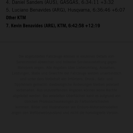
4. Daniel Sanders (AUS), GASGAS, 6:34:11 +3:32
5. Luciano Benavides (ARG), Husqvarna, 6:36:46 +6:07
Other KTM
7. Kevin Benavides (ARG), KTM, 6:42:58 +12:19
Die abgebildeten Fahrzeuge können in einzelnen Details vom
Serienmodell abweichen und teilweise Sonderausstattung gegen
Mehrpreis zeigen. Alle Angaben über Lieferumfang, Aussehen,
Leistungen, Maße und Gewichte der Fahrzeuge werden unverbindlich
und unter dem Vorbehalt von Irrtümern, Druck-, Satz- und
Tippfehlern gemacht; diesbezügliche Änderungen bleiben jederzeit
vorbehalten. Aus unzutreffenden Angaben können keine Rechte
abgeleitet werden. Bei veredelten Oberflächen kann es aufgrund von
üblichen Prozessschwankungen zu Farbunterschieden
kommen. Bilder und Illustrationen von Enduro-Motorradmodellen
zeigen den Wettbewerbszustand und nicht die homologierte Version.