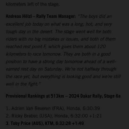
kilometers left of the stage.
Andreas Hölzl – Rally Team Manager:
“The boys did an
excellent job today on what was a long, hot, and very
tough day in the desert. The stage went well for both
riders with no big mistakes or issues, and both of them
reached rest point F, which gives them about 120
kilometers to race tomorrow. They are both in a good
position to have a strong day tomorrow ahead of a well-
earned rest day on Saturday. We’re not halfway through
the race yet, but everything is looking good and we’re still
well in the fight.”
Provisional Rankings at 513km – 2024 Dakar Rally, Stage 6a
1. Adrien Van Beveren (FRA), Honda, 6:30:39
2. Ricky Brabec (USA), Honda, 6:32:00 +1:21
3. Toby Price (AUS), KTM, 6:32:28 +1:49