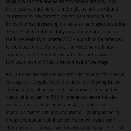
stage five and the reverse start to today’s special, Toby
Price pushed hard right from the off, using his skill and
experience to navigate through the vast dunes of the
Empty Quarter. Increasing his pace as he chased down the
14 riders ahead of him, Toby moved into third place on
the timesheets by kilometer 200 – a position he defended
to the close of today’s racing. The Australian will now
camp out in the Saudi desert with little in the way of
facilities ahead of Friday’s second half of the stage.
Kevin Benavides was the seventh rider to enter the special
on stage six. Despite the earlier start, the reigning Dakar
champion also attacked hard, maintaining focus on his
roadbook to cover the 513 kilometers as seventh-fastest
and in a time of in six hours and 42 minutes – an
incredible feat of skill and endurance. Looking ahead to
Friday’s completion of stage six, Kevin will again use his
start position to chase down his rivals ahead over the 113