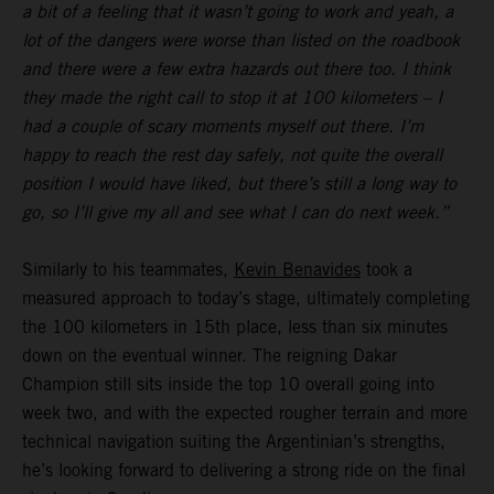
a bit of a feeling that it wasn’t going to work and yeah, a
lot of the dangers were worse than listed on the roadbook
and there were a few extra hazards out there too. I think
they made the right call to stop it at 100 kilometers – I
had a couple of scary moments myself out there. I’m
happy to reach the rest day safely, not quite the overall
position I would have liked, but there’s still a long way to
go, so I’ll give my all and see what I can do next week.”
Similarly to his teammates,
Kevin Benavides
took a
measured approach to today’s stage, ultimately completing
the 100 kilometers in 15th place, less than six minutes
down on the eventual winner. The reigning Dakar
Champion still sits inside the top 10 overall going into
week two, and with the expected rougher terrain and more
technical navigation suiting the Argentinian’s strengths,
he’s looking forward to delivering a strong ride on the final