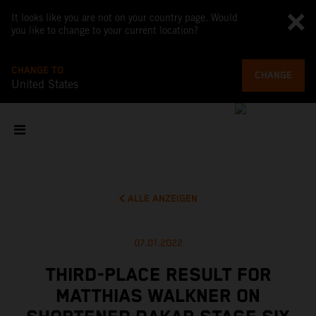
It looks like you are not on your country page. Would
you like to change to your current location?
CHANGE TO
CHANGE
United States
ALLE ANZEIGEN
07.01.2022
THIRD-PLACE RESULT FOR
MATTHIAS WALKNER ON