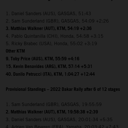
1. Daniel Sanders (AUS), GASGAS, 51:43
2. Sam Sunderland (GBR), GASGAS, 54:09 +2:26
3. Matthias Walkner (AUT), KTM, 54:19 +2:36
4. Pablo Quintanilla (CHI), Honda, 54:58 +3:15
5. Ricky Brabec (USA), Honda, 55:02 +3:19
Other KTM
9. Toby Price (AUS), KTM, 55:59 +4:16
15. Kevin Benavides (ARG), KTM, 57:14 +5:31
40. Danilo Petrucci (ITA), KTM, 1:04:27 +12:44
Provisional Standings – 2022 Dakar Rally after 6 of 12 stages
1. Sam Sunderland (GBR), GASGAS, 19:55:59
2. Matthias Walkner (AUT), KTM, 19:58:38 +2:39
3. Daniel Sanders (AUS), GASGAS, 20:01:34 +5:35
4. Adrien Van Beveren (FRA), Yamaha, 20:03:42 +7:43