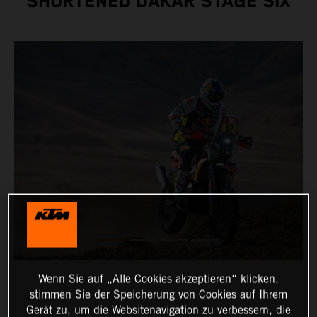
SHORTENED DAKAR STAGE SIX
Wenn Sie auf „Alle Cookies akzeptieren“ klicken,
stimmen Sie der Speicherung von Cookies auf Ihrem
Gerät zu, um die Websitenavigation zu verbessern, die