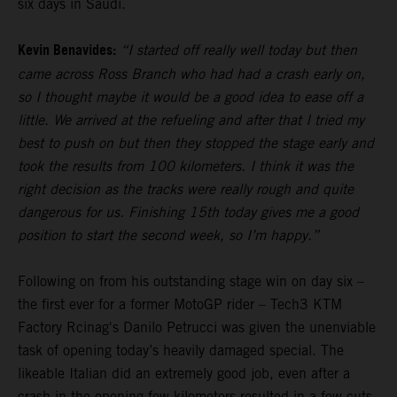
six days in Saudi.
Kevin Benavides:
“I started off really well today but then
came across Ross Branch who had had a crash early on,
so I thought maybe it would be a good idea to ease off a
little. We arrived at the refueling and after that I tried my
best to push on but then they stopped the stage early and
took the results from 100 kilometers. I think it was the
right decision as the tracks were really rough and quite
dangerous for us. Finishing 15th today gives me a good
position to start the second week, so I’m happy.”
Following on from his outstanding stage win on day six –
the first ever for a former MotoGP rider – Tech3 KTM
Factory Rcinag's Danilo Petrucci was given the unenviable
task of opening today’s heavily damaged special. The
likeable Italian did an extremely good job, even after a
crash in the opening few kilometers resulted in a few cuts