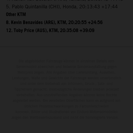
5. Pablo Quintanilla (CHI), Honda, 20:13:43 +17:44
Other KTM
8. Kevin Benavides (ARG), KTM, 20:20:55 +24:56
12. Toby Price (AUS), KTM, 20:35:08 +39:09
Die abgebildeten Fahrzeuge können in einzelnen Details vom
Serienmodell abweichen und teilweise Sonderausstattung gegen
Mehrpreis zeigen. Alle Angaben über Lieferumfang, Aussehen,
Leistungen, Maße und Gewichte der Fahrzeuge werden unverbindlich
und unter dem Vorbehalt von Irrtümern, Druck-, Satz- und
Tippfehlern gemacht; diesbezügliche Änderungen bleiben jederzeit
vorbehalten. Aus unzutreffenden Angaben können keine Rechte
abgeleitet werden. Bei veredelten Oberflächen kann es aufgrund von
üblichen Prozessschwankungen zu Farbunterschieden
kommen. Bilder und Illustrationen von Enduro-Motorradmodellen
zeigen den Wettbewerbszustand und nicht die homologierte Version.