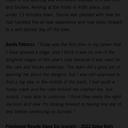
and bruises. Arriving at the finish in 40th place, just
under 13 minutes down, Danilo was pleased with how he
had handled the all-new experience and now looks forward
to a well-earned day off the bike.
Danilo Petrucci:
“Today was the first time in my career that
I have opened a stage, and I think it was on one of the
toughest stages of this year’s rally because it was used for
the cars and trucks yesterday. The team did a good job of
warning me about the dangers, but I was still surprised to
find a big step in the middle of the track. I had quite a
heavy crash and the rider behind me crashed too, but
luckily, I was able to continue. I think they made the right
decision and now I’m looking forward to having one day of
rest before continuing on Sunday.”
Provisional Results Stage Six (overall) – 2022 Dakar Rally