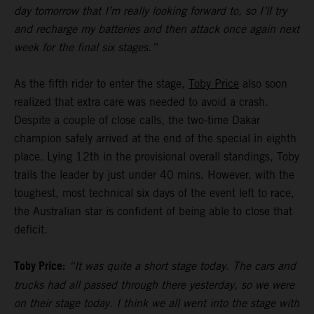
day tomorrow that I’m really looking forward to, so I’ll try
and recharge my batteries and then attack once again next
week for the final six stages.”
As the fifth rider to enter the stage,
Toby Price
also soon
realized that extra care was needed to avoid a crash.
Despite a couple of close calls, the two-time Dakar
champion safely arrived at the end of the special in eighth
place. Lying 12th in the provisional overall standings, Toby
trails the leader by just under 40 mins. However, with the
toughest, most technical six days of the event left to race,
the Australian star is confident of being able to close that
deficit.
Toby Price:
“It was quite a short stage today. The cars and
trucks had all passed through there yesterday, so we were
on their stage today. I think we all went into the stage with