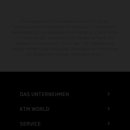
Die angegebenen Verbrauchswerte beziehen sich auf den
straßentauglichen Serienzustand der Fahrzeuge, im Zeitpunkt der
Werksauslieferung. Die angegebene Preisermäßigung ist ausschließlich
bei teilnehmenden, autorisierten KTM-Händlern verfügbar. Alle
Angaben sind unverbindlich. Druck-, Satz- und Tippfehler sowie
sonstige Irrtümer bleiben vorbehalten. Änderungen der Informationen
sind jederzeit ohne vorherige Ankündigung möglich.
DAS UNTERNEHMEN
KTM WORLD
SERVICE