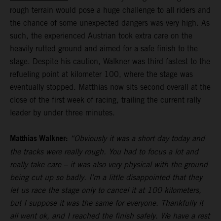
rough terrain would pose a huge challenge to all riders and
the chance of some unexpected dangers was very high. As
such, the experienced Austrian took extra care on the
heavily rutted ground and aimed for a safe finish to the
stage. Despite his caution, Walkner was third fastest to the
refueling point at kilometer 100, where the stage was
eventually stopped. Matthias now sits second overall at the
close of the first week of racing, trailing the current rally
leader by under three minutes.
Matthias Walkner:
“Obviously it was a short day today and
the tracks were really rough. You had to focus a lot and
really take care – it was also very physical with the ground
being cut up so badly. I’m a little disappointed that they
let us race the stage only to cancel it at 100 kilometers,
but I suppose it was the same for everyone. Thankfully it
all went ok, and I reached the finish safely. We have a rest