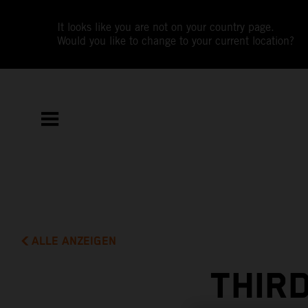
It looks like you are not on your country page.
Would you like to change to your current location?
ALLE ANZEIGEN
THIRD