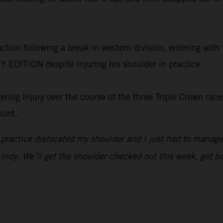
on following a break in western division, entering with t
EDITION despite injuring his shoulder in practice.
ing injury over the course of the three Triple Crown races
hunt.
n practice dislocated my shoulder and I just had to manage
or Indy. We’ll get the shoulder checked out this week, get 