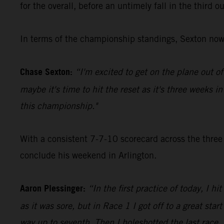
for the overall, before an untimely fall in the third 
In terms of the championship standings, Sexton now 
Chase Sexton:
“I'm excited to get on the plane out o
maybe it's time to hit the reset as it's three weeks i
this championship."
With a consistent 7-7-10 scorecard across the three
conclude his weekend in Arlington.
Aaron Plessinger:
“In the first practice of today, I h
as it was sore, but in Race 1 I got off to a great sta
way up to seventh. Then I holeshotted the last race,