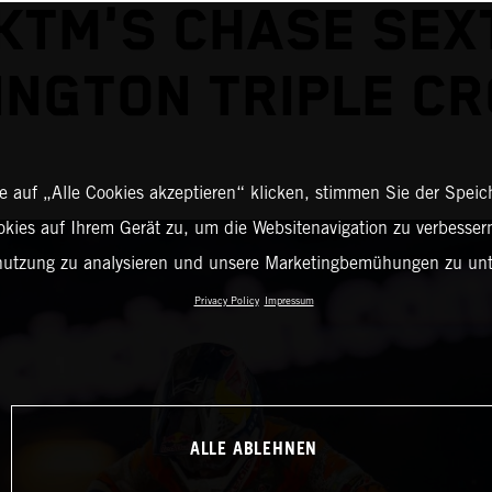
KTM'S CHASE SEX
INGTON TRIPLE C
 auf „Alle Cookies akzeptieren“ klicken, stimmen Sie der Spei
okies auf Ihrem Gerät zu, um die Websitenavigation zu verbessern
nutzung zu analysieren und unsere Marketingbemühungen zu unt
Privacy Policy
Impressum
ALLE ABLEHNEN