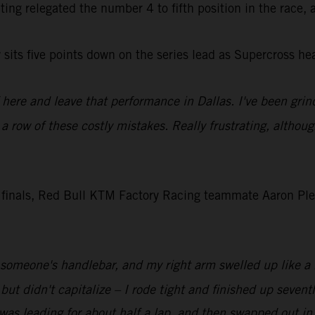
outing relegated the number 4 to fifth position in the race,
sits five points down on the series lead as Supercross h
f here and leave that performance in Dallas. I've been grin
n a row of these costly mistakes. Really frustrating, althou
 finals, Red Bull KTM Factory Racing teammate Aaron Pless
it someone's handlebar, and my right arm swelled up like a ba
rt but didn't capitalize – I rode tight and finished up sev
 was leading for about half a lap, and then swapped out in