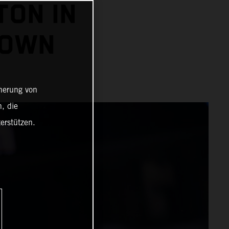
TON IN
ROWN
cherung von
, die
erstützen.