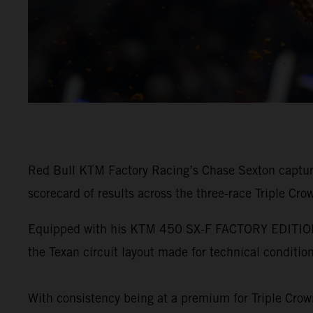
Red Bull KTM Factory Racing’s Chase Sexton captur
scorecard of results across the three-race Triple Cro
Equipped with his KTM 450 SX-F FACTORY EDITION, Se
the Texan circuit layout made for technical condition
With consistency being at a premium for Triple Crown