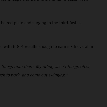
he red plate and surging to the third-fastest
, with 6-8-4 results enough to earn sixth overall in
 things from there. My riding wasn’t the greatest,
back to work, and come out swinging.”