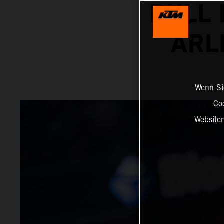
BULL 
ARL
Wenn Sie
Co
Website