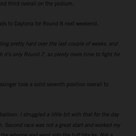
 and third overall on the podium.
eads to Daytona for Round 8 next weekend.
ding pretty hard over the last couple of weeks, and
gh it's only Round 7, so plenty more time to fight for
inger took a solid seventh position overall to
lloon. I struggled a little bit with that for the day
enth. Second race was not a great start and worked my
 the whoops and went into the tuff blocks. Not a