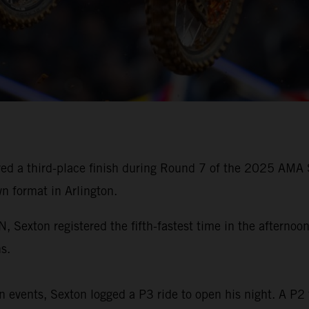
ed a third-place finish during Round 7 of the 2025 AMA 
wn format in Arlington.
xton registered the fifth-fastest time in the afternoon 
s.
 events, Sexton logged a P3 ride to open his night. A P2 