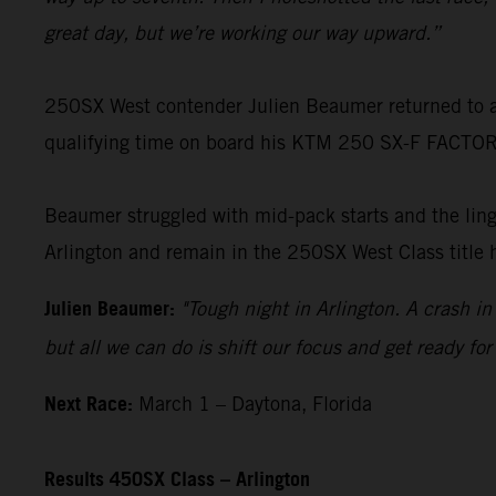
great day, but we’re working our way upward.”
250SX West contender Julien Beaumer returned to acti
qualifying time on board his KTM 250 SX-F FACTORY 
Beaumer struggled with mid-pack starts and the linger
Arlington and remain in the 250SX West Class title 
Julien Beaumer:
"Tough night in Arlington. A crash i
but all we can do is shift our focus and get ready f
Next Race:
March 1 – Daytona, Florida
Results 450SX Class – Arlington