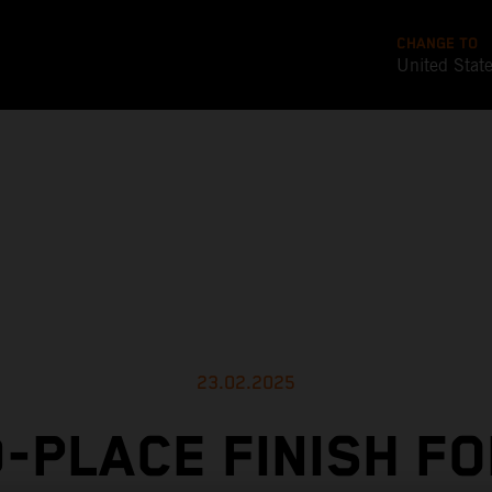
CHANGE TO
United Stat
23.02.2025
-PLACE FINISH F