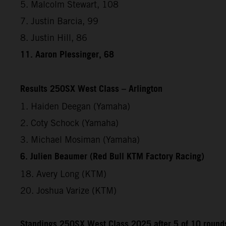
5. Malcolm Stewart, 108
7. Justin Barcia, 99
8. Justin Hill, 86
11. Aaron Plessinger, 68
Results 250SX West Class – Arlington
1. Haiden Deegan (Yamaha)
2. Coty Schock (Yamaha)
3. Michael Mosiman (Yamaha)
6. Julien Beaumer (Red Bull KTM Factory Racing)
18. Avery Long (KTM)
20. Joshua Varize (KTM)
Standings 250SX West Class 2025 after 5 of 10 round