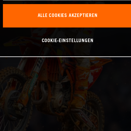
ALLE COOKIES AKZEPTIEREN
COOKIE-EINSTELLUNGEN