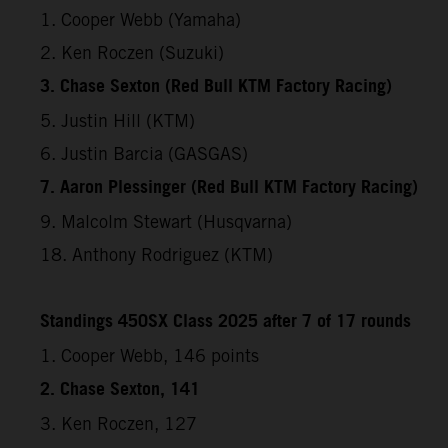
1. Cooper Webb (Yamaha)
2. Ken Roczen (Suzuki)
3. Chase Sexton (Red Bull KTM Factory Racing)
5. Justin Hill (KTM)
6. Justin Barcia (GASGAS)
7. Aaron Plessinger (Red Bull KTM Factory Racing)
9. Malcolm Stewart (Husqvarna)
18. Anthony Rodriguez (KTM)
Standings 450SX Class 2025 after 7 of 17 rounds
1. Cooper Webb, 146 points
2. Chase Sexton, 141
3. Ken Roczen, 127