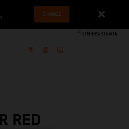
CHANGE
es
OR RED