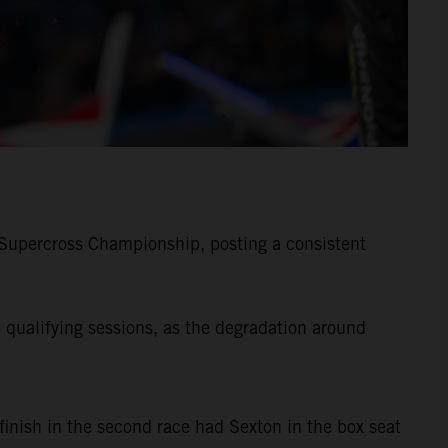
Supercross Championship, posting a consistent
qualifying sessions, as the degradation around
finish in the second race had Sexton in the box seat