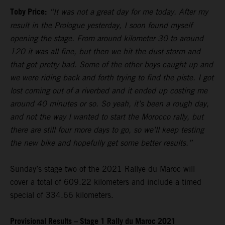
Toby Price:
“It was not a great day for me today. After my
result in the Prologue yesterday, I soon found myself
opening the stage. From around kilometer 30 to around
120 it was all fine, but then we hit the dust storm and
that got pretty bad. Some of the other boys caught up and
we were riding back and forth trying to find the piste. I got
lost coming out of a riverbed and it ended up costing me
around 40 minutes or so. So yeah, it’s been a rough day,
and not the way I wanted to start the Morocco rally, but
there are still four more days to go, so we’ll keep testing
the new bike and hopefully get some better results.”
Sunday’s stage two of the 2021 Rallye du Maroc will
cover a total of 609.22 kilometers and include a timed
special of 334.66 kilometers.
Provisional Results – Stage 1 Rally du Maroc 2021