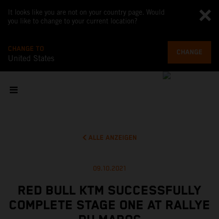
It looks like you are not on your country page. Would
you like to change to your current location?
CHANGE TO
CHANGE
United States
ALLE ANZEIGEN
09.10.2021
RED BULL KTM SUCCESSFULLY
COMPLETE STAGE ONE AT RALLYE