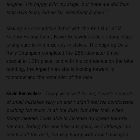
tougher. I’m happy with my stage, but there are still four
long days to go, but so far, everything is good.”
Making his competitive debut with the Red Bull KTM
Factory Racing team,
Kevin Benavides
rode a strong stage,
taking care to minimize any mistakes. The reigning Dakar
Rally Champion completed the 288-kilometer timed
special in 10th place, and with his confidence on the bike
building, the Argentinian star is looking forward to
tomorrow and the remainder of the race.
Kevin Benavides:
“Today went well for me, I made a couple
of small mistakes early on and I didn’t feel too comfortable
pushing too much in all the dust, but after that, when
things cleared, I was able to increase my speed towards
the end. Riding the new bike was good, and although my
result isn’t the best, I’m very happy with how I managed