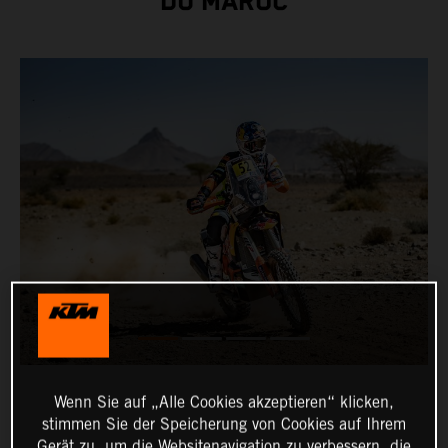
DU MAROC
Wenn Sie auf „Alle Cookies akzeptieren“ klicken,
stimmen Sie der Speicherung von Cookies auf Ihrem
Gerät zu, um die Websitenavigation zu verbessern, die