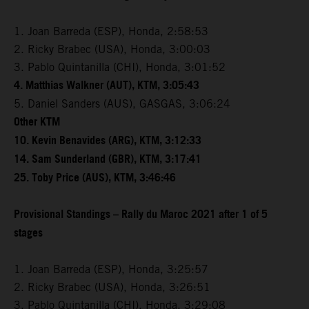
1. Joan Barreda (ESP), Honda, 2:58:53
2. Ricky Brabec (USA), Honda, 3:00:03
3. Pablo Quintanilla (CHI), Honda, 3:01:52
4. Matthias Walkner (AUT), KTM, 3:05:43
5. Daniel Sanders (AUS), GASGAS, 3:06:24
Other KTM
10. Kevin Benavides (ARG), KTM, 3:12:33
14. Sam Sunderland (GBR), KTM, 3:17:41
25. Toby Price (AUS), KTM, 3:46:46
Provisional Standings – Rally du Maroc 2021 after 1 of 5
stages
1. Joan Barreda (ESP), Honda, 3:25:57
2. Ricky Brabec (USA), Honda, 3:26:51
3. Pablo Quintanilla (CHI), Honda, 3:29:08