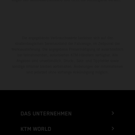
Die angegebenen Verbrauchswerte beziehen sich auf den
straßentauglichen Serienzustand der Fahrzeuge, im Zeitpunkt der
Werksauslieferung. Die angegebene Preisermäßigung ist ausschließlich
bei teilnehmenden, autorisierten KTM-Händlern verfügbar. Alle
Angaben sind unverbindlich. Druck-, Satz- und Tippfehler sowie
sonstige Irrtümer bleiben vorbehalten. Änderungen der Informationen
sind jederzeit ohne vorherige Ankündigung möglich.
DAS UNTERNEHMEN
KTM WORLD