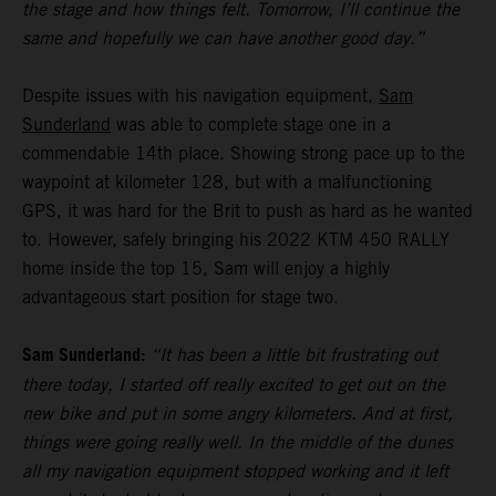
the stage and how things felt. Tomorrow, I’ll continue the
same and hopefully we can have another good day.”
Despite issues with his navigation equipment,
Sam
Sunderland
was able to complete stage one in a
commendable 14th place. Showing strong pace up to the
waypoint at kilometer 128, but with a malfunctioning
GPS, it was hard for the Brit to push as hard as he wanted
to. However, safely bringing his 2022 KTM 450 RALLY
home inside the top 15, Sam will enjoy a highly
advantageous start position for stage two.
Sam Sunderland:
“It has been a little bit frustrating out
there today, I started off really excited to get out on the
new bike and put in some angry kilometers. And at first,
things were going really well. In the middle of the dunes
all my navigation equipment stopped working and it left