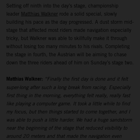
Setting off ninth into the day’s stage, championship
leader
Matthias Walkner
rode a solid special, slowly
building his pace as the day progressed. A dust storm mid-
stage that affected most riders made navigation especially
tricky, but Walkner was able to skillfully make it through
without losing too many minutes to his rivals. Completing
the stage in fourth, the Austrian will be aiming to chase
down the three riders ahead of him on Sunday’s stage two.
Matthias Walkner:
“Finally the first day is done and it felt
super-long after such a long break from racing. Especially
first thing in the morning, everything felt really, really fast
like playing a computer game. It took a little while to find
my focus, but then things started to come together, and I
was able to push a little harder. We had a huge sandstorm
near the beginning of the stage that reduced visibility to
around 20 meters and that made the navigation even