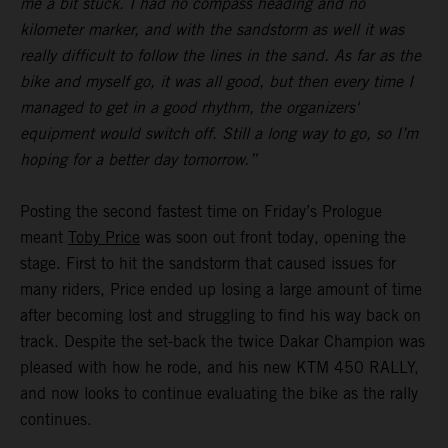
me a bit stuck. I had no compass heading and no
kilometer marker, and with the sandstorm as well it was
really difficult to follow the lines in the sand. As far as the
bike and myself go, it was all good, but then every time I
managed to get in a good rhythm, the organizers'
equipment would switch off. Still a long way to go, so I’m
hoping for a better day tomorrow.”
Posting the second fastest time on Friday’s Prologue
meant
Toby Price
was soon out front today, opening the
stage. First to hit the sandstorm that caused issues for
many riders, Price ended up losing a large amount of time
after becoming lost and struggling to find his way back on
track. Despite the set-back the twice Dakar Champion was
pleased with how he rode, and his new KTM 450 RALLY,
and now looks to continue evaluating the bike as the rally
continues.