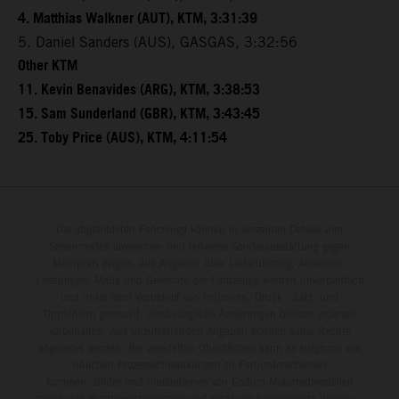
4. Matthias Walkner (AUT), KTM, 3:31:39
5. Daniel Sanders (AUS), GASGAS, 3:32:56
Other KTM
11. Kevin Benavides (ARG), KTM, 3:38:53
15. Sam Sunderland (GBR), KTM, 3:43:45
25. Toby Price (AUS), KTM, 4:11:54
Die abgebildeten Fahrzeuge können in einzelnen Details vom
Serienmodell abweichen und teilweise Sonderausstattung gegen
Mehrpreis zeigen. Alle Angaben über Lieferumfang, Aussehen,
Leistungen, Maße und Gewichte der Fahrzeuge werden unverbindlich
und unter dem Vorbehalt von Irrtümern, Druck-, Satz- und
Tippfehlern gemacht; diesbezügliche Änderungen bleiben jederzeit
vorbehalten. Aus unzutreffenden Angaben können keine Rechte
abgeleitet werden. Bei veredelten Oberflächen kann es aufgrund von
üblichen Prozessschwankungen zu Farbunterschieden
kommen. Bilder und Illustrationen von Enduro-Motorradmodellen
zeigen den Wettbewerbszustand und nicht die homologierte Version.