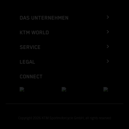
DAS UNTERNEHMEN
KTM WORLD
SERVICE
LEGAL
CONNECT
Copyright 2026 KTM Sportmotorcycle GmbH, all rights reserved