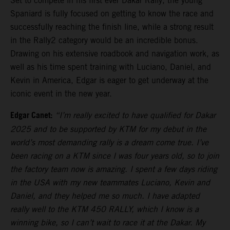
Set to compete in his first ever Dakar Rally, the young
Spaniard is fully focused on getting to know the race and
successfully reaching the finish line, while a strong result
in the Rally2 category would be an incredible bonus.
Drawing on his extensive roadbook and navigation work, as
well as his time spent training with Luciano, Daniel, and
Kevin in America, Edgar is eager to get underway at the
iconic event in the new year.
Edgar Canet:
“I’m really excited to have qualified for Dakar
2025 and to be supported by KTM for my debut in the
world’s most demanding rally is a dream come true. I’ve
been racing on a KTM since I was four years old, so to join
the factory team now is amazing. I spent a few days riding
in the USA with my new teammates Luciano, Kevin and
Daniel, and they helped me so much. I have adapted
really well to the KTM 450 RALLY, which I know is a
winning bike, so I can’t wait to race it at the Dakar. My