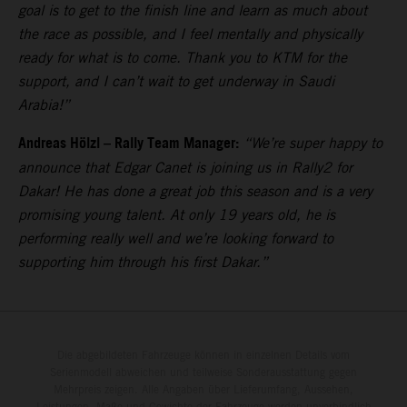
goal is to get to the finish line and learn as much about
the race as possible, and I feel mentally and physically
ready for what is to come. Thank you to KTM for the
support, and I can’t wait to get underway in Saudi
Arabia!”
Andreas Hölzl – Rally Team Manager:
“We’re super happy to
announce that Edgar Canet is joining us in Rally2 for
Dakar! He has done a great job this season and is a very
promising young talent. At only 19 years old, he is
performing really well and we’re looking forward to
supporting him through his first Dakar.”
Die abgebildeten Fahrzeuge können in einzelnen Details vom
Serienmodell abweichen und teilweise Sonderausstattung gegen
Mehrpreis zeigen. Alle Angaben über Lieferumfang, Aussehen,
Leistungen, Maße und Gewichte der Fahrzeuge werden unverbindlich