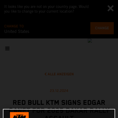
It looks like you are not on your country page. Would
you like to change to your current location?
CHANGE TO
CHANGE
United States
ALLE ANZEIGEN
23.12.2024
RED BULL KTM SIGNS EDGAR
CANET FOR 2025 DAKAR RALLY