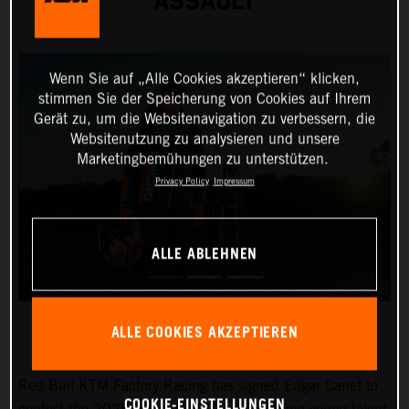
ASSAULT
Wenn Sie auf „Alle Cookies akzeptieren“ klicken,
stimmen Sie der Speicherung von Cookies auf Ihrem
Gerät zu, um die Websitenavigation zu verbessern, die
Websitenutzung zu analysieren und unsere
Marketingbemühungen zu unterstützen.
Privacy Policy
Impressum
ALLE ABLEHNEN
ALLE COOKIES AKZEPTIEREN
Red Bull KTM Factory Racing has signed Edgar Canet to
COOKIE-EINSTELLUNGEN