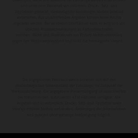
und unter dem Vorbehalt von Irrtümern, Druck-, Satz- und
Tippfehlern gemacht; diesbezügliche Änderungen bleiben jederzeit
vorbehalten. Aus unzutreffenden Angaben können keine Rechte
abgeleitet werden. Bei veredelten Oberflächen kann es aufgrund von
üblichen Prozessschwankungen zu Farbunterschieden
kommen. Bilder und Illustrationen von Enduro-Motorradmodellen
zeigen den Wettbewerbszustand und nicht die homologierte Version.
Die angegebenen Verbrauchswerte beziehen sich auf den
straßentauglichen Serienzustand der Fahrzeuge, im Zeitpunkt der
Werksauslieferung. Die angegebene Preisermäßigung ist ausschließlich
bei teilnehmenden, autorisierten KTM-Händlern verfügbar. Alle
Angaben sind unverbindlich. Druck-, Satz- und Tippfehler sowie
sonstige Irrtümer bleiben vorbehalten. Änderungen der Informationen
sind jederzeit ohne vorherige Ankündigung möglich.