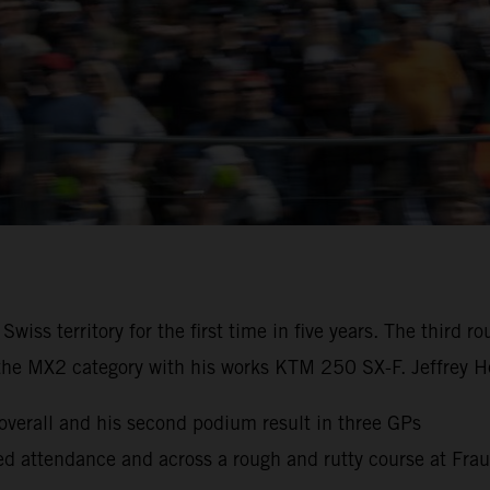
iss territory for the first time in five years. The third
the MX2 category with his works KTM 250 SX-F. Jeffrey He
erall and his second podium result in three GPs
cked attendance and across a rough and rutty course at Fra