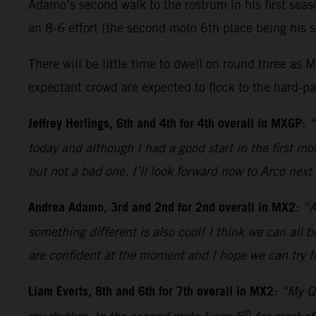
Adamo’s second walk to the rostrum in his first sea
an 8-6 effort (the second moto 6th place being his s
There will be little time to dwell on round three 
expectant crowd are expected to flock to the hard-pac
Jeffrey Herlings, 6th and 4th for 4th overall in MXGP
:
“
today and although I had a good start in the first 
but not a bad one. I’ll look forward now to Arco nex
Andrea Adamo, 3rd and 2nd for 2nd overall in MX2
:
“A
something different is also cool! I think we can all 
are confident at the moment and I hope we can try fo
Liam Everts, 8th and 6th for 7th overall in MX2
:
“My Qu
th