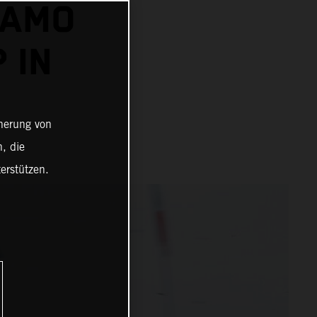
DAMO
 IN
cherung von
, die
erstützen.