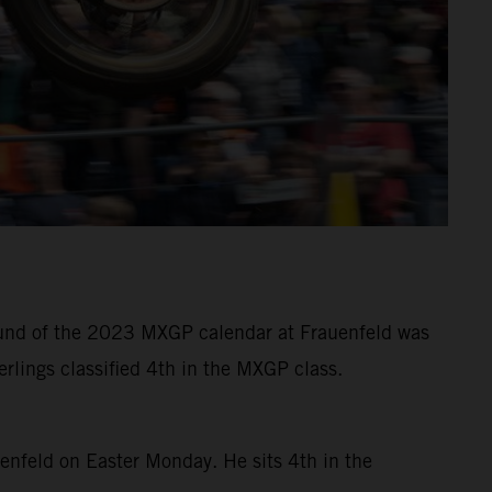
 round of the 2023 MXGP calendar at Frauenfeld was
rlings classified 4th in the MXGP class.
uenfeld on Easter Monday. He sits 4th in the