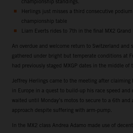
championship standings.
Herlings just misses a third consecutive podium
championship table
Liam Everts rides to 7th in the final MX2 Grand 
An overdue and welcome return to Switzerland and 
gathered under bright but temperate conditions at F
had previously staged MXGP dates in the middle of t
Jeffrey Herlings came to the meeting after claiming 
in Europe in a quest to build-up his race speed and
waited until Monday’s motos to secure to a 6th and 
approach despite suffering with arm-pump.
In the MX2 class Andrea Adamo made use of decent s