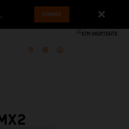
CHANGE
es
 MX2