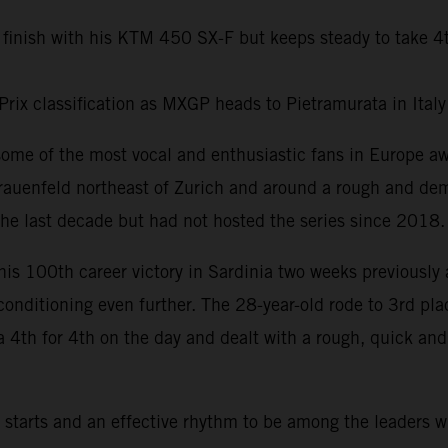
 finish with his KTM 450 SX-F but keeps steady to take 4
Prix classification as MXGP heads to Pietramurata in Ital
some of the most vocal and enthusiastic fans in Europe 
rauenfeld northeast of Zurich and around a rough and dem
he last decade but had not hosted the series since 2018.
his 100th career victory in Sardinia two weeks previously 
 conditioning even further. The 28-year-old rode to 3rd pl
a 4th for 4th on the day and dealt with a rough, quick an
tarts and an effective rhythm to be among the leaders w