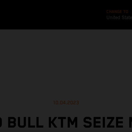
CHANGE TO
United Stat
10.04.2023
 BULL KTM SEIZE