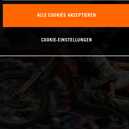
ALLE COOKIES AKZEPTIEREN
COOKIE-EINSTELLUNGEN