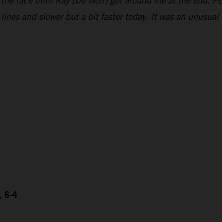
 the race until Kay [De Wolf] got around me at the end. P6
e lines and slower but a bit faster today. It was an unusu
, 6-4