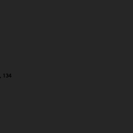
g, 134