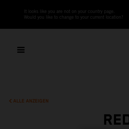
It looks like you are not on your country page.
Would you like to change to your current location?
ALLE ANZEIGEN
RED