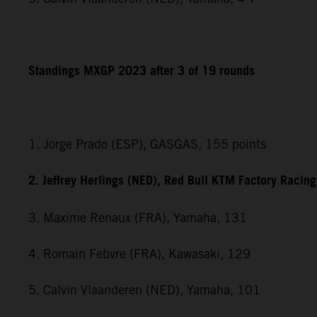
Standings MXGP 2023 after 3 of 19 rounds
1. Jorge Prado (ESP), GASGAS, 155 points
2. Jeffrey Herlings (NED), Red Bull KTM Factory Racin
3. Maxime Renaux (FRA), Yamaha, 131
4. Romain Febvre (FRA), Kawasaki, 129
5. Calvin Vlaanderen (NED), Yamaha, 101