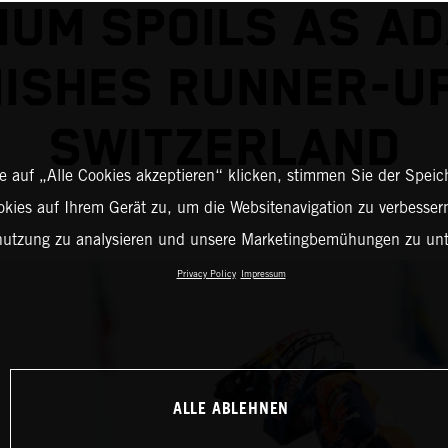
IUM SPOILS AS A
NISHES RUNNER-UP
SWITZERLAND
 auf „Alle Cookies akzeptieren“ klicken, stimmen Sie der Spei
okies auf Ihrem Gerät zu, um die Websitenavigation zu verbessern
nutzung zu analysieren und unsere Marketingbemühungen zu unt
Privacy Policy
Impressum
ALLE ABLEHNEN