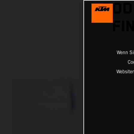
POD
FI
Wenn Sie
Co
Website