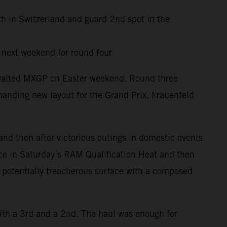
th in Switzerland and guard 2nd spot in the
y next weekend for round four
awaited MXGP on Easter weekend. Round three
anding new layout for the Grand Prix. Frauenfeld
and then after victorious outings in domestic events
ace in Saturday’s RAM Qualification Heat and then
d potentially treacherous surface with a composed
ith a 3rd and a 2nd. The haul was enough for