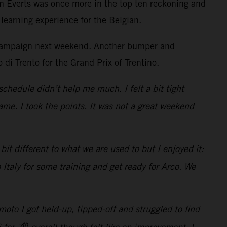
m Everts was once more in the top ten reckoning and
learning experience for the Belgian.
he campaign next weekend. Another bumper and
 di Trento for the Grand Prix of Trentino.
schedule didn’t help me much. I felt a bit tight
me. I took the points. It was not a great weekend
it different to what we are used to but I enjoyed it:
 Italy for some training and get ready for Arco. We
oto I got held-up, tipped-off and struggled to find
th