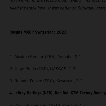
my rhythm. In the second moto I was 5
for most of
liked the track here. It was better on Saturday; mor
Results MXGP Switzerland 2023
1. Maxime Renaux (FRA), Yamaha, 2-1
2. Jorge Prado (ESP), GASGAS, 1-3
3. Romain Febvre (FRA), Kawasaki, 3-2
4. Jeffrey Herlings (NED), Red Bull KTM Factory Racing
5. Calvin Vlaanderen (NED), Yamaha, 4-7