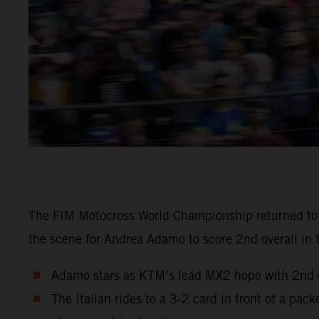
The FIM Motocross World Championship returned to Sw
the scene for Andrea Adamo to score 2nd overall in 
Adamo stars as KTM’s lead MX2 hope with 2nd ov
The Italian rides to a 3-2 card in front of a pa