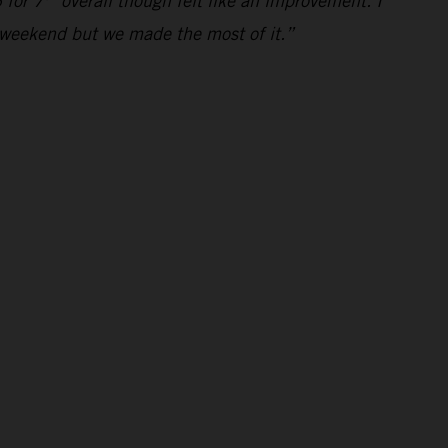
 for 7
overall though felt like an improvement. I
al weekend but we made the most of it.”