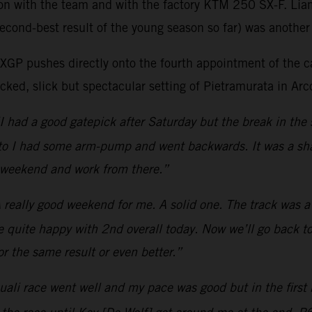
son with the team and with the factory KTM 250 SX-F. Lia
econd-best result of the young season so far) was another 
as MXGP pushes directly onto the fourth appointment of t
ked, slick but spectacular setting of Pietramurata in Arco
I had a good gatepick after Saturday but the break in the 
moto I had some arm-pump and went backwards. It was a sha
t weekend and work from there.”
 really good weekend for me. A solid one. The track was a b
be quite happy with 2nd overall today. Now we’ll go back to
r the same result or even better.”
ali race went well and my pace was good but in the first m