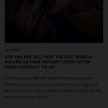
10.07.2026
KTM AND RED BULL KEEP THE FAST WHEELS
ROLLING ON THEIR MOTOGP™ STORY AFTER
FRESH CONTRACT TIE-UP
KTM’s prototype MotoGP Grand Prix motorcycles will
continue to proudly carry the famous Red Bull logo and
livery from 2027 after a contract renewal between the two
renowned Austrian brands.