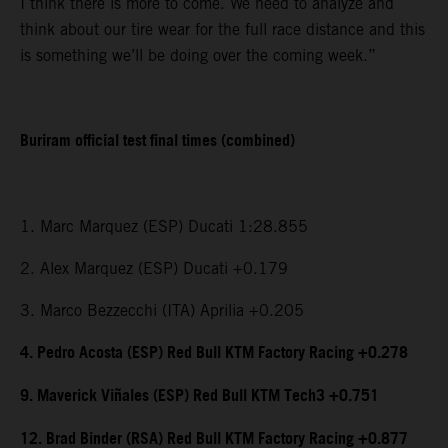
I think there is more to come. We need to analyze and
think about our tire wear for the full race distance and this
is something we’ll be doing over the coming week.”
Buriram official test final times (combined)
1. Marc Marquez (ESP) Ducati 1:28.855
2. Alex Marquez (ESP) Ducati +0.179
3. Marco Bezzecchi (ITA) Aprilia +0.205
4. Pedro Acosta (ESP) Red Bull KTM Factory Racing +0.278
9. Maverick Viñales (ESP) Red Bull KTM Tech3 +0.751
12. Brad Binder (RSA) Red Bull KTM Factory Racing +0.877