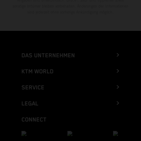
Angaben sind unverbindlich. Druck-, Satz- und Tippfehler sowie
sonstige Irrtümer bleiben vorbehalten. Änderungen der Informationen
sind jederzeit ohne vorherige Ankündigung möglich.
DAS UNTERNEHMEN
KTM WORLD
SERVICE
LEGAL
CONNECT