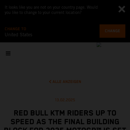
It looks like you are not on your country page. Would
you like to change to your current location?
CHANGE TO
CHANGE
United States
ALLE ANZEIGEN
13.02.2025
RED BULL KTM RIDERS UP TO
SPEED AS THE FINAL BUILDING