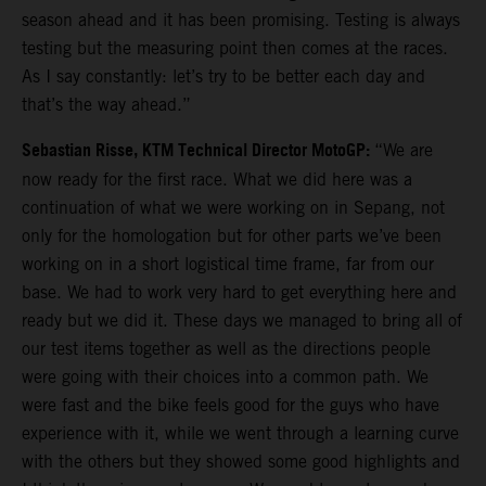
season ahead and it has been promising. Testing is always
testing but the measuring point then comes at the races.
As I say constantly: let’s try to be better each day and
that’s the way ahead.”
Sebastian Risse, KTM Technical Director MotoGP:
“We are
now ready for the first race. What we did here was a
continuation of what we were working on in Sepang, not
only for the homologation but for other parts we’ve been
working on in a short logistical time frame, far from our
base. We had to work very hard to get everything here and
ready but we did it. These days we managed to bring all of
our test items together as well as the directions people
were going with their choices into a common path. We
were fast and the bike feels good for the guys who have
experience with it, while we went through a learning curve
with the others but they showed some good highlights and