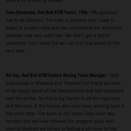
done a lot of testing already!”
Enea Bastianini, Red Bull KTM Tech3, 15th:
“My approach
has to be different. The bike is different and I have to
adapt to another style and also understand the difference
between new and used tires. We didn’t get a Sprint
simulation done today but we can just look ahead to the
race now.”
Aki Ajo, Red Bull KTM Factory Racing Team Manager:
“Very
busy weeks in Malaysia and Thailand but finally we have
to be happy about all the development that has happened
over the winter; for that a big thanks to all the engineers
and the crew at the factory who have been working hard in
this short time. The team at the tracks have been very
focused and we have followed the program quite well.
Here at Buriram we turned to testing a bit more for the