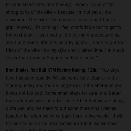
to understand entry and braking – which is one of the
strong parts of the bike – because I’m not yet at the
maximum. The exit of the corner is so nice and I have
grip. Anyway, it’s coming! I feel comfortable but to get to
the next point I just need a little bit more understanding
and I’m missing little bits on a flying lap. I need to put the
tricks of the bike into my style and it takes time. I’m much
closer than I was in Sepang, so that is good.”
Brad Binder, Red Bull KTM Factory Racing, 12th:
“Two days
here has gone quickly. We did some time attacks in the
morning today and then a longer run in the afternoon and
it was not too bad. Some small steps for sure, and better
than when we were here last time. I feel that we are doing
quite well and we need to put some more small pieces
together for when we come back here in two weeks. It will
be nice to have a full race weekend: I feel like we have