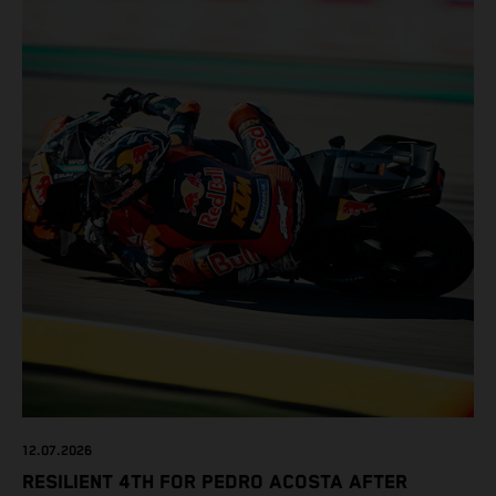
12.07.2026
RESILIENT 4TH FOR PEDRO ACOSTA AFTER