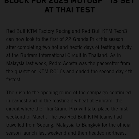
BLOCK FOR 2025 MOTOGP™ IS SET
AT THAI TEST
Red Bull KTM Factory Racing and Red Bull KTM Tech3
can now look to the first of 22 Grands Prix this season
after completing two hot and hectic days of testing activity
at the Buriram International Circuit in Thailand. As in
Malaysia last week, Pedro Acosta was the pacesetter from
the quartet on KTM RC16s and ended the second day 4th
fastest.
The rush to the opening round of the campaign continued
in earnest and in the roasting dry heat at Buriram, the
circuit where the Thai Grand Prix will take place the first
weekend of March. The two Red Bull KTM teams had
travelled from Sepang, Malaysia to Bangkok for the official
season launch last weekend and then headed northeast