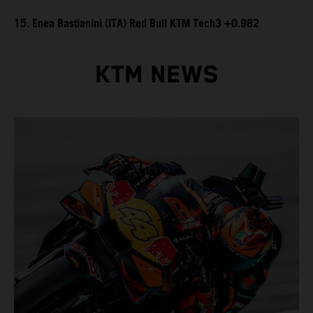
15. Enea Bastianini (ITA) Red Bull KTM Tech3 +0.982
KTM NEWS