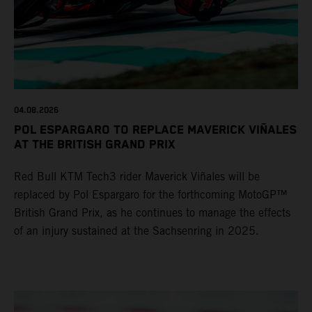
04.08.2026
POL ESPARGARO TO REPLACE MAVERICK VIÑALES
AT THE BRITISH GRAND PRIX
Red Bull KTM Tech3 rider Maverick Viñales will be
replaced by Pol Espargaro for the forthcoming MotoGP™
British Grand Prix, as he continues to manage the effects
of an injury sustained at the Sachsenring in 2025.