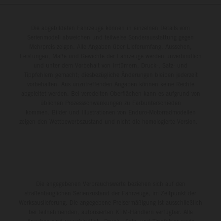
Die abgebildeten Fahrzeuge können in einzelnen Details vom
Serienmodell abweichen und teilweise Sonderausstattung gegen
Mehrpreis zeigen. Alle Angaben über Lieferumfang, Aussehen,
Leistungen, Maße und Gewichte der Fahrzeuge werden unverbindlich
und unter dem Vorbehalt von Irrtümern, Druck-, Satz- und
Tippfehlern gemacht; diesbezügliche Änderungen bleiben jederzeit
vorbehalten. Aus unzutreffenden Angaben können keine Rechte
abgeleitet werden. Bei veredelten Oberflächen kann es aufgrund von
üblichen Prozessschwankungen zu Farbunterschieden
kommen. Bilder und Illustrationen von Enduro-Motorradmodellen
zeigen den Wettbewerbszustand und nicht die homologierte Version.
Die angegebenen Verbrauchswerte beziehen sich auf den
straßentauglichen Serienzustand der Fahrzeuge, im Zeitpunkt der
Werksauslieferung. Die angegebene Preisermäßigung ist ausschließlich
bei teilnehmenden, autorisierten KTM-Händlern verfügbar. Alle