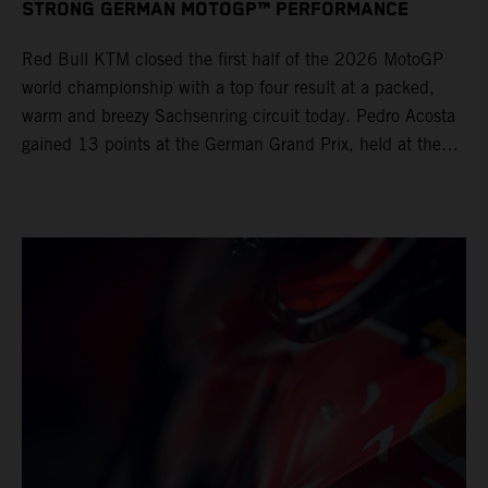
STRONG GERMAN MOTOGP™ PERFORMANCE
Red Bull KTM closed the first half of the 2026 MotoGP
world championship with a top four result at a packed,
warm and breezy Sachsenring circuit today. Pedro Acosta
gained 13 points at the German Grand Prix, held at the
series’ shortest track and after a demanding and strategic
30-lap race.