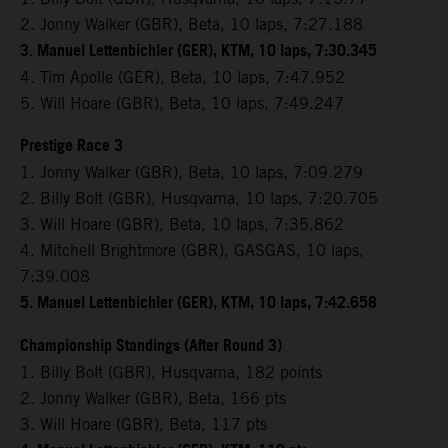
2. Jonny Walker (GBR), Beta, 10 laps, 7:27.188
3. Manuel Lettenbichler (GER), KTM, 10 laps, 7:30.345
4. Tim Apolle (GER), Beta, 10 laps, 7:47.952
5. Will Hoare (GBR), Beta, 10 laps, 7:49.247
Prestige Race 3
1. Jonny Walker (GBR), Beta, 10 laps, 7:09.279
2. Billy Bolt (GBR), Husqvarna, 10 laps, 7:20.705
3. Will Hoare (GBR), Beta, 10 laps, 7:35.862
4. Mitchell Brightmore (GBR), GASGAS, 10 laps,
7:39.008
5. Manuel Lettenbichler (GER), KTM, 10 laps, 7:42.658
Championship Standings (After Round 3)
1. Billy Bolt (GBR), Husqvarna, 182 points
2. Jonny Walker (GBR), Beta, 166 pts
3. Will Hoare (GBR), Beta, 117 pts