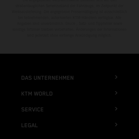
straßentauglichen Serienzustand der Fahrzeuge, im Zeitpunkt der
Werksauslieferung. Die angegebene Preisermäßigung ist ausschließlich
bei teilnehmenden, autorisierten KTM-Händlern verfügbar. Alle
Angaben sind unverbindlich. Druck-, Satz- und Tippfehler sowie
sonstige Irrtümer bleiben vorbehalten. Änderungen der Informationen
sind jederzeit ohne vorherige Ankündigung möglich.
DAS UNTERNEHMEN
KTM WORLD
SERVICE
LEGAL