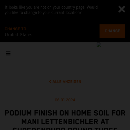
It looks like you are not on your country page. Would
you like to change to your current location?
CHANGE TO
CHANGE
United States
ALLE ANZEIGEN
06.01.2024
PODIUM FINISH ON HOME SOIL FOR
MANI LETTENBICHLER AT