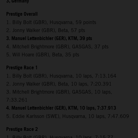
3, Germany
Prestige Overall
1. Billy Bolt (GBR), Husqvarna, 59 points
2. Jonny Walker (GBR), Beta, 57 pts
3. Manuel Lettenbichler (GER), KTM, 39 pts
4. Mitchell Brightmore (GBR), GASGAS, 37 pts
5. Will Hoare (GBR), Beta, 35 pts
Prestige Race 1
1. Billy Bolt (GBR), Husqvarna, 10 laps, 7:13.164
2. Jonny Walker (GBR), Beta, 10 laps, 7:20.391
3. Mitchell Brightmore (GBR), GASGAS, 10 laps,
7:33.261
4. Manuel Lettenbichler (GER), KTM, 10 laps, 7:37.913
5. Eddie Karlsson (SWE), Husqvarna, 10 laps, 7:47.609
Prestige Race 2
1. Billy Bolt (GBR), Husqvarna, 10 laps, 7:15.77