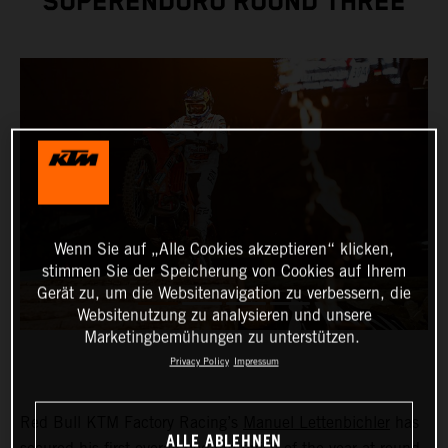
SUPERENDURO ROUND THREE
Wenn Sie auf „Alle Cookies akzeptieren“ klicken,
stimmen Sie der Speicherung von Cookies auf Ihrem
Gerät zu, um die Websitenavigation zu verbessern, die
Websitenutzung zu analysieren und unsere
Marketingbemühungen zu unterstützen.
Privacy Policy
Impressum
Red Bull KTM Factory Racing’s
Manuel Lettenbichler
has
ALLE ABLEHNEN