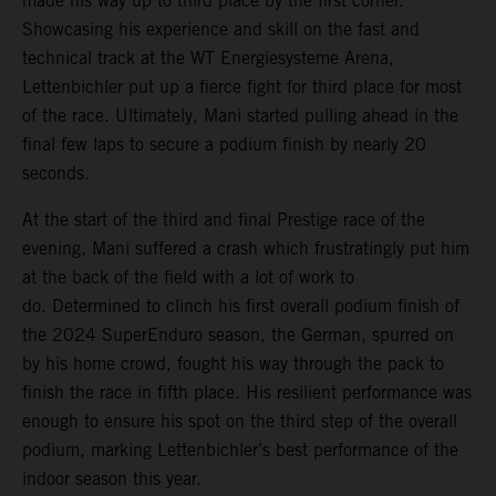
made his way up to third place by the first corner.
Showcasing his experience and skill on the fast and
technical track at the WT Energiesysteme Arena,
Lettenbichler put up a fierce fight for third place for most
of the race. Ultimately, Mani started pulling ahead in the
final few laps to secure a podium finish by nearly 20
seconds.
At the start of the third and final Prestige race of the
evening, Mani suffered a crash which frustratingly put him
at the back of the field with a lot of work to
do. Determined to clinch his first overall podium finish of
the 2024 SuperEnduro season, the German, spurred on
by his home crowd, fought his way through the pack to
finish the race in fifth place. His resilient performance was
enough to ensure his spot on the third step of the overall
podium, marking Lettenbichler’s best performance of the
indoor season this year.