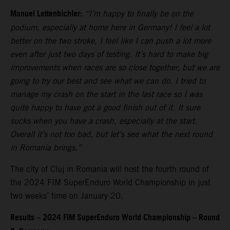
Manuel Lettenbichler:
“I’m happy to finally be on the
podium, especially at home here in Germany! I feel a lot
better on the two stroke, I feel like I can push a lot more
even after just two days of testing. It’s hard to make big
improvements when races are so close together, but we are
going to try our best and see what we can do. I tried to
manage my crash on the start in the last race so I was
quite happy to have got a good finish out of it. It sure
sucks when you have a crash, especially at the start.
Overall it’s not too bad, but let’s see what the next round
in Romania brings.”
The city of Cluj in Romania will host the fourth round of
the 2024 FIM SuperEnduro World Championship in just
two weeks’ time on January 20.
Results – 2024 FIM SuperEnduro World Championship – Round