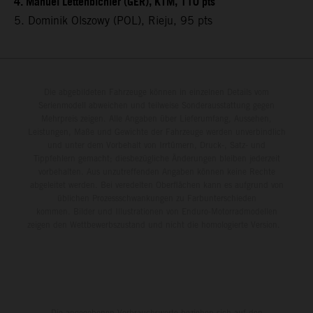
4. Manuel Lettenbichler (GER), KTM, 110 pts
5. Dominik Olszowy (POL), Rieju, 95 pts
Die abgebildeten Fahrzeuge können in einzelnen Details vom
Serienmodell abweichen und teilweise Sonderausstattung gegen
Mehrpreis zeigen. Alle Angaben über Lieferumfang, Aussehen,
Leistungen, Maße und Gewichte der Fahrzeuge werden unverbindlich
und unter dem Vorbehalt von Irrtümern, Druck-, Satz- und
Tippfehlern gemacht; diesbezügliche Änderungen bleiben jederzeit
vorbehalten. Aus unzutreffenden Angaben können keine Rechte
abgeleitet werden. Bei veredelten Oberflächen kann es aufgrund von
üblichen Prozessschwankungen zu Farbunterschieden
kommen. Bilder und Illustrationen von Enduro-Motorradmodellen
zeigen den Wettbewerbszustand und nicht die homologierte Version.
Die angegebenen Verbrauchswerte beziehen sich auf den