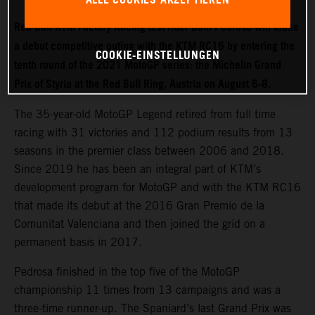
Red Bull KTM Factory Racing test rider Dani Pedrosa will make
a debut competitive outing with the KTM RC16 by entering the
COOKIE-EINSTELLUNGEN
tenth round of the 2021 MotoGP series: the Michelin Grand
Prix of Styria at the Red Bull Ring, Austria on August 6-8.
The 35-year-old MotoGP Legend retired from full time
racing with 31 victories and 112 podium results from 13
seasons in the premier class between 2006 and 2018.
Since 2019 he has been an integral part of KTM’s
development program for MotoGP and with the KTM RC16
that made its debut at the 2016 Gran Premio de la
Comunitat Valenciana and then joined the grid on a
permanent basis in 2017.
Pedrosa finished in the top five of the MotoGP
championship 11 times from 13 campaigns and was a
three-time runner-up. The Spaniard’s last Grand Prix was