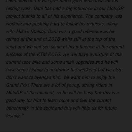
conditions and it will give him a good indication for his
testing work. Dani has had a big influence in our MotoGP
project thanks to all of his experience. The company was
working and pushing hard to follow his requests, along
with Mika’s [Kallio]. Dani was a good reference as he
retired at the end of 2018 while still at the top of the
sport and we can see some of his influence in the current
success of the KTM RC16. He will have a mixture of the
current race bike and some small upgrades and he will
have some testing to do during the weekend but we also
don’t want to overload him. We want him to enjoy the
Grand Prix! There are a lot of young, strong riders in
MotoGP at the moment, so he will be busy but this is a
good way for him to learn more and feel the current
benchmark in the sport and this will help us for future
testing.”