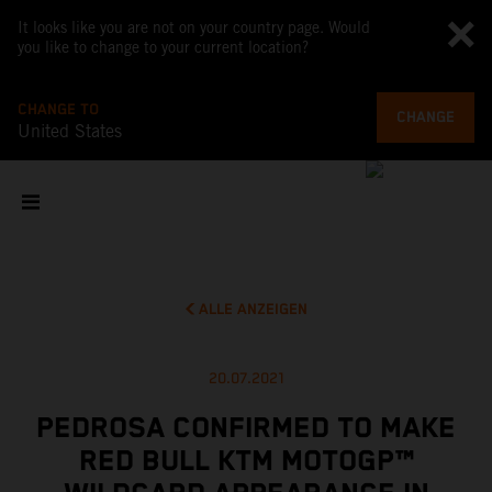
It looks like you are not on your country page. Would
you like to change to your current location?
CHANGE TO
CHANGE
United States
ALLE ANZEIGEN
20.07.2021
PEDROSA CONFIRMED TO MAKE
RED BULL KTM MOTOGP™