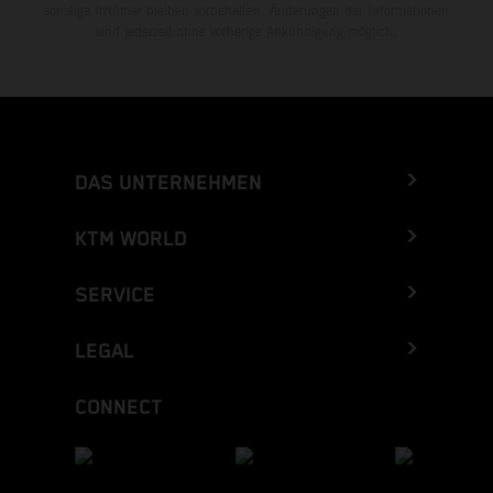
sonstige Irrtümer bleiben vorbehalten. Änderungen der Informationen
sind jederzeit ohne vorherige Ankündigung möglich.
DAS UNTERNEHMEN
KTM WORLD
SERVICE
LEGAL
CONNECT