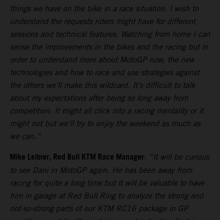
things we have on the bike in a race situation. I wish to
understand the requests riders might have for different
sessions and technical features. Watching from home I can
sense the improvements in the bikes and the racing but in
order to understand more about MotoGP now, the new
technologies and how to race and use strategies against
the others we’ll make this wildcard. It’s difficult to talk
about my expectations after being so long away from
competition. It might all click into a racing mentality or it
might not but we’ll try to enjoy the weekend as much as
we can.”
Mike Leitner, Red Bull KTM Race Manager
:
“It will be curious
to see Dani in MotoGP again. He has been away from
racing for quite a long time but it will be valuable to have
him in garage at Red Bull Ring to analyze the strong and
not-so-strong parts of our KTM RC16 package in GP