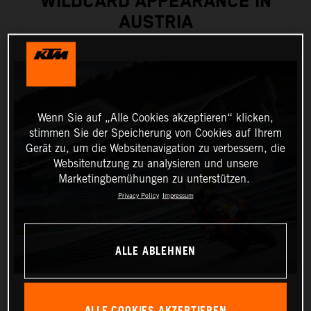
WILDCARD APPEARANCE IN
AUSTRIA
Wenn Sie auf „Alle Cookies akzeptieren“ klicken,
stimmen Sie der Speicherung von Cookies auf Ihrem
Gerät zu, um die Websitenavigation zu verbessern, die
Websitenutzung zu analysieren und unsere
Marketingbemühungen zu unterstützen.
Privacy Policy
Impressum
ALLE ABLEHNEN
ALLE COOKIES AKZEPTIEREN