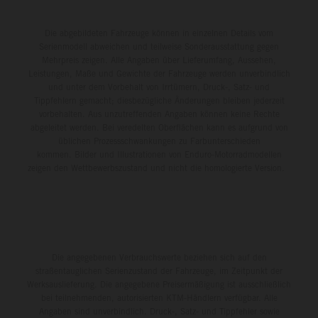
Die abgebildeten Fahrzeuge können in einzelnen Details vom
Serienmodell abweichen und teilweise Sonderausstattung gegen
Mehrpreis zeigen. Alle Angaben über Lieferumfang, Aussehen,
Leistungen, Maße und Gewichte der Fahrzeuge werden unverbindlich
und unter dem Vorbehalt von Irrtümern, Druck-, Satz- und
Tippfehlern gemacht; diesbezügliche Änderungen bleiben jederzeit
vorbehalten. Aus unzutreffenden Angaben können keine Rechte
abgeleitet werden. Bei veredelten Oberflächen kann es aufgrund von
üblichen Prozessschwankungen zu Farbunterschieden
kommen. Bilder und Illustrationen von Enduro-Motorradmodellen
zeigen den Wettbewerbszustand und nicht die homologierte Version.
Die angegebenen Verbrauchswerte beziehen sich auf den
straßentauglichen Serienzustand der Fahrzeuge, im Zeitpunkt der
Werksauslieferung. Die angegebene Preisermäßigung ist ausschließlich
bei teilnehmenden, autorisierten KTM-Händlern verfügbar. Alle
Angaben sind unverbindlich. Druck-, Satz- und Tippfehler sowie