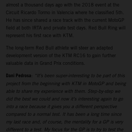
almost a thousand days ago with the 2018 event at the
Circuit Ricardo Tormo in Valencia where he classified 5th.
He has since shared a race track with the current MotoGP
field at both IRTA and private test days. Red Bull Ring will
represent his first race with KTM.
The long-term Red Bull athlete will steer an adapted
development version of the KTM RC16 to gain further
valuable data in Grand Prix conditions.
Dani Pedrosa
:
“It’s been super-interesting to be part of this
project from the beginning with KTM in MotoGP and being
able to share my experience with them. Step-by-step we
did the best we could and now it’s interesting again to go
into a race because it gives you a different perspective
compared to a normal test. It has been a long time since
my last race and, of course, the mentality for a GP is very
different to a test. My focus for the GP is to try to test the