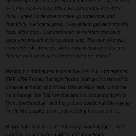
opened up a bit of a gap, but I knew I had to stay focused
and ride my own race. When we got into the dirt of the
hills, I knew I’d be able to make up some time, and
thankfully it all came good. I was able to get back into the
lead. After that, I just continued to maintain that solid
pace and brought it home at the end. The new bike was
incredible. We worked a lot over the winter, and it seems
to have paid off as it felt perfect out there today.”
Making his third appearance at the Red Bull Erzbergrodeo,
FMF KTM Factory Racing’s Trystan Hart got his race off to
an excellent start and moved into an early lead, which he
held through the first five checkpoints. Dropping down to
third, the Canadian held his podium position all the way to
the finish, despite a few errors costing him some time.
Happy with how he rode, but always wanting more, Hart
now lies second in the FIM Hard Enduro World