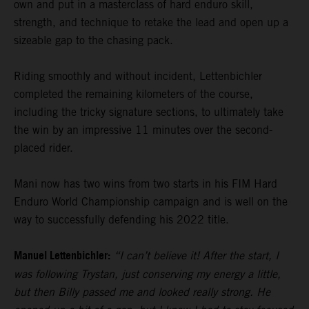
own and put in a masterclass of hard enduro skill,
strength, and technique to retake the lead and open up a
sizeable gap to the chasing pack.
Riding smoothly and without incident, Lettenbichler
completed the remaining kilometers of the course,
including the tricky signature sections, to ultimately take
the win by an impressive 11 minutes over the second-
placed rider.
Mani now has two wins from two starts in his FIM Hard
Enduro World Championship campaign and is well on the
way to successfully defending his 2022 title.
Manuel Lettenbichler:
“I can’t believe it! After the start, I
was following Trystan, just conserving my energy a little,
but then Billy passed me and looked really strong. He