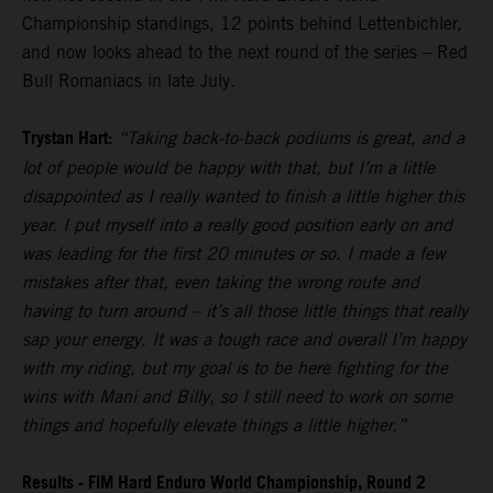
Championship standings, 12 points behind Lettenbichler,
and now looks ahead to the next round of the series – Red
Bull Romaniacs in late July.
Trystan Hart:
“Taking back-to-back podiums is great, and a
lot of people would be happy with that, but I’m a little
disappointed as I really wanted to finish a little higher this
year. I put myself into a really good position early on and
was leading for the first 20 minutes or so. I made a few
mistakes after that, even taking the wrong route and
having to turn around – it’s all those little things that really
sap your energy. It was a tough race and overall I’m happy
with my riding, but my goal is to be here fighting for the
wins with Mani and Billy, so I still need to work on some
things and hopefully elevate things a little higher.”
Results - FIM Hard Enduro World Championship, Round 2