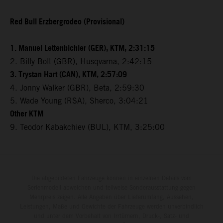
Red Bull Erzbergrodeo (Provisional)
1. Manuel Lettenbichler (GER), KTM, 2:31:15
2. Billy Bolt (GBR), Husqvarna, 2:42:15
3. Trystan Hart (CAN), KTM, 2:57:09
4. Jonny Walker (GBR), Beta, 2:59:30
5. Wade Young (RSA), Sherco, 3:04:21
Other KTM
9. Teodor Kabakchiev (BUL), KTM, 3:25:00
Die abgebildeten Fahrzeuge können in einzelnen Details vom
Serienmodell abweichen und teilweise Sonderausstattung gegen
Mehrpreis zeigen. Alle Angaben über Lieferumfang, Aussehen,
Leistungen, Maße und Gewichte der Fahrzeuge werden unverbindlich
und unter dem Vorbehalt von Irrtümern, Druck-, Satz- und