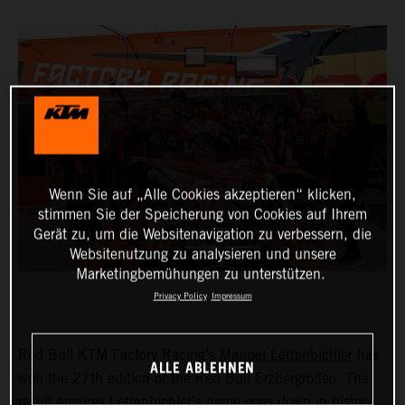
Wenn Sie auf „Alle Cookies akzeptieren“ klicken,
stimmen Sie der Speicherung von Cookies auf Ihrem
Gerät zu, um die Websitenavigation zu verbessern, die
Websitenutzung zu analysieren und unsere
Marketingbemühungen zu unterstützen.
Privacy Policy
Impressum
Red Bull KTM Factory Racing’s
Manuel Lettenbichler
has
ALLE ABLEHNEN
won the 27th edition of the Red Bull Erzbergrodeo. The
result ensures Lettenbichler’s name goes down in history