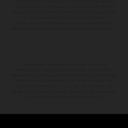
Tippfehlern gemacht; diesbezügliche Änderungen bleiben jederzeit
vorbehalten. Aus unzutreffenden Angaben können keine Rechte
abgeleitet werden. Bei veredelten Oberflächen kann es aufgrund von
üblichen Prozessschwankungen zu Farbunterschieden
kommen. Bilder und Illustrationen von Enduro-Motorradmodellen
zeigen den Wettbewerbszustand und nicht die homologierte Version.
Die angegebenen Verbrauchswerte beziehen sich auf den
straßentauglichen Serienzustand der Fahrzeuge, im Zeitpunkt der
Werksauslieferung. Die angegebene Preisermäßigung ist ausschließlich
bei teilnehmenden, autorisierten KTM-Händlern verfügbar. Alle
Angaben sind unverbindlich. Druck-, Satz- und Tippfehler sowie
sonstige Irrtümer bleiben vorbehalten. Änderungen der Informationen
sind jederzeit ohne vorherige Ankündigung möglich.