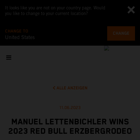
It looks like you are not on your country page. Would
you like to change to your current location?
CHANGE TO
CHANGE
United States
ALLE ANZEIGEN
11.06.2023
MANUEL LETTENBICHLER WINS
2023 RED BULL ERZBERGRODEO