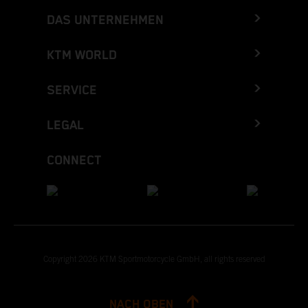
DAS UNTERNEHMEN
KTM WORLD
SERVICE
LEGAL
CONNECT
Copyright 2026 KTM Sportmotorcycle GmbH, all rights reserved
NACH OBEN