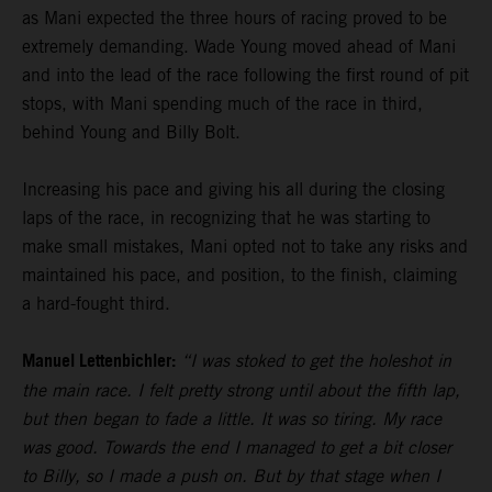
as Mani expected the three hours of racing proved to be
extremely demanding. Wade Young moved ahead of Mani
and into the lead of the race following the first round of pit
stops, with Mani spending much of the race in third,
behind Young and Billy Bolt.
Increasing his pace and giving his all during the closing
laps of the race, in recognizing that he was starting to
make small mistakes, Mani opted not to take any risks and
maintained his pace, and position, to the finish, claiming
a hard-fought third.
Manuel Lettenbichler:
“I was stoked to get the holeshot in
the main race. I felt pretty strong until about the fifth lap,
but then began to fade a little. It was so tiring. My race
was good. Towards the end I managed to get a bit closer
to Billy, so I made a push on. But by that stage when I