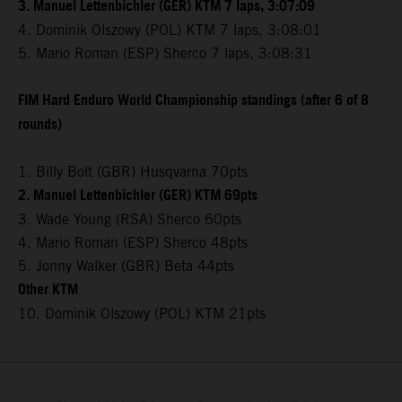
3. Manuel Lettenbichler (GER) KTM 7 laps, 3:07:09
4. Dominik Olszowy (POL) KTM 7 laps, 3:08:01
5. Mario Roman (ESP) Sherco 7 laps, 3:08:31
FIM Hard Enduro World Championship standings (after 6 of 8
rounds)
1. Billy Bolt (GBR) Husqvarna 70pts
2. Manuel Lettenbichler (GER) KTM 69pts
3. Wade Young (RSA) Sherco 60pts
4. Mario Roman (ESP) Sherco 48pts
5. Jonny Walker (GBR) Beta 44pts
Other KTM
10. Dominik Olszowy (POL) KTM 21pts