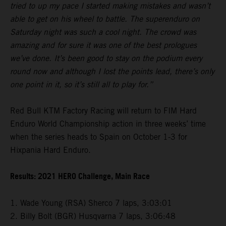
tried to up my pace I started making mistakes and wasn’t
able to get on his wheel to battle. The superenduro on
Saturday night was such a cool night. The crowd was
amazing and for sure it was one of the best prologues
we’ve done. It’s been good to stay on the podium every
round now and although I lost the points lead, there’s only
one point in it, so it’s still all to play for.”
Red Bull KTM Factory Racing will return to FIM Hard
Enduro World Championship action in three weeks’ time
when the series heads to Spain on October 1-3 for
Hixpania Hard Enduro.
Results: 2021 HERO Challenge, Main Race
1. Wade Young (RSA) Sherco 7 laps, 3:03:01
2. Billy Bolt (BGR) Husqvarna 7 laps, 3:06:48