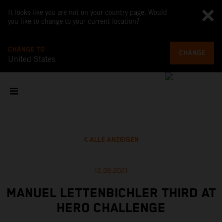
It looks like you are not on your country page. Would
you like to change to your current location?
CHANGE TO
CHANGE
United States
ALLE ANZEIGEN
12.09.2021
MANUEL LETTENBICHLER THIRD AT
HERO CHALLENGE