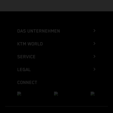
DAS UNTERNEHMEN
KTM WORLD
SERVICE
LEGAL
CONNECT