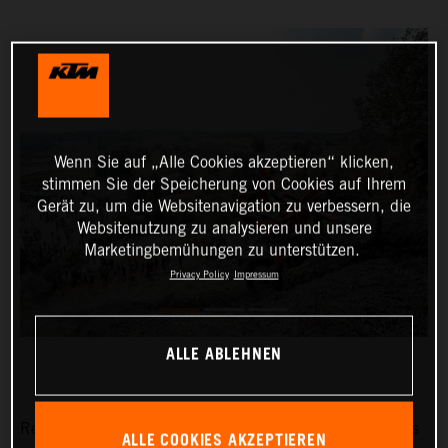
Wenn Sie auf „Alle Cookies akzeptieren“ klicken,
stimmen Sie der Speicherung von Cookies auf Ihrem
Gerät zu, um die Websitenavigation zu verbessern, die
Websitenutzung zu analysieren und unsere
Marketingbemühungen zu unterstützen.
Privacy Policy
Impressum
ALLE ABLEHNEN
Red Bull KTM Factory Racing’s Manuel Lettenbichler has
ALLE COOKIES AKZEPTIEREN