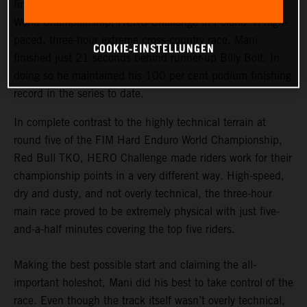
finished third at round six of the 2021 FIM Hard Enduro
World Championship, HERO Challenge in Poland. A high-
paced, three-hour extreme cross-country race, Mani
COOKIE-EINSTELLUNGEN
finished just 21 seconds behind runner-up Billy Bolt. In
doing so he maintained his 100 per cent podium finishing
record in the series to date.
In complete contrast to the highly technical terrain at
round five of the FIM Hard Enduro World Championship,
Red Bull TKO, HERO Challenge made riders work for their
championship points in a very different way. High-speed,
dry and dusty, and not overly technical, the three-hour
main race proved to be extremely physical with just five-
and-a-half minutes covering the top five riders.
Making the best possible start and claiming the all-
important holeshot, Mani did his best to take control of the
race. Even though the track itself wasn’t overly technical,