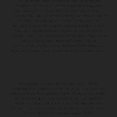
Die abgebildeten Fahrzeuge können in einzelnen Details vom
Serienmodell abweichen und teilweise Sonderausstattung gegen
Mehrpreis zeigen. Alle Angaben über Lieferumfang, Aussehen,
Leistungen, Maße und Gewichte der Fahrzeuge werden unverbindlich
und unter dem Vorbehalt von Irrtümern, Druck-, Satz- und
Tippfehlern gemacht; diesbezügliche Änderungen bleiben jederzeit
vorbehalten. Aus unzutreffenden Angaben können keine Rechte
abgeleitet werden. Bei veredelten Oberflächen kann es aufgrund von
üblichen Prozessschwankungen zu Farbunterschieden
kommen. Bilder und Illustrationen von Enduro-Motorradmodellen
zeigen den Wettbewerbszustand und nicht die homologierte Version.
Die angegebenen Verbrauchswerte beziehen sich auf den
straßentauglichen Serienzustand der Fahrzeuge, im Zeitpunkt der
Werksauslieferung. Die angegebene Preisermäßigung ist ausschließlich
bei teilnehmenden, autorisierten KTM-Händlern verfügbar. Alle
Angaben sind unverbindlich. Druck-, Satz- und Tippfehler sowie
sonstige Irrtümer bleiben vorbehalten. Änderungen der Informationen
sind jederzeit ohne vorherige Ankündigung möglich.