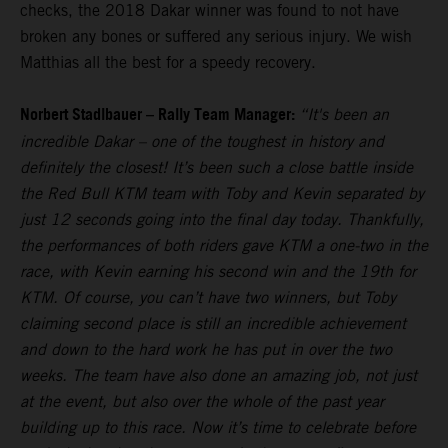
checks, the 2018 Dakar winner was found to not have
broken any bones or suffered any serious injury. We wish
Matthias all the best for a speedy recovery.
Norbert Stadlbauer – Rally Team Manager:
“It's been an
incredible Dakar – one of the toughest in history and
definitely the closest! It’s been such a close battle inside
the Red Bull KTM team with Toby and Kevin separated by
just 12 seconds going into the final day today. Thankfully,
the performances of both riders gave KTM a one-two in the
race, with Kevin earning his second win and the 19th for
KTM. Of course, you can’t have two winners, but Toby
claiming second place is still an incredible achievement
and down to the hard work he has put in over the two
weeks. The team have also done an amazing job, not just
at the event, but also over the whole of the past year
building up to this race. Now it’s time to celebrate before