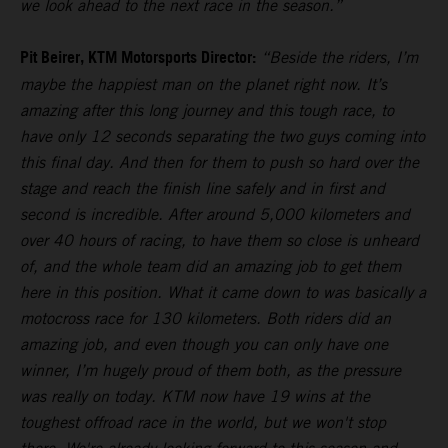
we look ahead to the next race in the season.”
Pit Beirer, KTM Motorsports Director:
“Beside the riders, I’m
maybe the happiest man on the planet right now. It’s
amazing after this long journey and this tough race, to
have only 12 seconds separating the two guys coming into
this final day. And then for them to push so hard over the
stage and reach the finish line safely and in first and
second is incredible. After around 5,000 kilometers and
over 40 hours of racing, to have them so close is unheard
of, and the whole team did an amazing job to get them
here in this position. What it came down to was basically a
motocross race for 130 kilometers. Both riders did an
amazing job, and even though you can only have one
winner, I’m hugely proud of them both, as the pressure
was really on today. KTM now have 19 wins at the
toughest offroad race in the world, but we won't stop