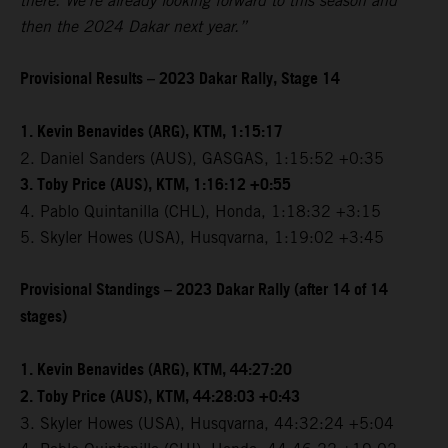
there. We're already looking forward to this season and
then the 2024 Dakar next year.”
Provisional Results – 2023 Dakar Rally, Stage 14
1. Kevin Benavides (ARG), KTM, 1:15:17
2. Daniel Sanders (AUS), GASGAS, 1:15:52 +0:35
3. Toby Price (AUS), KTM, 1:16:12 +0:55
4. Pablo Quintanilla (CHL), Honda, 1:18:32 +3:15
5. Skyler Howes (USA), Husqvarna, 1:19:02 +3:45
Provisional Standings – 2023 Dakar Rally (after 14 of 14
stages)
1. Kevin Benavides (ARG), KTM, 44:27:20
2. Toby Price (AUS), KTM, 44:28:03 +0:43
3. Skyler Howes (USA), Husqvarna, 44:32:24 +5:04