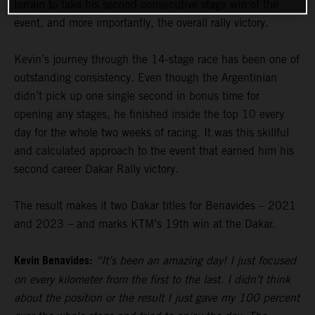
terrain to take his second consecutive stage win of the
event, and more importantly, the overall rally victory.
Kevin’s journey through the 14-stage race has been one of
outstanding consistency. Even though the Argentinian
didn’t pick up one single second in bonus time for
opening any stages, he finished inside the top 10 every
day for the whole two weeks of racing. It was this skillful
and calculated approach to the event that earned him his
second career Dakar Rally victory.
The result makes it two Dakar titles for Benavides – 2021
and 2023 – and marks KTM’s 19th win at the Dakar.
Kevin Benavides:
“It’s been an amazing day! I just focused
on every kilometer from the first to the last. I didn’t think
about the position or the result I just gave my 100 percent