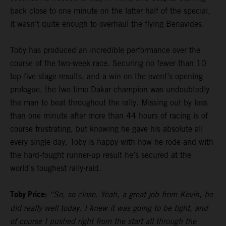
back close to one minute on the latter half of the special,
it wasn’t quite enough to overhaul the flying Benavides.
Toby has produced an incredible performance over the
course of the two-week race. Securing no fewer than 10
top-five stage results, and a win on the event’s opening
prologue, the two-time Dakar champion was undoubtedly
the man to beat throughout the rally. Missing out by less
than one minute after more than 44 hours of racing is of
course frustrating, but knowing he gave his absolute all
every single day, Toby is happy with how he rode and with
the hard-fought runner-up result he’s secured at the
world’s toughest rally-raid.
Toby Price:
“So, so close. Yeah, a great job from Kevin, he
did really well today. I knew it was going to be tight, and
of course I pushed right from the start all through the