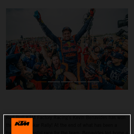
Red Bull KTM Factory Racing’s Kevin Benavides has won
the 2023 Dakar Rally! At the end of what has been a
hugely successful race for the team, Benavides led home a