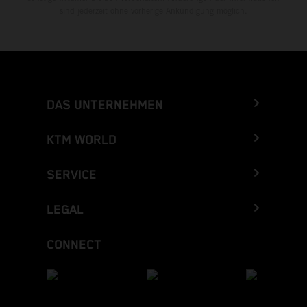
sind jederzeit ohne vorherige Ankündigung möglich.
DAS UNTERNEHMEN
KTM WORLD
SERVICE
LEGAL
CONNECT