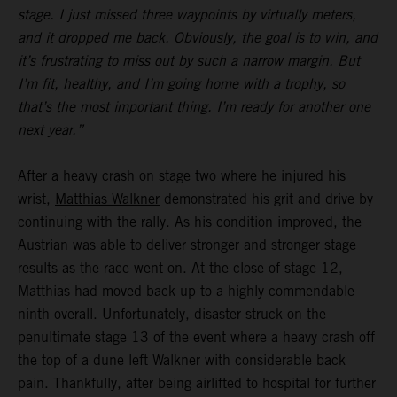
stage. I just missed three waypoints by virtually meters,
and it dropped me back. Obviously, the goal is to win, and
it’s frustrating to miss out by such a narrow margin. But
I’m fit, healthy, and I’m going home with a trophy, so
that’s the most important thing. I’m ready for another one
next year.”
After a heavy crash on stage two where he injured his
wrist,
Matthias Walkner
demonstrated his grit and drive by
continuing with the rally. As his condition improved, the
Austrian was able to deliver stronger and stronger stage
results as the race went on. At the close of stage 12,
Matthias had moved back up to a highly commendable
ninth overall. Unfortunately, disaster struck on the
penultimate stage 13 of the event where a heavy crash off
the top of a dune left Walkner with considerable back
pain. Thankfully, after being airlifted to hospital for further