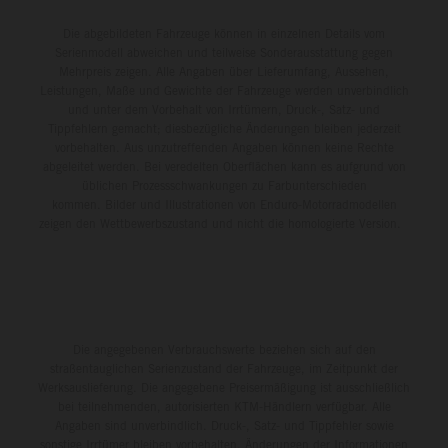
Die abgebildeten Fahrzeuge können in einzelnen Details vom
Serienmodell abweichen und teilweise Sonderausstattung gegen
Mehrpreis zeigen. Alle Angaben über Lieferumfang, Aussehen,
Leistungen, Maße und Gewichte der Fahrzeuge werden unverbindlich
und unter dem Vorbehalt von Irrtümern, Druck-, Satz- und
Tippfehlern gemacht; diesbezügliche Änderungen bleiben jederzeit
vorbehalten. Aus unzutreffenden Angaben können keine Rechte
abgeleitet werden. Bei veredelten Oberflächen kann es aufgrund von
üblichen Prozessschwankungen zu Farbunterschieden
kommen. Bilder und Illustrationen von Enduro-Motorradmodellen
zeigen den Wettbewerbszustand und nicht die homologierte Version.
Die angegebenen Verbrauchswerte beziehen sich auf den
straßentauglichen Serienzustand der Fahrzeuge, im Zeitpunkt der
Werksauslieferung. Die angegebene Preisermäßigung ist ausschließlich
bei teilnehmenden, autorisierten KTM-Händlern verfügbar. Alle
Angaben sind unverbindlich. Druck-, Satz- und Tippfehler sowie
sonstige Irrtümer bleiben vorbehalten. Änderungen der Informationen