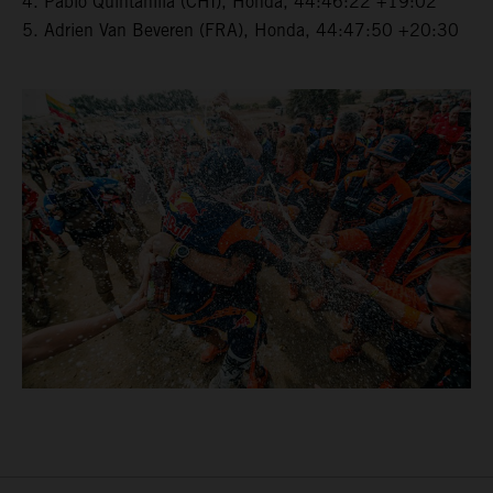
4. Pablo Quintanilla (CHI), Honda, 44:46:22 +19:02
5. Adrien Van Beveren (FRA), Honda, 44:47:50 +20:30