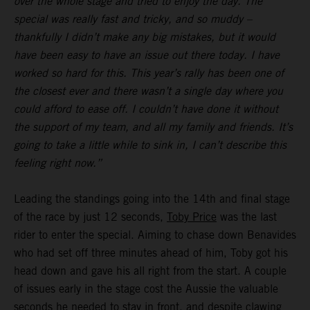
over the whole stage and tried to enjoy the day. The
special was really fast and tricky, and so muddy –
thankfully I didn’t make any big mistakes, but it would
have been easy to have an issue out there today. I have
worked so hard for this. This year’s rally has been one of
the closest ever and there wasn’t a single day where you
could afford to ease off. I couldn’t have done it without
the support of my team, and all my family and friends. It’s
going to take a little while to sink in, I can’t describe this
feeling right now.”
Leading the standings going into the 14th and final stage
of the race by just 12 seconds,
Toby Price
was the last
rider to enter the special. Aiming to chase down Benavides
who had set off three minutes ahead of him, Toby got his
head down and gave his all right from the start. A couple
of issues early in the stage cost the Aussie the valuable
seconds he needed to stay in front, and despite clawing