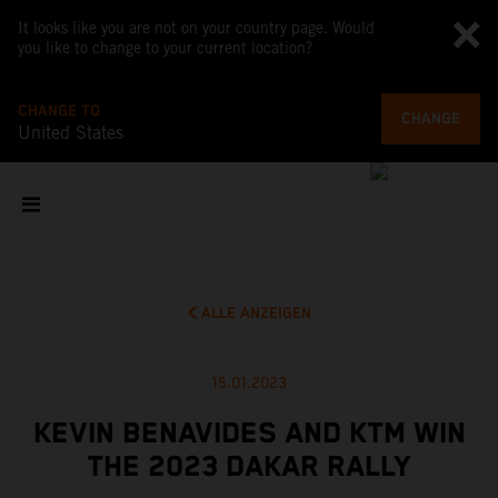
It looks like you are not on your country page. Would
you like to change to your current location?
CHANGE TO
CHANGE
United States
ALLE ANZEIGEN
15.01.2023
KEVIN BENAVIDES AND KTM WIN
THE 2023 DAKAR RALLY