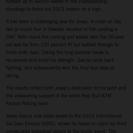
himself up to second overall in the championship
standings to finish his 2023 season on a high.
It has been a challenging year for Josep. A crash on day
two of round four in Sweden resulted in him posting a
DNF. With round five coming just weeks later the 26-year-
old was far from 100 percent fit but battled through to
finish both days. Taking the long summer break to
recuperate and build his strength, Garcia came back
fighting, and subsequently won the final four days of
racing.
The results reflect both Josep’s dedication to his sport and
the unwavering support of the entire Red Bull KTM
Factory Racing team.
Josep Garcia now looks ahead to the 2023 International
Six Days Enduro (ISDE), where he hopes to claim his third
consecutive individual victory at the iconic event. The