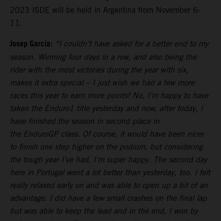
2023 ISDE will be held in Argentina from November 6-
11.
Josep Garcia:
“I couldn’t have asked for a better end to my
season. Winning four days in a row, and also being the
rider with the most victories during the year with six,
makes it extra special – I just wish we had a few more
races this year to earn more points! No, I’m happy to have
taken the Enduro1 title yesterday and now, after today, I
have finished the season in second place in
the EnduroGP class. Of course, it would have been nicer
to finish one step higher on the podium, but considering
the tough year I’ve had, I’m super happy. The second day
here in Portugal went a lot better than yesterday, too. I felt
really relaxed early on and was able to open up a bit of an
advantage. I did have a few small crashes on the final lap
but was able to keep the lead and in the end, I won by