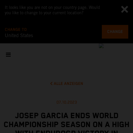
It looks like you are not on your country page. Would
you like to change to your current location?
CHANGE TO
CHANGE
United States
ALLE ANZEIGEN
07.10.2023
JOSEP GARCIA ENDS WORLD
CHAMPIONSHIP SEASON ON A HIGH