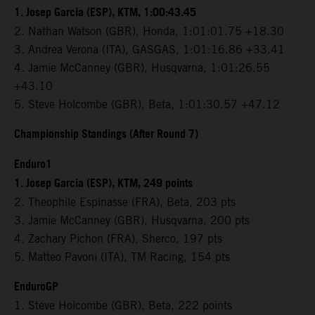
1. Josep Garcia (ESP), KTM, 1:00:43.45
2. Nathan Watson (GBR), Honda, 1:01:01.75 +18.30
3. Andrea Verona (ITA), GASGAS, 1:01:16.86 +33.41
4. Jamie McCanney (GBR), Husqvarna, 1:01:26.55
+43.10
5. Steve Holcombe (GBR), Beta, 1:01:30.57 +47.12
Championship Standings (After Round 7)
Enduro1
1. Josep Garcia (ESP), KTM, 249 points
2. Theophile Espinasse (FRA), Beta, 203 pts
3. Jamie McCanney (GBR), Husqvarna, 200 pts
4. Zachary Pichon (FRA), Sherco, 197 pts
5. Matteo Pavoni (ITA), TM Racing, 154 pts
EnduroGP
1. Steve Holcombe (GBR), Beta, 222 points