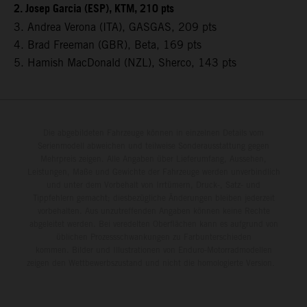
2. Josep Garcia (ESP), KTM, 210 pts
3. Andrea Verona (ITA), GASGAS, 209 pts
4. Brad Freeman (GBR), Beta, 169 pts
5. Hamish MacDonald (NZL), Sherco, 143 pts
Die abgebildeten Fahrzeuge können in einzelnen Details vom
Serienmodell abweichen und teilweise Sonderausstattung gegen
Mehrpreis zeigen. Alle Angaben über Lieferumfang, Aussehen,
Leistungen, Maße und Gewichte der Fahrzeuge werden unverbindlich
und unter dem Vorbehalt von Irrtümern, Druck-, Satz- und
Tippfehlern gemacht; diesbezügliche Änderungen bleiben jederzeit
vorbehalten. Aus unzutreffenden Angaben können keine Rechte
abgeleitet werden. Bei veredelten Oberflächen kann es aufgrund von
üblichen Prozessschwankungen zu Farbunterschieden
kommen. Bilder und Illustrationen von Enduro-Motorradmodellen
zeigen den Wettbewerbszustand und nicht die homologierte Version.