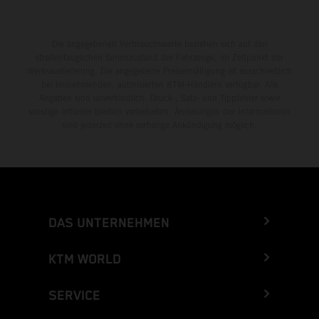
Die angegebenen Verbrauchswerte beziehen sich auf den
straßentauglichen Serienzustand der Fahrzeuge, im Zeitpunkt der
Werksauslieferung. Die angegebene Preisermäßigung ist ausschließlich
bei teilnehmenden, autorisierten KTM-Händlern verfügbar. Alle
Angaben sind unverbindlich. Druck-, Satz- und Tippfehler sowie
sonstige Irrtümer bleiben vorbehalten. Änderungen der Informationen
sind jederzeit ohne vorherige Ankündigung möglich.
DAS UNTERNEHMEN
KTM WORLD
SERVICE