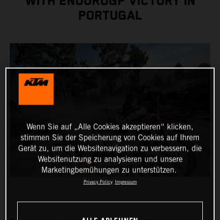
WITH ENDUROGP VICTORY IN
PORTUGAL
Wenn Sie auf „Alle Cookies akzeptieren“ klicken,
stimmen Sie der Speicherung von Cookies auf Ihrem
Gerät zu, um die Websitenavigation zu verbessern, die
Websitenutzung zu analysieren und unsere
Marketingbemühungen zu unterstützen.
Privacy Policy
Impressum