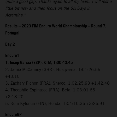
quite a good gap. Thanks again to all my team. I will rest a
little bit now and then focus on the Six Days in
Argentina.”
Results – 2023 FIM Enduro World Championship – Round 7,
Portugal
Day 2
Enduro1
1. Josep Garcia (ESP), KTM, 1:00:43.45
2. Jamie McCanney (GBR), Husqvarna, 1:01:26.55
+43.10
3. Zachary Pichon (FRA), Sherco, 1:02:25.93 +1:42.48
4. Theophile Espinasse (FRA), Beta, 1:03:01.65
+2:18.20
5. Roni Kytonen (FIN), Honda, 1:04:10.36 +3:26.91
EnduroGP