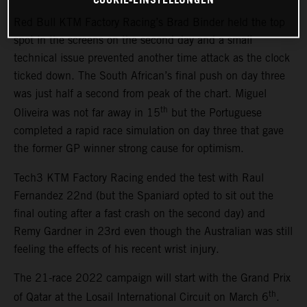
Red Bull KTM Factory Racing’s Brad Binder held the top
spot in the screens on the second day and a small
technical issue prevented another time attack as the clock
ticked down. The South African’s final push on day three
was just half a second from peak of the chart. Miguel
th
Oliveira was not far away in 15
but the Portuguese
completed a rapid race simulation on day three that gave
the former GP winner strong cause for optimism.
Tech3 KTM Factory Racing ended the test with Raul
Fernandez 22nd (but the Spaniard opted to sit out the
final outing after a fast crash on the second day) and
Remy Gardner in 23rd even though the Australian was still
feeling the effects of his recent wrist injury.
The 21-race 2022 campaign will start with the Grand Prix
th
of Qatar at the Losail International Circuit on March 6
.