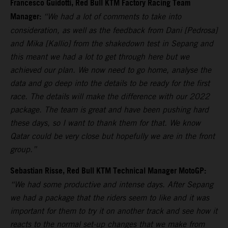
Francesco Guidotti, Red Bull KTM Factory Racing Team
Manager:
“We had a lot of comments to take into
consideration, as well as the feedback from Dani [Pedrosa]
and Mika [Kallio] from the shakedown test in Sepang and
this meant we had a lot to get through here but we
achieved our plan. We now need to go home, analyse the
data and go deep into the details to be ready for the first
race. The details will make the difference with our 2022
package. The team is great and have been pushing hard
these days, so I want to thank them for that. We know
Qatar could be very close but hopefully we are in the front
group.”
Sebastian Risse, Red Bull KTM Technical Manager MotoGP:
“We had some productive and intense days. After Sepang
we had a package that the riders seem to like and it was
important for them to try it on another track and see how it
reacts to the normal set-up changes that we make from