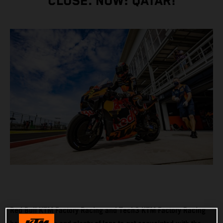
CLOSE. NOW: QATAR!
Red Bull KTM Factory Racing and Tech3 KTM Factory Racing