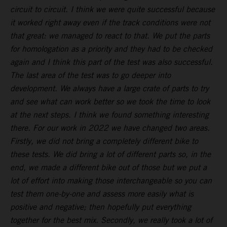
circuit to circuit. I think we were quite successful because
it worked right away even if the track conditions were not
that great: we managed to react to that. We put the parts
for homologation as a priority and they had to be checked
again and I think this part of the test was also successful.
The last area of the test was to go deeper into
development. We always have a large crate of parts to try
and see what can work better so we took the time to look
at the next steps. I think we found something interesting
there. For our work in 2022 we have changed two areas.
Firstly, we did not bring a completely different bike to
these tests. We did bring a lot of different parts so, in the
end, we made a different bike out of those but we put a
lot of effort into making those interchangeable so you can
test them one-by-one and assess more easily what is
positive and negative; then hopefully put everything
together for the best mix. Secondly, we really took a lot of