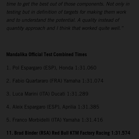
time to get the best out of those components. Not only in
testing but in definition of targets for making them work
and to understand the potential. A quality instead of
quantity approach and I think that worked quite well.”
Mandalika Official Test Combined Times
1. Pol Espargaro (ESP), Honda 1:31.060
2. Fabio Quartararo (FRA) Yamaha 1:31.074
3. Luca Marini (ITA) Ducati 1:31.289
4. Aleix Espargaro (ESP), Aprilia 1:31.385
5. Franco Morbidelli (ITA) Yamaha 1:31.416
11. Brad Binder (RSA) Red Bull KTM Factory Racing 1:31.574