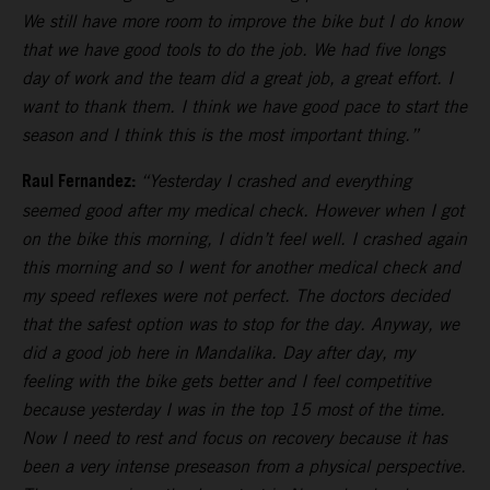
We still have more room to improve the bike but I do know
that we have good tools to do the job. We had five longs
day of work and the team did a great job, a great effort. I
want to thank them. I think we have good pace to start the
season and I think this is the most important thing.”
Raul Fernandez:
“Yesterday I crashed and everything
seemed good after my medical check. However when I got
on the bike this morning, I didn’t feel well. I crashed again
this morning and so I went for another medical check and
my speed reflexes were not perfect. The doctors decided
that the safest option was to stop for the day. Anyway, we
did a good job here in Mandalika. Day after day, my
feeling with the bike gets better and I feel competitive
because yesterday I was in the top 15 most of the time.
Now I need to rest and focus on recovery because it has
been a very intense preseason from a physical perspective.