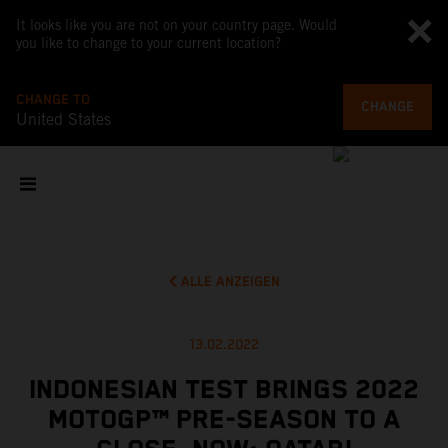
It looks like you are not on your country page. Would
you like to change to your current location?
CHANGE TO
CHANGE
United States
ALLE ANZEIGEN
13.02.2022
INDONESIAN TEST BRINGS 2022
MOTOGP™ PRE-SEASON TO A