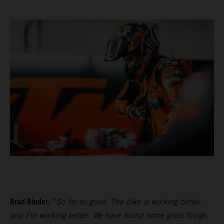
Brad Binder:
“
So far so good. The bike is working better
and I’m working better. We have found some good things