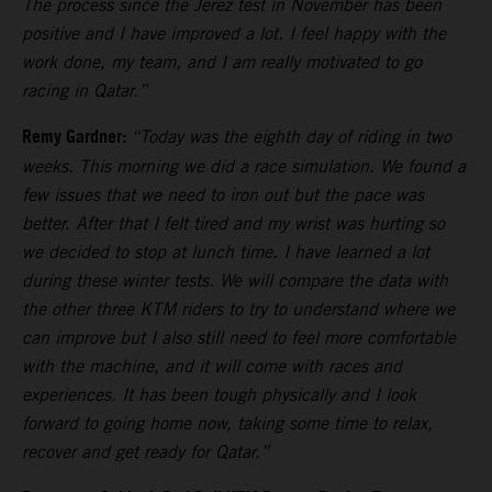
The process since the Jerez test in November has been
positive and I have improved a lot. I feel happy with the
work done, my team, and I am really motivated to go
racing in Qatar.”
Remy Gardner:
“Today was the eighth day of riding in two
weeks. This morning we did a race simulation. We found a
few issues that we need to iron out but the pace was
better. After that I felt tired and my wrist was hurting so
we decided to stop at lunch time. I have learned a lot
during these winter tests. We will compare the data with
the other three KTM riders to try to understand where we
can improve but I also still need to feel more comfortable
with the machine, and it will come with races and
experiences. It has been tough physically and I look
forward to going home now, taking some time to relax,
recover and get ready for Qatar.”