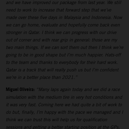
and we have improved our package from last year. We still
need to work to increase that forward step that we’ve
made over these five days in Malaysia and Indonesia. Now
we can go home, evaluate and hopefully come back even
stronger in Qatar. I think we can progress with our drive
out of corner and with rear grip in general: those are my
two main things. If we can sort them out then I think we’re
going to be in good shape but I’m much happier. Hats-off
to the team and thanks to everybody for their hard work.
Qatar is a track that will really push us but I’m confident
we’re in a better place than 2021.”
Miguel Oliveira:
“Many laps again today and we did a race
simulation with the medium tire in very hot conditions and
it was very fast. Coming here we had quite a bit of work to
do but, finally, I’m happy with the pace we managed and I
think we can trust this will help us for qualification
sessions and getting a better starting position at the GPs.