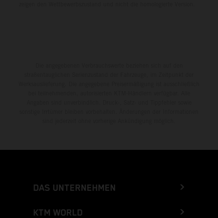
zeigen den Wettbewerbszustand und nicht die homologierte Version.
Die angegebenen Verbrauchswerte beziehen sich auf den
straßentauglichen Serienzustand der Fahrzeuge, im Zeitpunkt der
Werksauslieferung. Die angegebene Preisermäßigung ist ausschließlich
bei teilnehmenden, autorisierten KTM-Händlern verfügbar. Alle
Angaben sind unverbindlich. Druck-, Satz- und Tippfehler sowie
sonstige Irrtümer bleiben vorbehalten. Änderungen der Informationen
sind jederzeit ohne vorherige Ankündigung möglich.
DAS UNTERNEHMEN
KTM WORLD