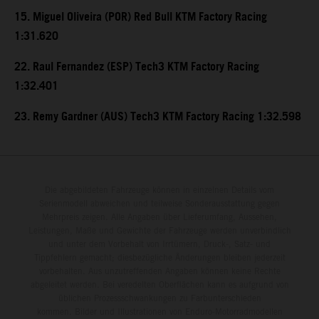
15. Miguel Oliveira (POR) Red Bull KTM Factory Racing
1:31.620
22. Raul Fernandez (ESP) Tech3 KTM Factory Racing
1:32.401
23. Remy Gardner (AUS) Tech3 KTM Factory Racing 1:32.598
Die abgebildeten Fahrzeuge können in einzelnen Details vom
Serienmodell abweichen und teilweise Sonderausstattung gegen
Mehrpreis zeigen. Alle Angaben über Lieferumfang, Aussehen,
Leistungen, Maße und Gewichte der Fahrzeuge werden unverbindlich
und unter dem Vorbehalt von Irrtümern, Druck-, Satz- und
Tippfehlern gemacht; diesbezügliche Änderungen bleiben jederzeit
vorbehalten. Aus unzutreffenden Angaben können keine Rechte
abgeleitet werden. Bei veredelten Oberflächen kann es aufgrund von
üblichen Prozessschwankungen zu Farbunterschieden
kommen. Bilder und Illustrationen von Enduro-Motorradmodellen