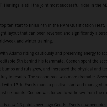
 Herlings is still the joint most successful rider in the 
op ten start to finish 4th in the RAM Qualification Heat.
ight layout that can been reversed and significantly altere
mid-week and winter training.
h Adamo riding cautiously and preserving energy to scor
creditable 5th behind his teammate. Coenen spent the seco
wet bumps and ruts grew, and increased the physical and 
ey to results. The second race was more dramatic. Severa
ed with 13th. Everts made a positive start and managed to 
st six points. Coenen was forced to withdraw from the run
e is now 13 points over Jago Geerts. Everts now occupies 