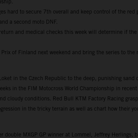
nship.
 hard to secure 7th overall and keep control of the red 
 and a second moto DNF.
return and medical checks this week will determine if the
 Prix of Finland next weekend and bring the series to the 
f Loket in the Czech Republic to the deep, punishing san
weeks in the FIM Motocross World Championship in recent 
 and cloudy conditions. Red Bull KTM Factory Racing gras
ession in the tricky terrain as well as chart how their you
mer double MXGP GP winner at Lommel, Jeffrey Herlings, 