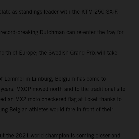
plate as standings leader with the KTM 250 SX-F.
 record-breaking Dutchman can re-enter the fray for
north of Europe; the Swedish Grand Prix will take
d of Lommel in Limburg, Belgium has come to
years. MXGP moved north and to the traditional site
ped an MX2 moto checkered flag at Loket thanks to
ng Belgian athletes would fare in front of their
but the 2021 world champion is coming closer and