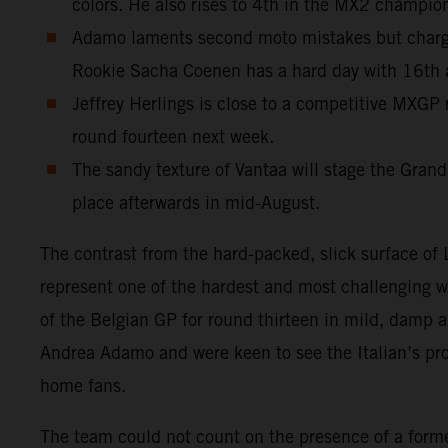
colors. He also rises to 4th in the MX2 champio
Adamo laments second moto mistakes but charges
Rookie Sacha Coenen has a hard day with 16th
Jeffrey Herlings is close to a competitive MXGP 
round fourteen next week.
The sandy texture of Vantaa will stage the Grand
place afterwards in mid-August.
The contrast from the hard-packed, slick surface o
represent one of the hardest and most challenging 
of the Belgian GP for round thirteen in mild, damp
Andrea Adamo and were keen to see the Italian’s progr
home fans.
The team could not count on the presence of a for