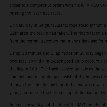
closer to a competitive return with his KTM 450 SX-F.
missing the last three races.
On Saturday in Belgium Adamo rode steadily from a t
12th after the rookie had fallen. The riders faced a t
from the normal trajectory that many riders use for 
Damp 30 minute and 2 lap motos on Sunday began wit
poor first lap and a mid-pack position to capture a 
the flag in 10th. The track evolved quickly as the 
common and maintaining consistent rhythm was the k
through the field; his push until the end was reward
youngster missed the bottom step of the podium by ju
Adamo’s advantage at the top of the MX2 points tabl