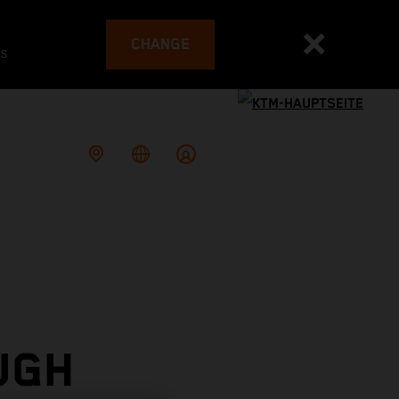
CHANGE
es
UGH