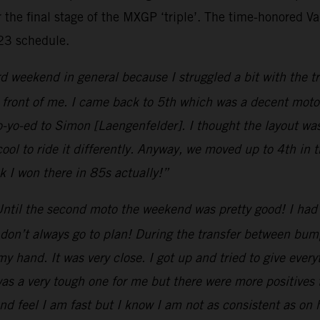
 the final stage of the MXGP ‘triple’. The time-honored Van
023 schedule.
d weekend in general because I struggled a bit with the tr
 front of me. I came back to 5th which was a decent moto.
o-yo-ed to Simon [Laengenfelder]. I thought the layout wa
cool to ride it differently. Anyway, we moved up to 4th in
nk I won there in 85s actually!”
ntil the second moto the weekend was pretty good! I had 
don’t always go to plan! During the transfer between bumps
y hand. It was very close. I got up and tried to give every
was a very tough one for me but there were more positives
nd feel I am fast but I know I am not as consistent as on ha