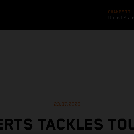
CHANGE TO
United Stat
23.07.2023
ERTS TACKLES TO