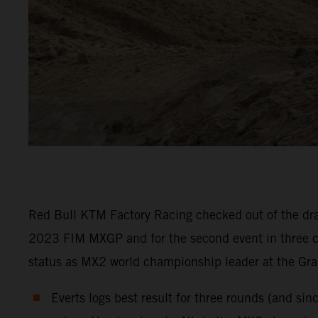
Red Bull KTM Factory Racing checked out of the drai
2023 FIM MXGP and for the second event in three co
status as MX2 world championship leader at the Gra
Everts logs best result for three rounds (and si