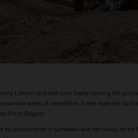
ning Lommel sand with Liam Everts claiming 4th position 
nsecutive weeks of competition. Everts made the top fiv
nd Prix of Belgium.
nce his podium finish in Sumbawa) with 4th overall for his