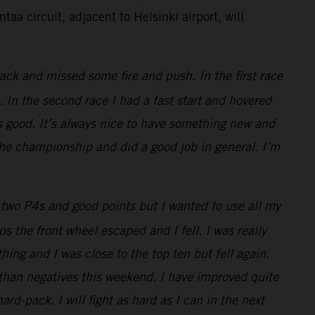
taa circuit, adjacent to Helsinki airport, will
ack and missed some fire and push. In the first race
 In the second race I had a fast start and hovered
s good. It’s always nice to have something new and
 the championship and did a good job in general. I’m
two P4s and good points but I wanted to use all my
 the front wheel escaped and I fell. I was really
thing and I was close to the top ten but fell again.
 than negatives this weekend. I have improved quite
rd-pack. I will fight as hard as I can in the next