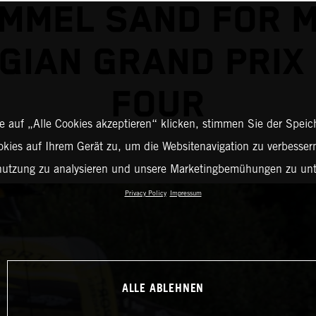
MMEL SAND FOR 
GIAN GRAND PRIX
FOUR
 auf „Alle Cookies akzeptieren“ klicken, stimmen Sie der Spei
okies auf Ihrem Gerät zu, um die Websitenavigation zu verbessern
nutzung zu analysieren und unsere Marketingbemühungen zu unt
Privacy Policy
Impressum
ALLE ABLEHNEN