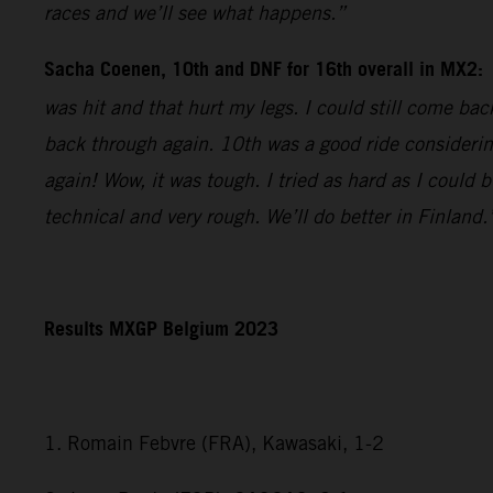
races and we’ll see what happens.”
Sacha Coenen, 10th and DNF for 16th overall in MX2:
was hit and that hurt my legs. I could still come bac
back through again. 10th was a good ride considering
again! Wow, it was tough. I tried as hard as I could 
technical and very rough. We’ll do better in Finland.
Results MXGP Belgium 2023
1. Romain Febvre (FRA), Kawasaki, 1-2