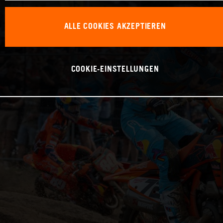
ALLE COOKIES AKZEPTIEREN
COOKIE-EINSTELLUNGEN