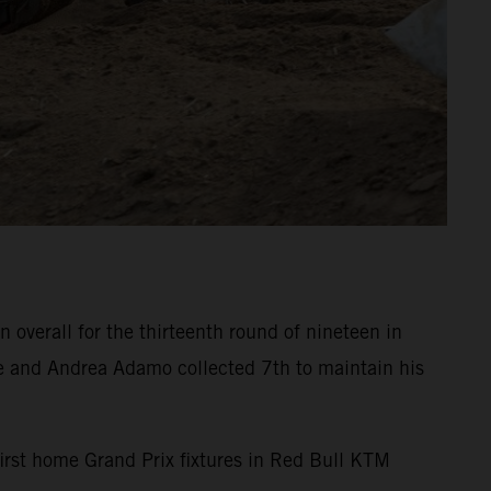
overall for the thirteenth round of nineteen in
e and Andrea Adamo collected 7th to maintain his
 first home Grand Prix fixtures in Red Bull KTM