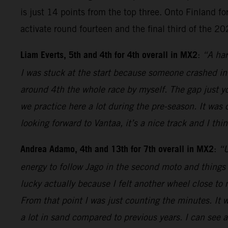
is just 14 points from the top three. Onto Finland for
activate round fourteen and the final third of the 2
Liam Everts, 5th and 4th for 4th overall in MX2
:
“A har
I was stuck at the start because someone crashed in
around 4th the whole race by myself. The gap just y
we practice here a lot during the pre-season. It was 
looking forward to Vantaa, it’s a nice track and I thi
Andrea Adamo, 4th and 13th for 7th overall in MX2
:
“U
energy to follow Jago in the second moto and things 
lucky actually because I felt another wheel close to m
From that point I was just counting the minutes. It 
a lot in sand compared to previous years. I can see a