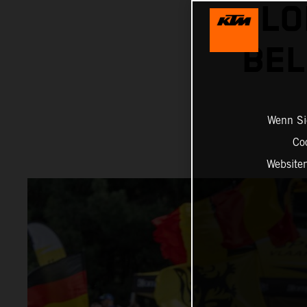
LO
BEL
Wenn Sie
Co
Website