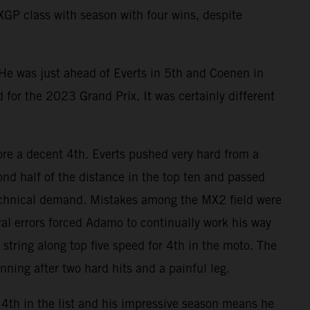
MXGP class with season with four wins, despite
 He was just ahead of Everts in 5th and Coenen in
d for the 2023 Grand Prix. It was certainly different
e a decent 4th. Everts pushed very hard from a
nd half of the distance in the top ten and passed
technical demand. Mistakes among the MX2 field were
l errors forced Adamo to continually work his way
string along top five speed for 4th in the moto. The
ning after two hard hits and a painful leg.
4th in the list and his impressive season means he