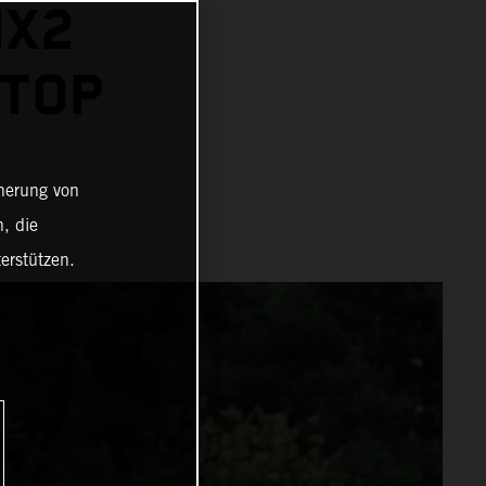
MX2
 TOP
cherung von
, die
erstützen.