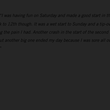
“I was having fun on Saturday and made a good start in th
k to 12th though. It was a wet start to Sunday and a tip-ov
 the pain I had. Another crash in the start of the second
but another big one ended my day because I was sore all over
”