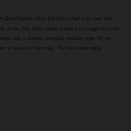
e Qualification Heat but then I had a tip over and
er in the first moto meant it was a bit tough to come
 moto was a disaster because another rider hit me
. It was a bit too risky. The track was really