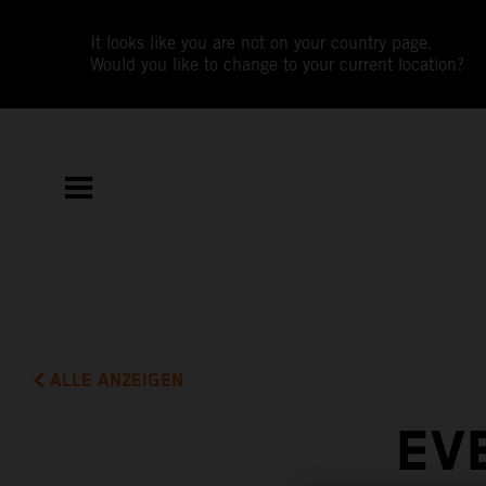
It looks like you are not on your country page.
Would you like to change to your current location?
ALLE ANZEIGEN
EV