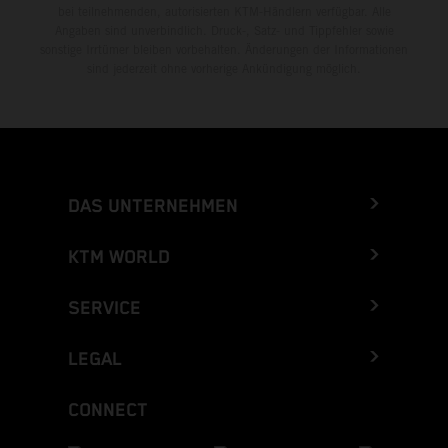
bei teilnehmenden, autorisierten KTM-Händlern verfügbar. Alle
Angaben sind unverbindlich. Druck-, Satz- und Tippfehler sowie
sonstige Irrtümer bleiben vorbehalten. Änderungen der Informationen
sind jederzeit ohne vorherige Ankündigung möglich.
DAS UNTERNEHMEN
KTM WORLD
SERVICE
LEGAL
CONNECT