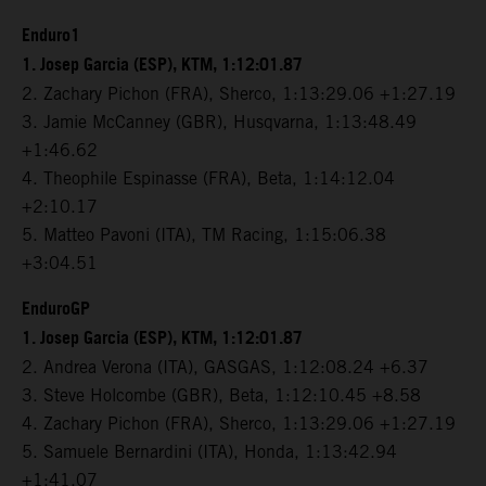
Enduro1
1. Josep Garcia (ESP), KTM, 1:12:01.87
2. Zachary Pichon (FRA), Sherco, 1:13:29.06 +1:27.19
3. Jamie McCanney (GBR), Husqvarna, 1:13:48.49
+1:46.62
4. Theophile Espinasse (FRA), Beta, 1:14:12.04
+2:10.17
5. Matteo Pavoni (ITA), TM Racing, 1:15:06.38
+3:04.51
EnduroGP
1. Josep Garcia (ESP), KTM, 1:12:01.87
2. Andrea Verona (ITA), GASGAS, 1:12:08.24 +6.37
3. Steve Holcombe (GBR), Beta, 1:12:10.45 +8.58
4. Zachary Pichon (FRA), Sherco, 1:13:29.06 +1:27.19
5. Samuele Bernardini (ITA), Honda, 1:13:42.94
+1:41.07