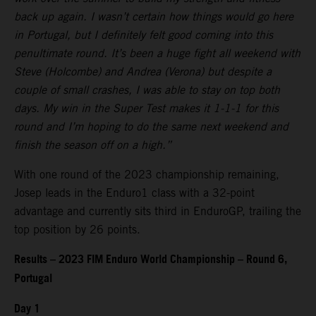
back up again. I wasn’t certain how things would go here
in Portugal, but I definitely felt good coming into this
penultimate round. It’s been a huge fight all weekend with
Steve (Holcombe) and Andrea (Verona) but despite a
couple of small crashes, I was able to stay on top both
days. My win in the Super Test makes it 1-1-1 for this
round and I’m hoping to do the same next weekend and
finish the season off on a high.”
With one round of the 2023 championship remaining,
Josep leads in the Enduro1 class with a 32-point
advantage and currently sits third in EnduroGP, trailing the
top position by 26 points.
Results – 2023 FIM Enduro World Championship – Round 6,
Portugal
Day 1