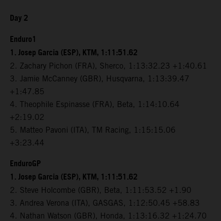
Day 2
Enduro1
1. Josep Garcia (ESP), KTM, 1:11:51.62
2. Zachary Pichon (FRA), Sherco, 1:13:32.23 +1:40.61
3. Jamie McCanney (GBR), Husqvarna, 1:13:39.47
+1:47.85
4. Theophile Espinasse (FRA), Beta, 1:14:10.64
+2:19.02
5. Matteo Pavoni (ITA), TM Racing, 1:15:15.06
+3:23.44
EnduroGP
1. Josep Garcia (ESP), KTM, 1:11:51.62
2. Steve Holcombe (GBR), Beta, 1:11:53.52 +1.90
3. Andrea Verona (ITA), GASGAS, 1:12:50.45 +58.83
4. Nathan Watson (GBR), Honda, 1:13:16.32 +1:24.70