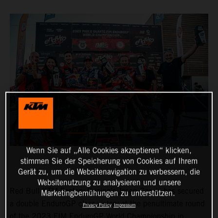
Wenn Sie auf „Alle Cookies akzeptieren“ klicken,
stimmen Sie der Speicherung von Cookies auf Ihrem
Gerät zu, um die Websitenavigation zu verbessern, die
Websitenutzung zu analysieren und unsere
Red Bull KTM Factory Racing’s
Josep Garcia
has secured
Marketingbemühungen zu unterstützen.
a double EnduroGP class victory at the penultimate round
Privacy Policy
Impressum
of the 2023 FIM EnduroGP World Championship in