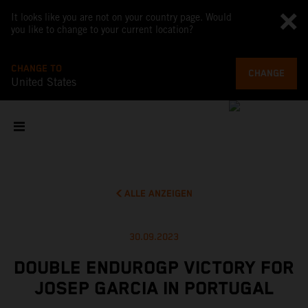
It looks like you are not on your country page. Would
you like to change to your current location?
CHANGE TO
CHANGE
United States
ALLE ANZEIGEN
30.09.2023
DOUBLE ENDUROGP VICTORY FOR
JOSEP GARCIA IN PORTUGAL