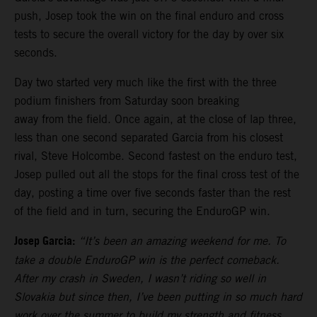
push, Josep took the win on the final enduro and cross
tests to secure the overall victory for the day by over six
seconds.
Day two started very much like the first with the three
podium finishers from Saturday soon breaking
away from the field. Once again, at the close of lap three,
less than one second separated Garcia from his closest
rival, Steve Holcombe. Second fastest on the enduro test,
Josep pulled out all the stops for the final cross test of the
day, posting a time over five seconds faster than the rest
of the field and in turn, securing the EnduroGP win.
Josep Garcia:
“It’s been an amazing weekend for me. To
take a double EnduroGP win is the perfect comeback.
After my crash in Sweden, I wasn’t riding so well in
Slovakia but since then, I’ve been putting in so much hard
work over the summer to build my strength and fitness