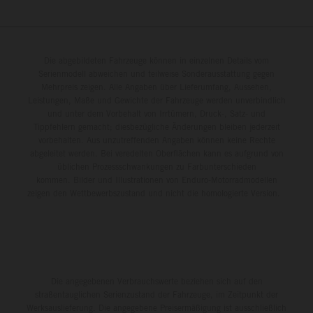
Die abgebildeten Fahrzeuge können in einzelnen Details vom
Serienmodell abweichen und teilweise Sonderausstattung gegen
Mehrpreis zeigen. Alle Angaben über Lieferumfang, Aussehen,
Leistungen, Maße und Gewichte der Fahrzeuge werden unverbindlich
und unter dem Vorbehalt von Irrtümern, Druck-, Satz- und
Tippfehlern gemacht; diesbezügliche Änderungen bleiben jederzeit
vorbehalten. Aus unzutreffenden Angaben können keine Rechte
abgeleitet werden. Bei veredelten Oberflächen kann es aufgrund von
üblichen Prozessschwankungen zu Farbunterschieden
kommen. Bilder und Illustrationen von Enduro-Motorradmodellen
zeigen den Wettbewerbszustand und nicht die homologierte Version.
Die angegebenen Verbrauchswerte beziehen sich auf den
straßentauglichen Serienzustand der Fahrzeuge, im Zeitpunkt der
Werksauslieferung. Die angegebene Preisermäßigung ist ausschließlich