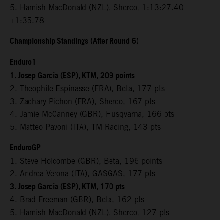
5. Hamish MacDonald (NZL), Sherco, 1:13:27.40
+1:35.78
Championship Standings (After Round 6)
Enduro1
1. Josep Garcia (ESP), KTM, 209 points
2. Theophile Espinasse (FRA), Beta, 177 pts
3. Zachary Pichon (FRA), Sherco, 167 pts
4. Jamie McCanney (GBR), Husqvarna, 166 pts
5. Matteo Pavoni (ITA), TM Racing, 143 pts
EnduroGP
1. Steve Holcombe (GBR), Beta, 196 points
2. Andrea Verona (ITA), GASGAS, 177 pts
3. Josep Garcia (ESP), KTM, 170 pts
4. Brad Freeman (GBR), Beta, 162 pts
5. Hamish MacDonald (NZL), Sherco, 127 pts