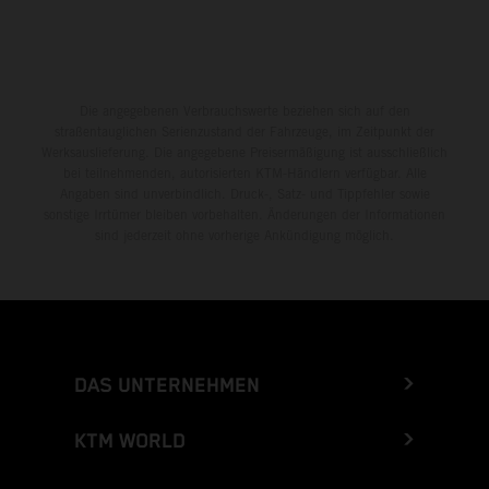
Die angegebenen Verbrauchswerte beziehen sich auf den
straßentauglichen Serienzustand der Fahrzeuge, im Zeitpunkt der
Werksauslieferung. Die angegebene Preisermäßigung ist ausschließlich
bei teilnehmenden, autorisierten KTM-Händlern verfügbar. Alle
Angaben sind unverbindlich. Druck-, Satz- und Tippfehler sowie
sonstige Irrtümer bleiben vorbehalten. Änderungen der Informationen
sind jederzeit ohne vorherige Ankündigung möglich.
DAS UNTERNEHMEN
KTM WORLD