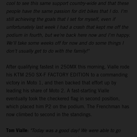
cool to see this same support country-wide and that these
people have the same passion for dirt bikes that I do. I'm
still achieving the goals that I set for myself, even if
unfortunately last week I had a crash that kept me off the
podium in fourth, but we're back here now and I'm happy.
We'll take some weeks off for now and do some things I
don't usually get to do with the family!"
After qualifying fastest in 250MX this morning, Vialle rode
his KTM 250 SX-F FACTORY EDITION to a commanding
victory in Moto 1, and then backed that effort up by
leading his share of Moto 2. A fast-starting Vialle
eventually took the checkered flag in second position,
which placed him P2 on the podium. The Frenchman has
now climbed to second in the standings.
Tom Vialle:
"Today was a good day! We were able to go