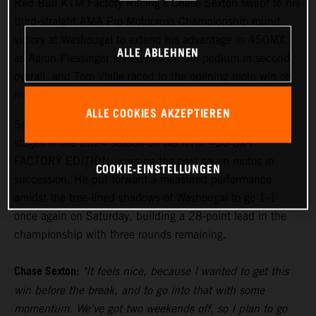
Red Bull KTM Factory Racing's Chase Sexton swept to his
third-straight AMA Pro Motocross Championship round
victory at Washougal to extend his advantage in 450MX,
ALLE ABLEHNEN
as Aaron Plessinger joined him on the podium in second
overall, and Tom Vialle raced to the opening moto win on
his way to second overall in 250MX.
ALLE COOKIES AKZEPTIEREN
Sexton has been the class of the field during the middle
stages of the 2024 season on his KTM 450 SX-F
FACTORY EDITION, winning the past seven motos in
COOKIE-EINSTELLUNGEN
succession. He put forward a measured performance
amidst the tree-lined shadows of Washougal to go 1-1
once again on Saturday, building a 28-point lead in the
championship with three rounds remaining.
Chase Sexton:
"It feels nice, because I wanted to get this
win before the break, and to go into that with some
momentum. We've got two weekends off, so I plan to go