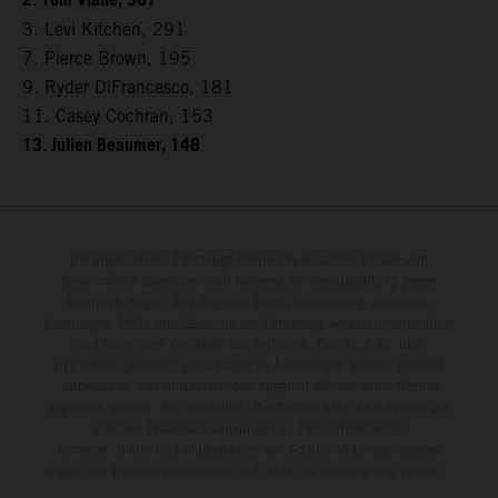
2. Tom Vialle, 307
3. Levi Kitchen, 291
7. Pierce Brown, 195
9. Ryder DiFrancesco, 181
11. Casey Cochran, 153
13. Julien Beaumer, 148
Die abgebildeten Fahrzeuge können in einzelnen Details vom
Serienmodell abweichen und teilweise Sonderausstattung gegen
Mehrpreis zeigen. Alle Angaben über Lieferumfang, Aussehen,
Leistungen, Maße und Gewichte der Fahrzeuge werden unverbindlich
und unter dem Vorbehalt von Irrtümern, Druck-, Satz- und
Tippfehlern gemacht; diesbezügliche Änderungen bleiben jederzeit
vorbehalten. Aus unzutreffenden Angaben können keine Rechte
abgeleitet werden. Bei veredelten Oberflächen kann es aufgrund von
üblichen Prozessschwankungen zu Farbunterschieden
kommen. Bilder und Illustrationen von Enduro-Motorradmodellen
zeigen den Wettbewerbszustand und nicht die homologierte Version.