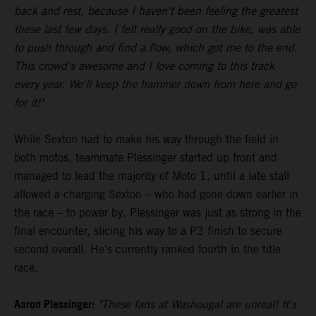
back and rest, because I haven't been feeling the greatest
these last few days. I felt really good on the bike, was able
to push through and find a flow, which got me to the end.
This crowd's awesome and I love coming to this track
every year. We'll keep the hammer down from here and go
for it!"
While Sexton had to make his way through the field in
both motos, teammate Plessinger started up front and
managed to lead the majority of Moto 1, until a late stall
allowed a charging Sexton – who had gone down earlier in
the race – to power by. Plessinger was just as strong in the
final encounter, slicing his way to a P3 finish to secure
second overall. He's currently ranked fourth in the title
race.
Aaron Plessinger:
"These fans at Washougal are unreal! It's