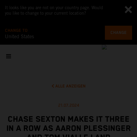
It looks like you are not on your country page. Would
you like to change to your current location?
CHANGE TO
CHANGE
United States
ALLE ANZEIGEN
21.07.2024
CHASE SEXTON MAKES IT THREE
IN A ROW AS AARON PLESSINGER