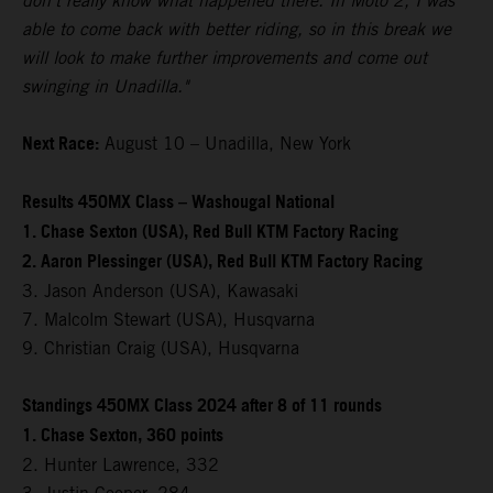
don't really know what happened there. In Moto 2, I was
able to come back with better riding, so in this break we
will look to make further improvements and come out
swinging in Unadilla."
Next Race:
August 10 – Unadilla, New York
Results 450MX Class – Washougal National
1. Chase Sexton (USA), Red Bull KTM Factory Racing
2. Aaron Plessinger (USA), Red Bull KTM Factory Racing
3. Jason Anderson (USA), Kawasaki
7. Malcolm Stewart (USA), Husqvarna
9. Christian Craig (USA), Husqvarna
Standings 450MX Class 2024 after 8 of 11 rounds
1. Chase Sexton, 360 points
2. Hunter Lawrence, 332