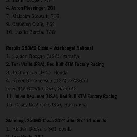
3. Justin Cooper, 284
4. Aaron Plessinger, 281
7. Malcolm Stewart, 213
9. Christian Craig, 161
10. Justin Barcia, 148
Results 250MX Class – Washougal National
1. Haiden Deegan (USA), Yamaha
2. Tom Vialle (FRA), Red Bull KTM Factory Racing
3. Jo Shimoda (JPN), Honda
4. Ryder DiFrancesco (USA), GASGAS
5. Pierce Brown (USA), GASGAS
11. Julien Beaumer (USA), Red Bull KTM Factory Racing
15. Casey Cochran (USA), Husqvarna
Standings 250MX Class 2024 after 8 of 11 rounds
1. Haiden Deegan, 361 points