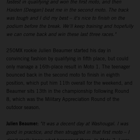
fastest in qualifying and won the first moto, and then
Haiden [Deegan] beat me in the second moto. The track
was tough and I did my best – it's nice to finish on the
podium before the break. We'll keep training and hopefully
we can come back and win these last three races."
250MX rookie Julien Beaumer started his day in
convincing fashion by qualifying in fifth place, but could
only manage a 16th-place result in Moto 1. The teenager
bounced back in the second moto to finish in eighth
position, which put him 11th overall for the weekend, and
Beaumer sits 13th in the championship following Round
8, which was the Military Appreciation Round of the
outdoor season.
Julien Beaumer:
"It was a decent day at Washougal. I was
good in practice, and then struggled in that first moto – I