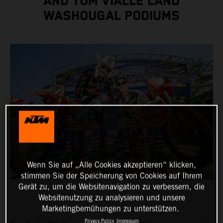
AND TOM VIALLE LAND
WASHOUGAL PODIUMS
Wenn Sie auf „Alle Cookies akzeptieren“ klicken,
stimmen Sie der Speicherung von Cookies auf Ihrem
Gerät zu, um die Websitenavigation zu verbessern, die
Websitenutzung zu analysieren und unsere
Marketingbemühungen zu unterstützen.
Privacy Policy
Impressum